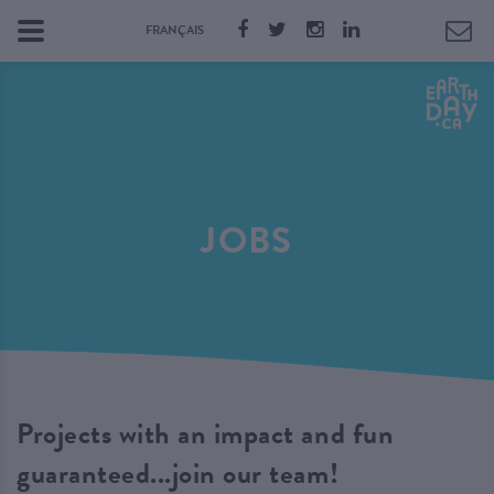
FRANÇAIS
JOBS
Projects with an impact and fun
guaranteed...join our team!