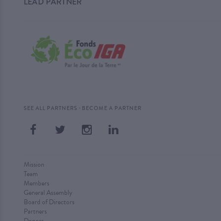
LEAD PARTNER
·
SEE ALL PARTNERS
BECOME A PARTNER
Mission
Team
Members
General Assembly
Board of Directors
Partners
Donors