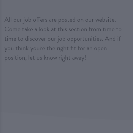
All our job offers are posted on our website.
Come take a look at this section from time to
time to discover our job opportunities. And if
you think you're the right fit for an open
position, let us know right away!