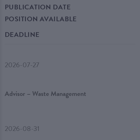
PUBLICATION DATE
POSITION AVAILABLE
DEADLINE
2026-07-27
Advisor – Waste Management
2026-08-31