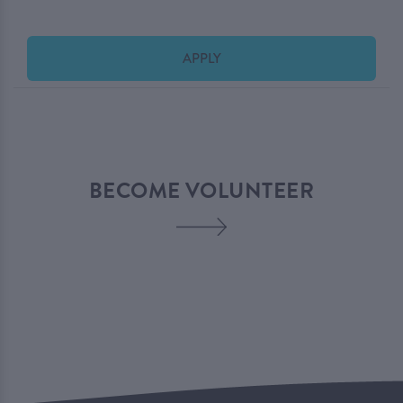
APPLY
BECOME VOLUNTEER