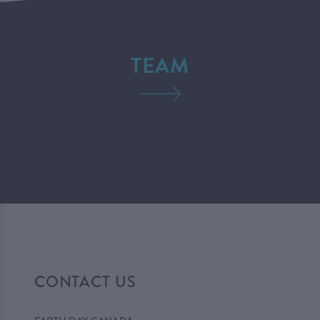
TEAM
CONTACT US