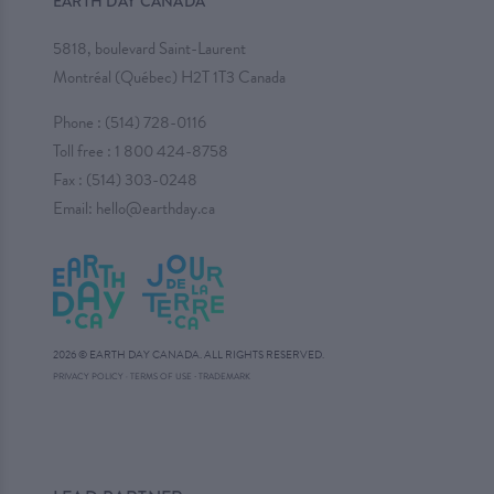
EARTH DAY CANADA
5818, boulevard Saint-Laurent
Montréal (Québec) H2T 1T3 Canada
Phone :
(514) 728-0116
Toll free :
1 800 424-8758
Fax : (514) 303-0248
Email:
hello@earthday.ca
2026 © EARTH DAY CANADA. ALL RIGHTS RESERVED.
·
PRIVACY POLICY
·
TERMS OF USE
TRADEMARK