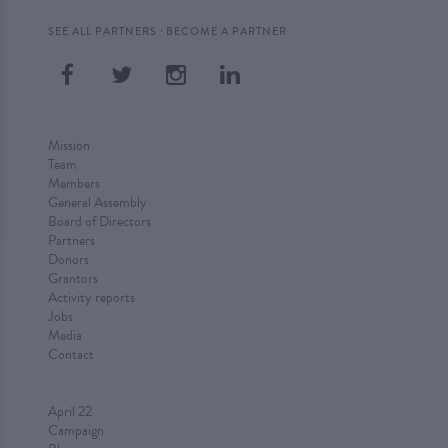
·
SEE ALL PARTNERS
BECOME A PARTNER
Mission
Team
Members
General Assembly
Board of Directors
Partners
Donors
Grantors
Activity reports
Jobs
Media
Contact
April 22
Campaign