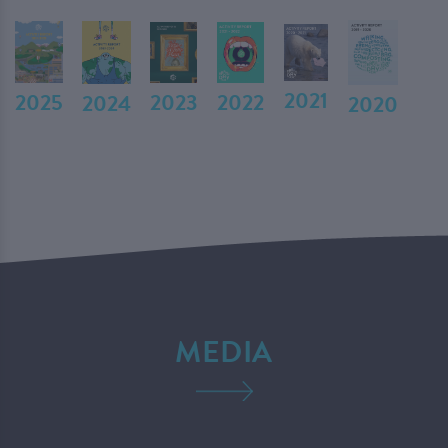
2021
2023
2022
2025
2024
2020
MEDIA