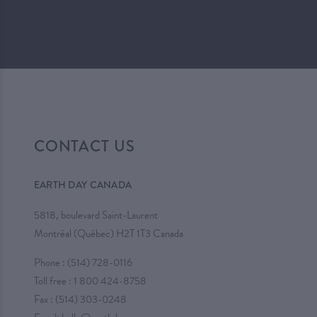
CONTACT US
EARTH DAY CANADA
5818, boulevard Saint-Laurent
Montréal (Québec) H2T 1T3 Canada
Phone :
(514) 728-0116
Toll free :
1 800 424-8758
Fax : (514) 303-0248