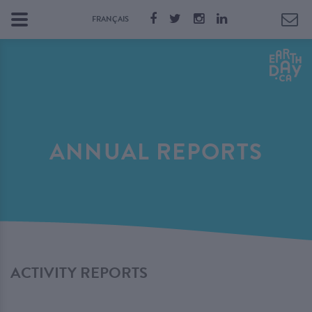
FRANÇAIS
ANNUAL REPORTS
ACTIVITY REPORTS