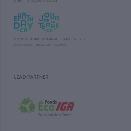
Email:
hello@earthday.ca
2026 © EARTH DAY CANADA. ALL RIGHTS RESERVED.
·
PRIVACY POLICY
·
TERMS OF USE
TRADEMARK
LEAD PARTNER