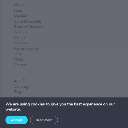
Mission
Team
Members
General Assembly
Board of Directors
Partners
Donors
Grantors
Activity reports
Jobs
Media
Contact
April 22
Campaign
Blog
Events calendar
Submit an event
We are using cookies to give you the best experience on our
website.
Accept
Read more