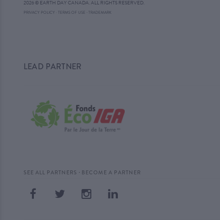
2026 © EARTH DAY CANADA. ALL RIGHTS RESERVED.
·
PRIVACY POLICY
·
TERMS OF USE
TRADEMARK
LEAD PARTNER
·
SEE ALL PARTNERS
BECOME A PARTNER