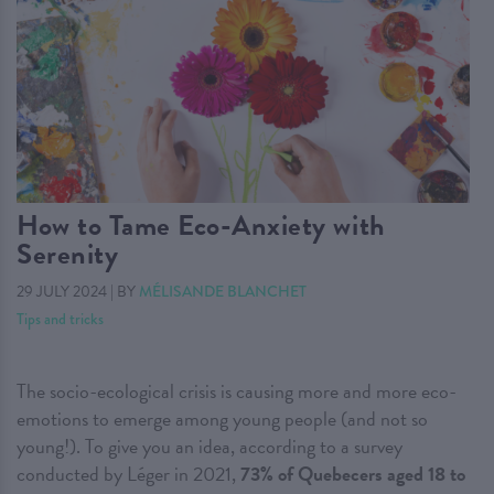
How to Tame Eco-Anxiety with
Serenity
29 JULY 2024
|
BY
MÉLISANDE BLANCHET
Tips and tricks
The socio-ecological crisis is causing more and more eco-
emotions to emerge among young people (and not so
young!). To give you an idea, according to a survey
conducted by Léger in 2021,
73% of Quebecers aged 18 to