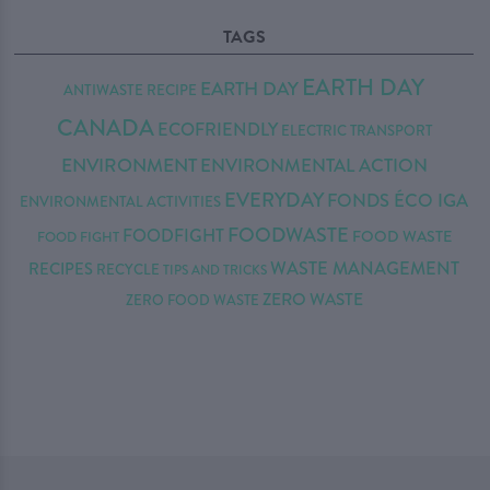
TAGS
EARTH DAY
EARTH DAY
ANTIWASTE RECIPE
CANADA
ECOFRIENDLY
ELECTRIC TRANSPORT
ENVIRONMENT
ENVIRONMENTAL ACTION
EVERYDAY
FONDS ÉCO IGA
ENVIRONMENTAL ACTIVITIES
FOODWASTE
FOODFIGHT
FOOD WASTE
FOOD FIGHT
WASTE MANAGEMENT
RECIPES
RECYCLE
TIPS AND TRICKS
ZERO WASTE
ZERO FOOD WASTE