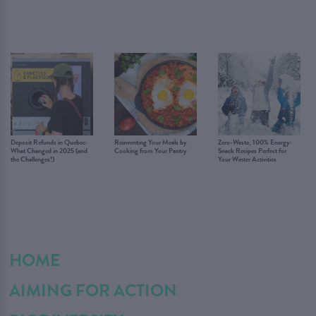
Deposit Refunds in Quebec:
Reinventing Your Meals by
Zero-Waste, 100% Energy:
What Changed in 2025 (and
Cooking from Your Pantry
Snack Recipes Perfect for
the Challenges!)
Your Winter Activities
HOME
AIMING FOR ACTION