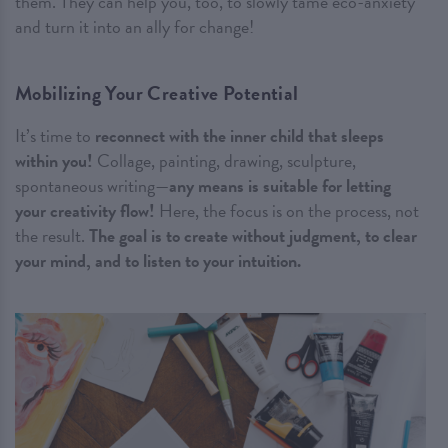
them. They can help you, too, to slowly tame eco-anxiety
and turn it into an ally for change!
Mobilizing Your Creative Potential
It’s time to
reconnect with the inner child that sleeps
within you!
Collage, painting, drawing, sculpture,
spontaneous writing—
any means is suitable for letting
your creativity flow!
Here, the focus is on the process, not
the result.
The goal is to create without judgment, to clear
your mind, and to listen to your intuition.