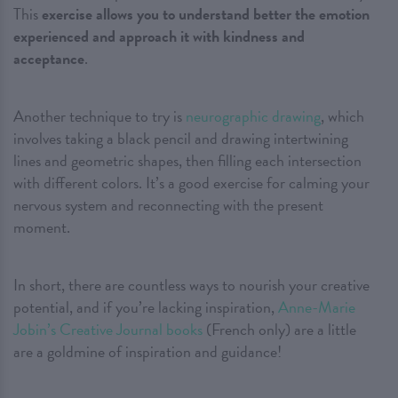
This
exercise allows you to understand better the emotion
experienced and approach it with kindness and
acceptance
.
Another technique to try is
neurographic drawing
, which
involves taking a black pencil and drawing intertwining
lines and geometric shapes, then filling each intersection
with different colors. It’s a good exercise for calming your
nervous system and reconnecting with the present
moment.
In short, there are countless ways to nourish your creative
potential, and if you’re lacking inspiration,
Anne-Marie
Jobin’s Creative Journal books
(French only) are a little
are a goldmine of inspiration and guidance!