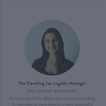
The Travelling Jar, Logistic Manager
MÉLISANDE BLANCHET
An avid lover of life, Mélisande is constantly looking
for new ways to move towards a more sustainable