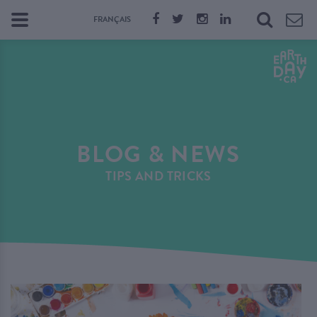
FRANÇAIS
BLOG & NEWS
TIPS AND TRICKS