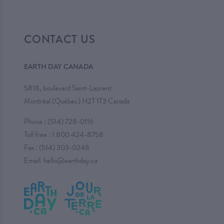
CONTACT US
EARTH DAY CANADA
5818, boulevard Saint-Laurent
Montréal (Québec) H2T 1T3 Canada
Phone :
(514) 728-0116
Toll free :
1 800 424-8758
Fax : (514) 303-0248
Email:
hello@earthday.ca