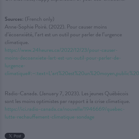
Sources:
(French only)
Anne-Sophie Poiré. (2022). Pour causer moins
d’écoanxiété, l’art est un outil pour parler de l’urgence
climatique.
https://www.24heures.ca/2022/12/23/pour-causer-
moins-decoanxiete-lart-est-un-outil-pour-parler-de-
lurgence-
climatique#:~:text=L’art%20est%20un%20moyen,publ
Radio-Canada. (January 7, 2023). Les jeunes Québécois
sont les moins optimistes par rapport à la crise climatique.
https://ici.radio-canada.ca/nouvelle/1946669/quebec-
lutte-rechauffement-climatique-sondage