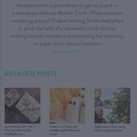
lifestyle and to inspire others to get on board to
preserve our delicate Mother Earth. When she’s not
wandering around Quebec looking for the best place
to pitch her tent, she’s probably in her kitchen
making natural cosmetics or expressing her creativity
on paper in an unusual location.
VIEW ALL POSTS...
RELATED POSTS :
Eco-Friendly Gifts: Our 7
Creative, low-waste and
Apple season: food-saving
Favourite Ideas for the
actually simple Halloween
ideas to enjoy every bite
Holiday Season
recipes