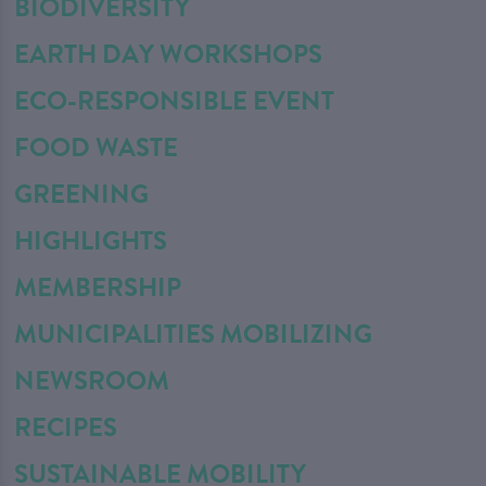
BIODIVERSITY
EARTH DAY WORKSHOPS
ECO-RESPONSIBLE EVENT
FOOD WASTE
GREENING
HIGHLIGHTS
MEMBERSHIP
MUNICIPALITIES MOBILIZING
NEWSROOM
RECIPES
SUSTAINABLE MOBILITY