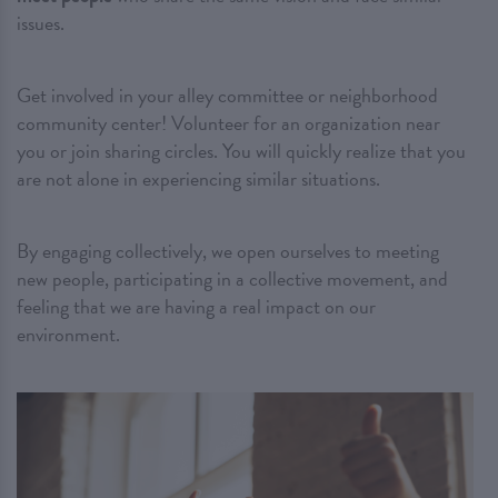
issues.
Get involved in your alley committee or neighborhood
community center! Volunteer for an organization near
you or join sharing circles. You will quickly realize that you
are not alone in experiencing similar situations.
By engaging collectively, we open ourselves to meeting
new people, participating in a collective movement, and
feeling that we are having a real impact on our
environment.