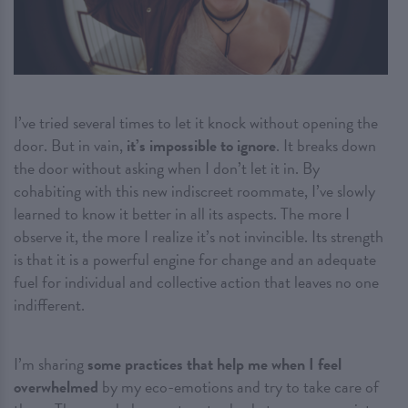
I’ve tried several times to let it knock without opening the
door. But in vain,
it’s impossible to ignore
. It breaks down
the door without asking when I don’t let it in. By
cohabiting with this new indiscreet roommate, I’ve slowly
learned to know it better in all its aspects. The more I
observe it, the more I realize it’s not invincible. Its strength
is that it is a powerful engine for change and an adequate
fuel for individual and collective action that leaves no one
indifferent.
I’m sharing
some practices that help me when I feel
overwhelmed
by my eco-emotions and try to take care of