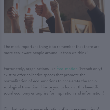
The most important thing is to remember that there are
more eco-aware people around us than we think!
Fortunately, organizations like
Éco-motion
(French only)
exist to offer collective spaces that promote the
normalization of eco-emotions to accelerate the socio-
ecological transition! I invite you to look at this beautiful
social economy enterprise for inspiration and information!
On that note, happy exploration of your eco-emotions!