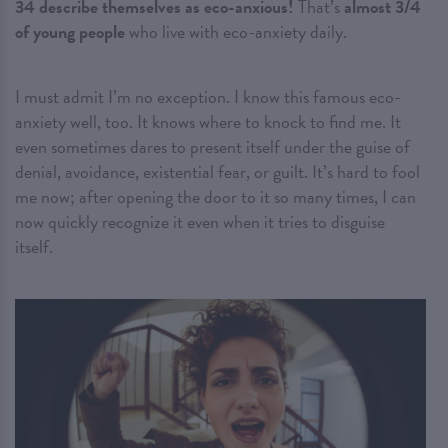
34 describe themselves as eco-anxious!
That’s
almost 3/4
of young people
who live with eco-anxiety daily.
I must admit I’m no exception. I know this famous eco-
anxiety well, too. It knows where to knock to find me. It
even sometimes dares to present itself under the guise of
denial, avoidance, existential fear, or guilt. It’s hard to fool
me now; after opening the door to it so many times, I can
now quickly recognize it even when it tries to disguise
itself.