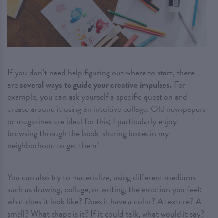
If you don’t need help figuring out where to start, there
are
several ways to guide your creative impulses.
For
example, you can ask yourself a specific question and
create around it using an intuitive collage. Old newspapers
or magazines are ideal for this; I particularly enjoy
browsing through the book-sharing boxes in my
neighborhood to get them!
You can also try to materialize, using different mediums
such as drawing, collage, or writing, the emotion you feel:
what does it look like? Does it have a color? A texture? A
smell? What shape is it? If it could talk, what would it say?