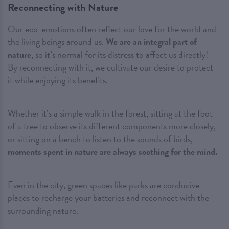
Reconnecting with Nature
Our eco-emotions often reflect our love for the world and
the living beings around us.
We are an integral part of
nature
, so it’s normal for its distress to affect us directly!
By reconnecting with it, we cultivate our desire to protect
it while enjoying its benefits.
Whether it’s a simple walk in the forest, sitting at the foot
of a tree to observe its different components more closely,
or sitting on a bench to listen to the sounds of birds,
moments spent in nature are always soothing for the mind.
Even in the city, green spaces like parks are conducive
places to recharge your batteries and reconnect with the
surrounding nature.