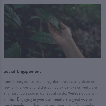
Social Engagement
Sometimes, our surroundings don’t necessarily share our
view of the world, and this can quickly make us feel alone
and misunderstood in our social circle.
You’re not alone in
all this!
Engaging in your community is a great way to
meet people
who share the same vision and face similar