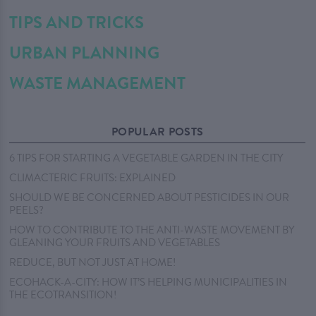
TIPS AND TRICKS
URBAN PLANNING
WASTE MANAGEMENT
POPULAR POSTS
6 TIPS FOR STARTING A VEGETABLE GARDEN IN THE CITY
CLIMACTERIC FRUITS: EXPLAINED
SHOULD WE BE CONCERNED ABOUT PESTICIDES IN OUR
PEELS?
HOW TO CONTRIBUTE TO THE ANTI-WASTE MOVEMENT BY
GLEANING YOUR FRUITS AND VEGETABLES
REDUCE, BUT NOT JUST AT HOME!
ECOHACK-A-CITY: HOW IT’S HELPING MUNICIPALITIES IN
THE ECOTRANSITION!