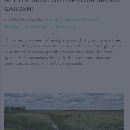
GET THE MOST OUT OF YOUR MICRO
GARDEN!
31 JANUARY 2023
|
BY
MARIBEL CAROL ARISTIZABAL
Greening
—
Tips and tricks
—
Urban planning
If, like me, you dream of having a garden, but your city apartment
can only offer you a beautiful balcony in the sun, don’t give up on
your dream! It’s always possible to take advantage of a small
space. That’s particularly thanks to the companion planting
technique; superstar of the following article.
. . .