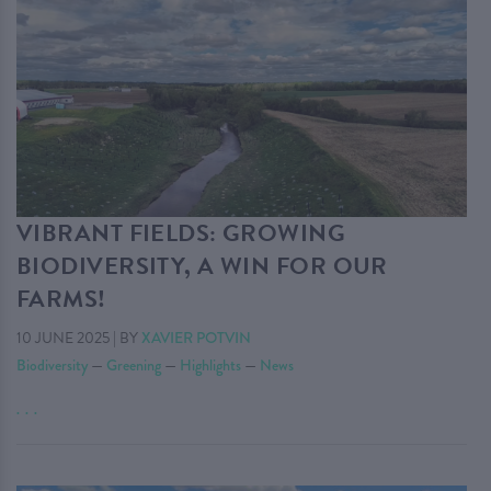
VIBRANT FIELDS: GROWING
BIODIVERSITY, A WIN FOR OUR
FARMS!
10 JUNE 2025
|
BY
XAVIER POTVIN
Biodiversity
—
Greening
—
Highlights
—
News
. . .