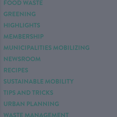
FOOD WASTE
GREENING
HIGHLIGHTS
MEMBERSHIP
MUNICIPALITIES MOBILIZING
NEWSROOM
RECIPES
SUSTAINABLE MOBILITY
TIPS AND TRICKS
URBAN PLANNING
WASTE MANAGEMENT