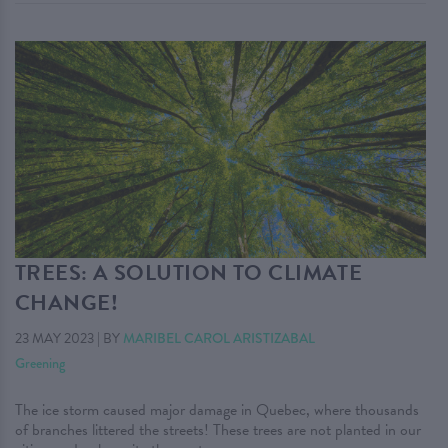
TREES: A SOLUTION TO CLIMATE
CHANGE!
23 MAY 2023
|
BY
MARIBEL CAROL ARISTIZABAL
Greening
The ice storm caused major damage in Quebec, where thousands
of branches littered the streets! These trees are not planted in our