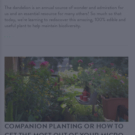
The dandelion is an annual source of wonder and admiration for
us and an essential resource for many others! So much so that
today, we’re learning to rediscover this amazing, 100% edible and
useful plant to help maintain biodiversity.
. . .
COMPANION PLANTING OR HOW TO