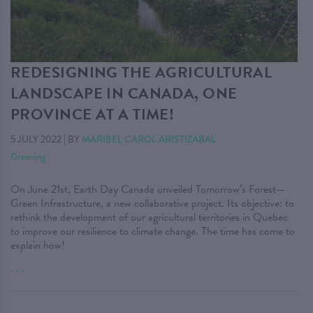
REDESIGNING THE AGRICULTURAL
LANDSCAPE IN CANADA, ONE
PROVINCE AT A TIME!
5 JULY 2022
|
BY
MARIBEL CAROL ARISTIZABAL
Greening
On June 21st, Earth Day Canada unveiled Tomorrow’s Forest—
Green Infrastructure, a new collaborative project. Its objective: to
rethink the development of our agricultural territories in Quebec
to improve our resilience to climate change. The time has come to
explain how!
. . .