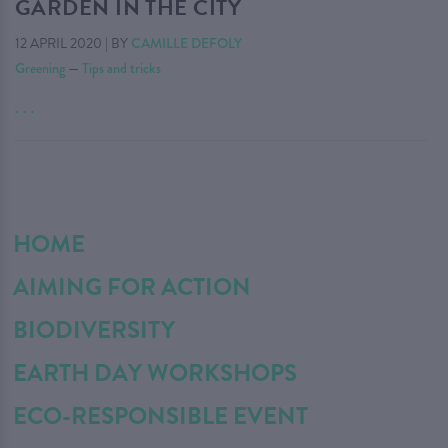
GARDEN IN THE CITY
12 APRIL 2020
|
BY
CAMILLE DEFOLY
Greening
—
Tips and tricks
. . .
HOME
AIMING FOR ACTION
BIODIVERSITY
EARTH DAY WORKSHOPS
ECO-RESPONSIBLE EVENT