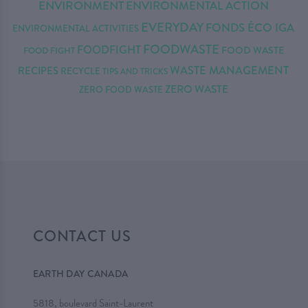
ENVIRONMENT
ENVIRONMENTAL ACTION
EVERYDAY
FONDS ÉCO IGA
ENVIRONMENTAL ACTIVITIES
FOODWASTE
FOODFIGHT
FOOD WASTE
FOOD FIGHT
WASTE MANAGEMENT
RECIPES
RECYCLE
TIPS AND TRICKS
ZERO WASTE
ZERO FOOD WASTE
CONTACT US
EARTH DAY CANADA
5818, boulevard Saint-Laurent