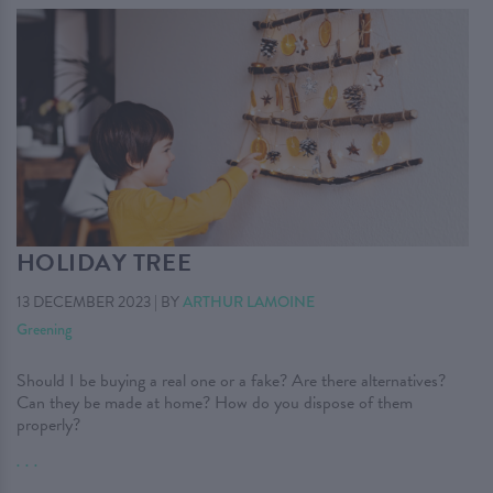
HOLIDAY TREE
13 DECEMBER 2023
|
BY
ARTHUR LAMOINE
Greening
Should I be buying a real one or a fake? Are there alternatives?
Can they be made at home? How do you dispose of them
properly?
. . .