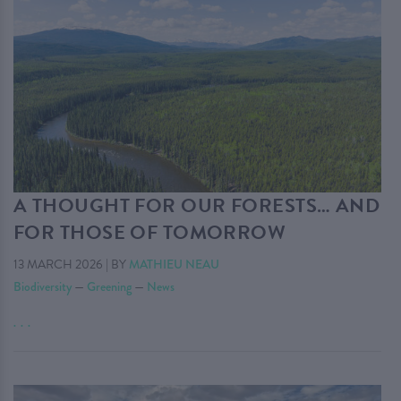
A THOUGHT FOR OUR FORESTS… AND
FOR THOSE OF TOMORROW
13 MARCH 2026
|
BY
MATHIEU NEAU
Biodiversity
—
Greening
—
News
. . .