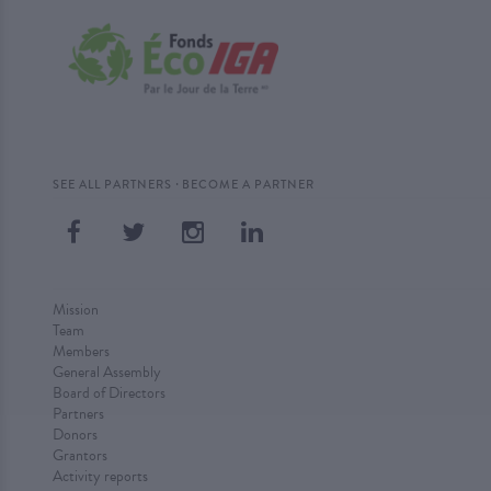
·
SEE ALL PARTNERS
BECOME A PARTNER
Mission
Team
Members
General Assembly
Board of Directors
Partners
Donors
Grantors
Activity reports