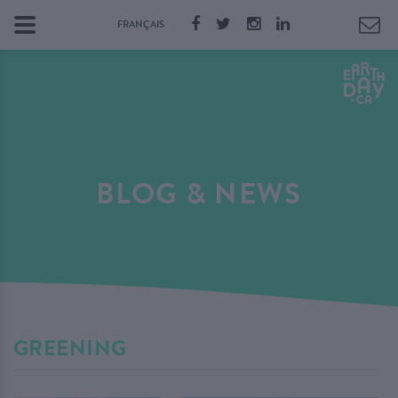
FRANÇAIS
BLOG & NEWS
GREENING