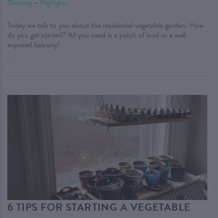
Greening
—
Highlights
Today we talk to you about the residential vegetable garden. How
do you get started? All you need is a patch of land or a well
exposed balcony!
. . .
6 TIPS FOR STARTING A VEGETABLE