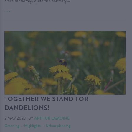
cities randomly, quite the contrary…
. . .
TOGETHER WE STAND FOR
DANDELIONS!
2 MAY 2023
|
BY
ARTHUR LAMOINE
Greening
—
Highlights
—
Urban planning