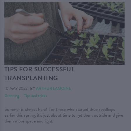
TIPS FOR SUCCESSFUL
TRANSPLANTING
10 MAY 2022
|
BY
ARTHUR LAMOINE
Greening
—
Tips and tricks
Summer is almost here! For those who started their seedlings
earlier this spring, it’s just about time to get them outside and give
them more space and light.
. . .