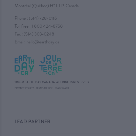
Montréal (Québec) H2T 1T3 Canada
Phone :
(514) 728-0116
Toll free :
1 800 424-8758
Fax : (514) 303-0248
Email:
hello@earthday.ca
2026 © EARTH DAY CANADA. ALL RIGHTS RESERVED.
·
PRIVACY POLICY
·
TERMS OF USE
TRADEMARK
LEAD PARTNER