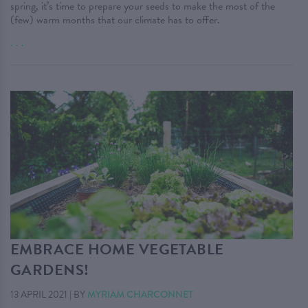
spring, it’s time to prepare your seeds to make the most of the
(few) warm months that our climate has to offer.
. . .
EMBRACE HOME VEGETABLE
GARDENS!
13 APRIL 2021
|
BY
MYRIAM CHARCONNET