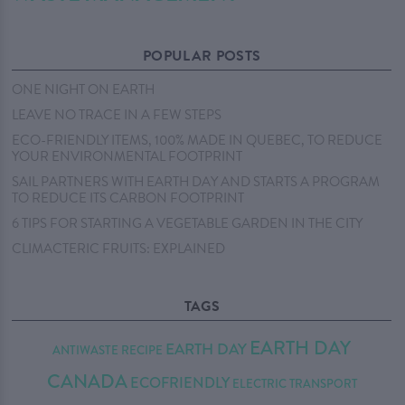
POPULAR POSTS
ONE NIGHT ON EARTH
LEAVE NO TRACE IN A FEW STEPS
ECO-FRIENDLY ITEMS, 100% MADE IN QUEBEC, TO REDUCE
YOUR ENVIRONMENTAL FOOTPRINT
SAIL PARTNERS WITH EARTH DAY AND STARTS A PROGRAM
TO REDUCE ITS CARBON FOOTPRINT
6 TIPS FOR STARTING A VEGETABLE GARDEN IN THE CITY
CLIMACTERIC FRUITS: EXPLAINED
TAGS
EARTH DAY
EARTH DAY
ANTIWASTE RECIPE
CANADA
ECOFRIENDLY
ELECTRIC TRANSPORT