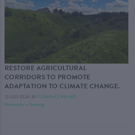
RESTORE AGRICULTURAL
CORRIDORS TO PROMOTE
ADAPTATION TO CLIMATE CHANGE.
23 JULY 2024
|
BY
CLÉMENCE RICHER
Biodiversity
—
Greening
. . .