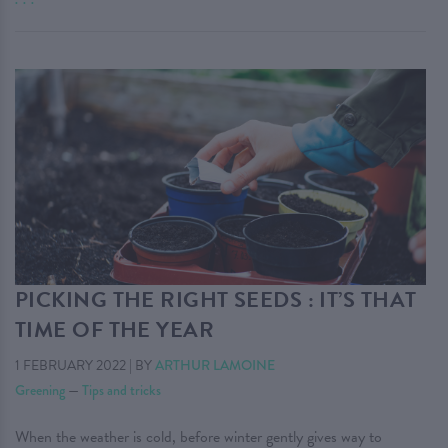
PICKING THE RIGHT SEEDS : IT’S THAT
TIME OF THE YEAR
1 FEBRUARY 2022
|
BY
ARTHUR LAMOINE
Greening
—
Tips and tricks
When the weather is cold, before winter gently gives way to