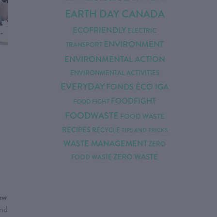
EARTH DAY CANADA
ECOFRIENDLY
ELECTRIC
ENVIRONMENT
TRANSPORT
ENVIRONMENTAL ACTION
ENVIRONMENTAL ACTIVITIES
EVERYDAY
FONDS ÉCO IGA
FOODFIGHT
FOOD FIGHT
FOODWASTE
FOOD WASTE
RECIPES
RECYCLE
TIPS AND TRICKS
WASTE MANAGEMENT
ZERO
ZERO WASTE
FOOD WASTE
new
and