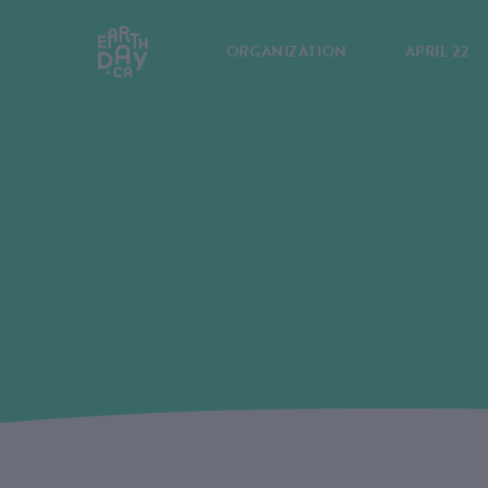
ORGANIZATION
APRIL 22