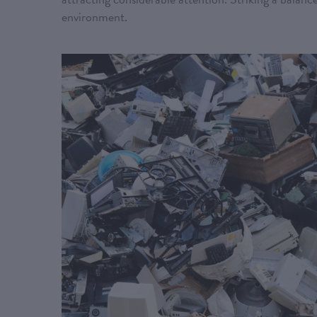
environment.