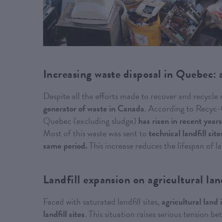
Increasing waste disposal in Quebec: 
Despite all the efforts made to recover and recycle
generator of waste in Canada
. According to Recyc-Q
Quebec (excluding sludge)
has risen in recent yea
Most of this waste was sent to
technical landfill si
same period.
This increase reduces the lifespan of l
Landfill expansion on agricultural la
Faced with saturated landfill sites,
agricultural land
landfill sites
. This situation raises serious tension 