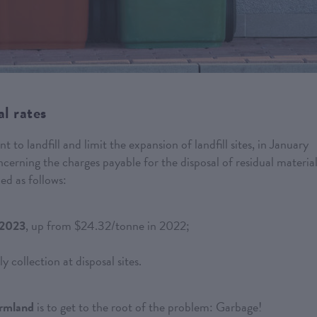
l rates
to landfill and limit the expansion of landfill sites, in January
rning the charges payable for the disposal of residual material
ed as follows:
 2023
, up from $24.32/tonne in 2022;
y collection at disposal sites.
armland
is to get to the root of the problem: Garbage!