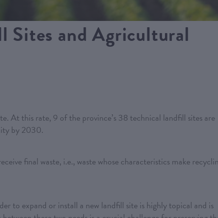
l Sites and Agricultural
. At this rate, 9 of the province’s 38 technical landfill sites are
ity by 2030.
receive final waste, i.e., waste whose characteristics make recycli
r to expand or install a new landfill site is highly topical and is
e between these two needs is a crucial challenge for preserving th