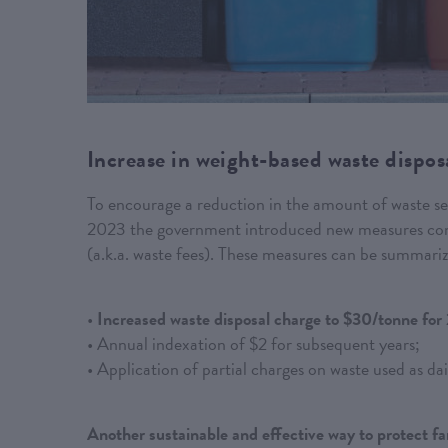
Increase in weight-based waste disposa
To encourage a reduction in the amount of waste sent 
2023 the government introduced new measures conce
(a.k.a. waste fees). These measures can be summariz
•
Increased waste disposal charge to $30/tonne for
• Annual indexation of $2 for subsequent years;
• Application of partial charges on waste used as dail
Another sustainable and effective way to protect f