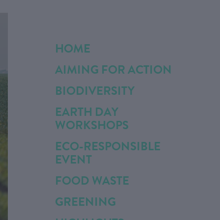
HOME
AIMING FOR ACTION
BIODIVERSITY
EARTH DAY
WORKSHOPS
ECO-RESPONSIBLE
EVENT
FOOD WASTE
GREENING