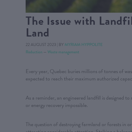
The Issue with Landfil
Land
22 AUGUST 2023
|
BY
MYRIAM HYPPOLITE
Reduction
—
Waste management
Every year, Quebec buries millions of tonnes of waste
expected to reach their maximum authorized capac
As a reminder, an engineered landfill is designed to 
or energy recovery impossible.
The question of destroying farmland or forests in orde
attracting considerable attention. Striking a balanc