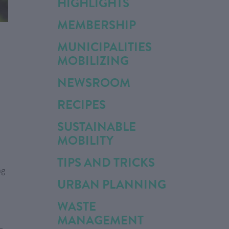
HIGHLIGHTS
MEMBERSHIP
MUNICIPALITIES
MOBILIZING
NEWSROOM
RECIPES
SUSTAINABLE
MOBILITY
TIPS AND TRICKS
ng
URBAN PLANNING
WASTE
MANAGEMENT
e