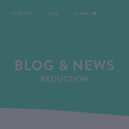
EVERY DAY
BLOG
DONATE
BLOG & NEWS
REDUCTION