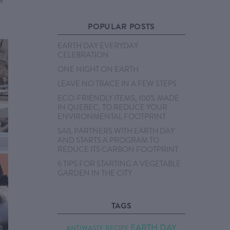
POPULAR POSTS
EARTH DAY EVERYDAY
CELEBRATION
ONE NIGHT ON EARTH
LEAVE NO TRACE IN A FEW STEPS
ECO-FRIENDLY ITEMS, 100% MADE
IN QUEBEC, TO REDUCE YOUR
ENVIRONMENTAL FOOTPRINT
SAIL PARTNERS WITH EARTH DAY
AND STARTS A PROGRAM TO
REDUCE ITS CARBON FOOTPRINT
6 TIPS FOR STARTING A VEGETABLE
GARDEN IN THE CITY
TAGS
EARTH DAY
ANTIWASTE RECIPE