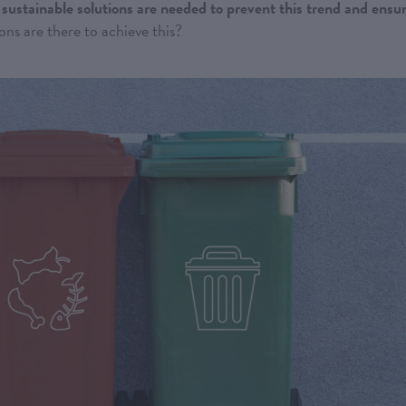
sustainable solutions are needed to prevent this trend and ensu
ns are there to achieve this?