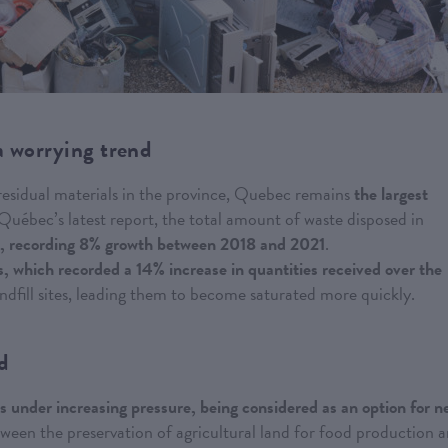
a worrying trend
 residual materials in the province, Quebec remains
the largest
uébec’s latest report, the total amount of waste disposed in
rs, recording 8% growth between 2018 and 2021
.
tes, which recorded a 14% increase in quantities received over the
andfill sites, leading them to become saturated more quickly.
nd
 is under increasing pressure, being considered as an option for 
between the preservation of agricultural land for food production 