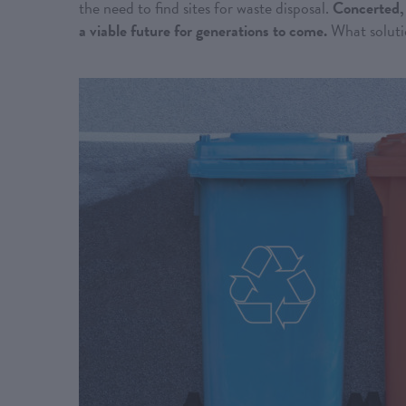
the need to find sites for waste disposal.
Concerted, 
a viable future for generations to come.
What solutio