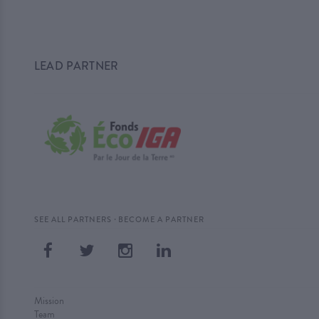
LEAD PARTNER
·
SEE ALL PARTNERS
BECOME A PARTNER
Mission
Team