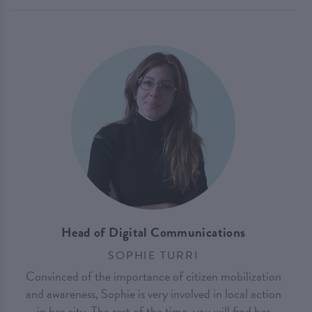
Head of Digital Communications
SOPHIE TURRI
Convinced of the importance of citizen mobilization
and awareness, Sophie is very involved in local action
in her city. The rest of the time, you will find her