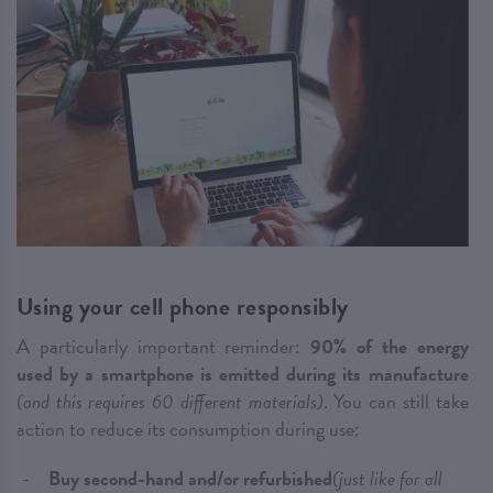
Using your cell phone responsibly
A particularly important reminder:
90% of the energy
used by a smartphone is emitted during its manufacture
(and this requires 60 different materials)
. You can still take
action to reduce its consumption during use:
Buy second-hand and/or refurbished
(just like for all