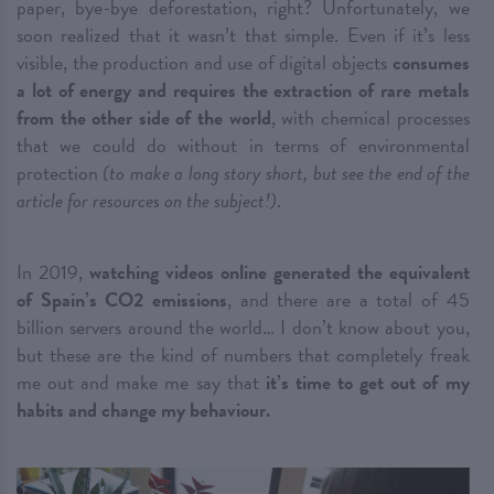
paper, bye-bye deforestation, right? Unfortunately, we
soon realized that it wasn’t that simple. Even if it’s less
visible, the production and use of digital objects
consumes
a lot of energy and requires the extraction of rare metals
from the other side of the world
, with chemical processes
that we could do without in terms of environmental
protection
(to make a long story short, but see the end of the
article for resources on the subject!)
.
In 2019,
watching videos online generated the equivalent
of Spain’s CO2 emissions
, and there are a total of 45
billion servers around the world… I don’t know about you,
but these are the kind of numbers that completely freak
me out and make me say that
it’s time to get out of my
habits and change my behaviour.