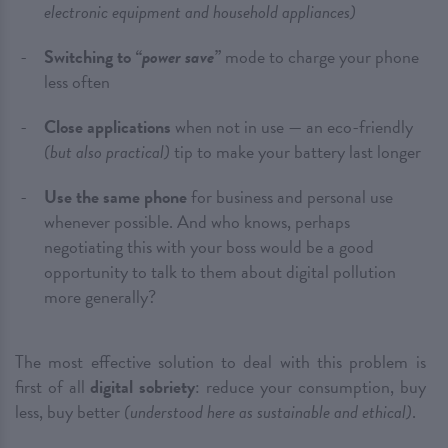
electronic equipment and household appliances)
Switching to
“power save”
mode to charge your phone
less often
Close applications
when not in use — an eco-friendly
(but also practical)
tip to make your battery last longer
Use the same phone
for business and personal use
whenever possible. And who knows, perhaps
negotiating this with your boss would be a good
opportunity to talk to them about digital pollution
more generally?
The most effective solution to deal with this problem is
first of all
digital sobriety
: reduce your consumption, buy
less, buy better
(understood here as sustainable and ethical)
.