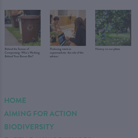
Behind the Scenes of
Reducing waste in
History on our plates
Composting: Who’s Working
supermarkets: the role of the
Behind Your Brown Bin?
advisor
HOME
AIMING FOR ACTION
BIODIVERSITY