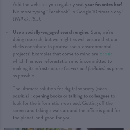
Add the websites you regularly visit
your favorites bar!
No more typing “Facebook” in Google 10 times a day!
(Well ok, 15…)
.
Use a socially-engaged search engine.
Sure, we’re
doing research, but we might as well ensure that our
clicks contribute to positive socio-environmental
projects! Examples that come to mind are
Ecosia
which finances reforestation and is committed to
making its infrastructure
(servers and facilities)
as green
as possible.
The ultimate solution for digital sobriety
(when
possible)
:
opening books or talking to colleagues
to
look for the information we need. Getting off the
screen and taking a walk around the office is good for
the planet, and good for you.