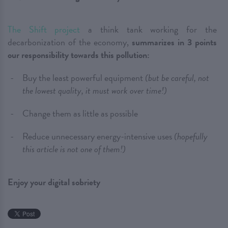
The Shift project
a think tank working for the
decarbonization of the economy,
summarizes in 3 points
our responsibility towards this pollution:
Buy the least powerful equipment
(but be careful, not
the lowest quality, it must work over time!)
Change them as little as possible
Reduce unnecessary energy-intensive uses
(hopefully
this article is not one of them!)
Enjoy your digital sobriety