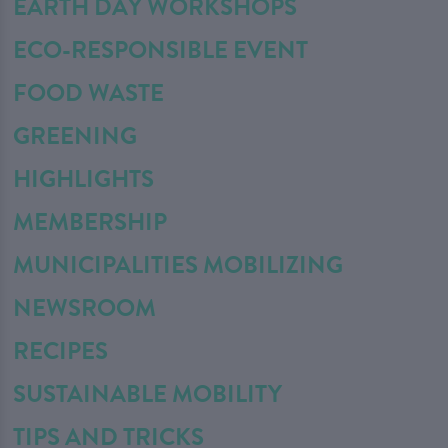
EARTH DAY WORKSHOPS
ECO-RESPONSIBLE EVENT
FOOD WASTE
GREENING
HIGHLIGHTS
MEMBERSHIP
MUNICIPALITIES MOBILIZING
NEWSROOM
RECIPES
SUSTAINABLE MOBILITY
TIPS AND TRICKS