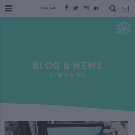
FRANÇAIS
BLOG & NEWS
HIGHLIGHTS