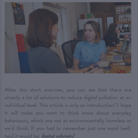
After this short overview, you can see that there are
already a lot of solutions to reduce digital pollution at an
individual level. This article is only an introduction! I hope
it will make you want to think more about everyday
behaviours, which are not as environmentally harmless as
we’d think. If you had to remember just one word
(well,
two)
it would be:
digital sobriety!