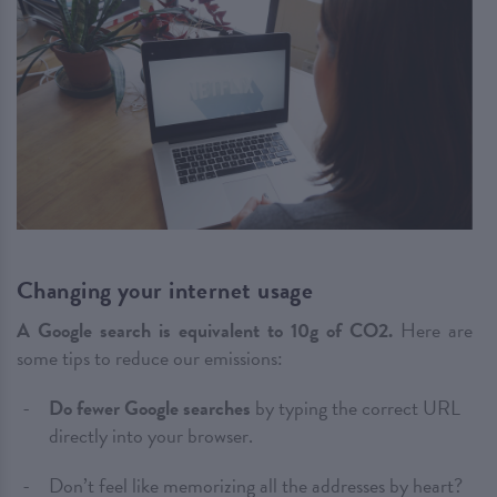
Changing your internet usage
A Google search is equivalent to 10g of CO2.
Here are
some tips to reduce our emissions:
Do fewer Google searches
by typing the correct URL
directly into your browser.
Don’t feel like memorizing all the addresses by heart?