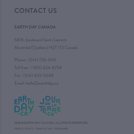
CONTACT US
EARTH DAY CANADA
5818, boulevard Saint-Laurent
Montréal (Québec) H2T 1T3 Canada
Phone :
(514) 728-0116
Toll free :
1 800 424-8758
Fax : (514) 303-0248
Email:
hello@earthday.ca
2026 © EARTH DAY CANADA. ALL RIGHTS RESERVED.
·
PRIVACY POLICY
·
TERMS OF USE
TRADEMARK