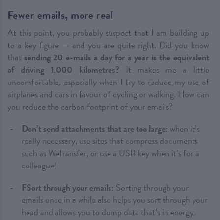
Fewer emails, more real
At this point, you probably suspect that I am building up
to a key figure — and you are quite right. Did you know
that
sending 20 e-mails a day for a year is the equivalent
of driving 1,000 kilometres?
It makes me a little
uncomfortable, especially when I try to reduce my use of
airplanes and cars in favour of cycling or walking. How can
you reduce the carbon footprint of your emails?
Don’t send attachments that are too large:
when it’s
really necessary, use sites that compress documents
such as WeTransfer, or use a USB key when it’s for a
colleague!
FSort through your emails:
Sorting through your
emails once in a while also helps you sort through your
head and allows you to dump data that’s in energy-