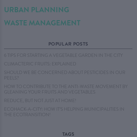
URBAN PLANNING
WASTE MANAGEMENT
POPULAR POSTS
6 TIPS FOR STARTING A VEGETABLE GARDEN IN THE CITY
CLIMACTERIC FRUITS: EXPLAINED
SHOULD WE BE CONCERNED ABOUT PESTICIDES IN OUR
PEELS?
HOW TO CONTRIBUTE TO THE ANTI-WASTE MOVEMENT BY
GLEANING YOUR FRUITS AND VEGETABLES
REDUCE, BUT NOT JUST AT HOME!
ECOHACK-A-CITY: HOW IT’S HELPING MUNICIPALITIES IN
THE ECOTRANSITION!
TAGS