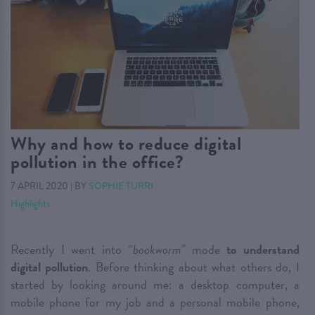
Why and how to reduce digital
pollution in the office?
7 APRIL 2020
|
BY
SOPHIE TURRI
Highlights
Recently I went into
“bookworm”
mode
to understand
digital pollution
. Before thinking about what others do, I
started by looking around me: a desktop computer, a
mobile phone for my job and a personal mobile phone,