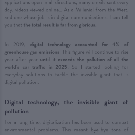
applications open in all directions, many emails sent every
day, videos viewed online… As a Millenial from the West,
and one whose job is in digital communications, I can tell
you that
the total result is far from glorious.
In 2019,
digital technology accounted for 4% of
greenhouse gas emissions
. This figure will continue to rise
year after year
until it exceeds the pollution of all the
world’s car traffic in 2025
. So I started looking for
everyday solutions to tackle the invisible giant that is
digital pollution.
Digital technology, the invisible giant of
pollution
For a long time, digitalization has been used to combat
environmental problems. This meant bye-bye tons of