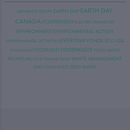
EARTH DAY
EARTH DAY
ANTIWASTE RECIPE
CANADA
ECOFRIENDLY
ELECTRIC TRANSPORT
ENVIRONMENT
ENVIRONMENTAL ACTION
EVERYDAY
FONDS ÉCO IGA
ENVIRONMENTAL ACTIVITIES
FOODWASTE
FOODFIGHT
FOOD WASTE
FOOD FIGHT
WASTE MANAGEMENT
RECIPES
RECYCLE
TIPS AND TRICKS
ZERO WASTE
ZERO FOOD WASTE