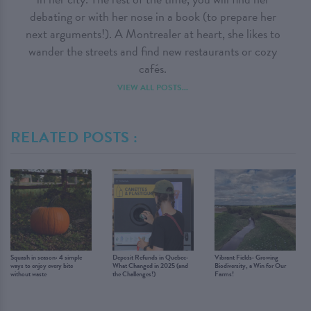
debating or with her nose in a book (to prepare her
next arguments!). A Montrealer at heart, she likes to
wander the streets and find new restaurants or cozy
cafés.
VIEW ALL POSTS...
RELATED POSTS :
Squash in season: 4 simple
Deposit Refunds in Quebec:
Vibrant Fields: Growing
ways to enjoy every bite
What Changed in 2025 (and
Biodiversity, a Win for Our
without waste
the Challenges!)
Farms!