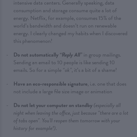
intensive data centers. Generally speaking, data
consumption and storage consume quite a lot of
energy. Netflix, for example, consumes 15% of the
world’s bandwidth and doesn’t run on renewable
energy. I clearly changed my habits when I discovered
this phenomenon!
Do not automatically
“Reply All”
in group mailings.
Sending an email to 10 people is like sending 10
emails. So for a simple
“ok”
, it’s a bit of a shame!
Have an eco-responsible signature
, i.e. one that does
not include a large file size image or animation
Do not let your computer on standby
(especially all
night when leaving the office, just because “there are a lot
of tabs open”. You’ll reopen them tomorrow with your
history for example!)
.