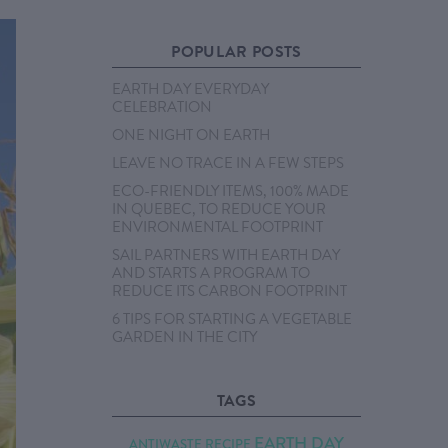
POPULAR POSTS
EARTH DAY EVERYDAY
CELEBRATION
ONE NIGHT ON EARTH
LEAVE NO TRACE IN A FEW STEPS
ECO-FRIENDLY ITEMS, 100% MADE
IN QUEBEC, TO REDUCE YOUR
ENVIRONMENTAL FOOTPRINT
SAIL PARTNERS WITH EARTH DAY
AND STARTS A PROGRAM TO
REDUCE ITS CARBON FOOTPRINT
6 TIPS FOR STARTING A VEGETABLE
GARDEN IN THE CITY
TAGS
EARTH DAY
ANTIWASTE RECIPE