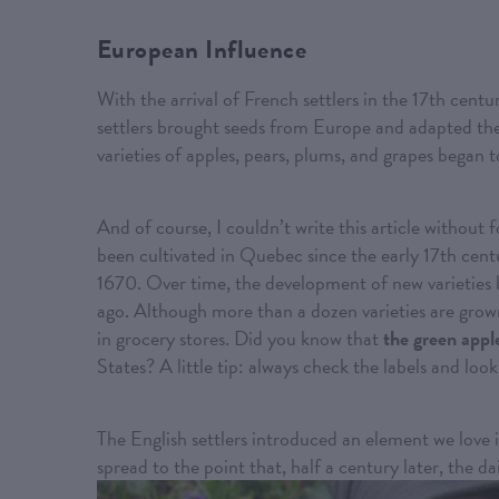
European Influence
With the arrival of French settlers in the 17th centu
settlers brought seeds from Europe and adapted thei
varieties of apples, pears, plums, and grapes began 
And of course, I couldn’t write this article without 
been cultivated in Quebec since the early 17th cent
1670. Over time, the development of new varieties 
ago. Although more than a dozen varieties are grown
in grocery stores. Did you know that
the green appl
States? A little tip: always check the labels and l
The English settlers introduced an element we love 
spread to the point that, half a century later, the da