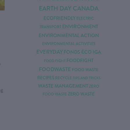
EARTH DAY CANADA
ECOFRIENDLY
ELECTRIC
ENVIRONMENT
TRANSPORT
ENVIRONMENTAL ACTION
ENVIRONMENTAL ACTIVITIES
EVERYDAY
FONDS ÉCO IGA
FOODFIGHT
FOOD FIGHT
e
FOODWASTE
FOOD WASTE
RECIPES
RECYCLE
TIPS AND TRICKS
WASTE MANAGEMENT
ZERO
ng
ZERO WASTE
FOOD WASTE