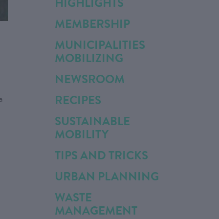
HIGHLIGHTS
MEMBERSHIP
MUNICIPALITIES
MOBILIZING
NEWSROOM
RECIPES
a
SUSTAINABLE
MOBILITY
TIPS AND TRICKS
URBAN PLANNING
WASTE
MANAGEMENT