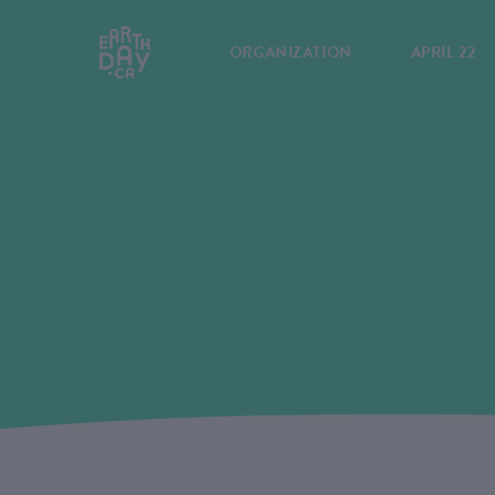
ORGANIZATION
APRIL 22