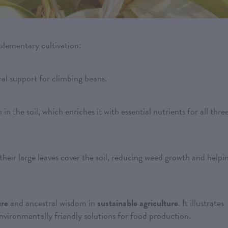
plementary cultivation:
ural support for climbing beans.
 in the soil, which enriches it with essential nutrients for all thre
their large leaves cover the soil, reducing weed growth and helpi
ure
and ancestral wisdom in
sustainable agriculture
. It illustrates
environmentally friendly solutions for food production.