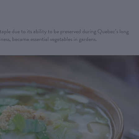
taple due to its ability to be preserved during Quebec’s long
diness, became essential vegetables in gardens.