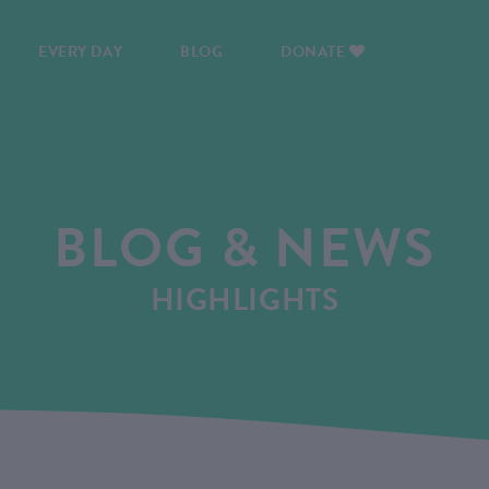
EVERY DAY
BLOG
DONATE
BLOG & NEWS
HIGHLIGHTS