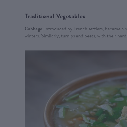
Traditional Vegetables
Cabbage
, introduced by French settlers, became a s
winters. Similarly, turnips and beets, with their har