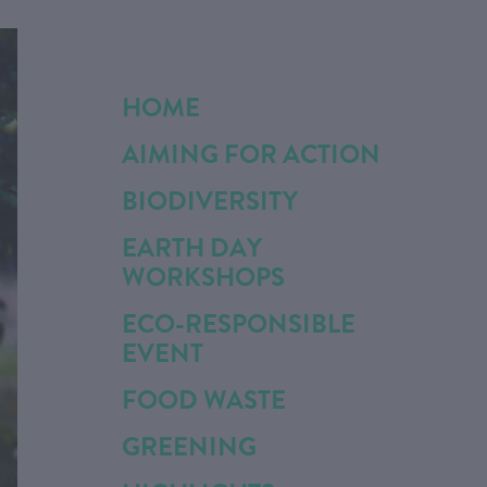
HOME
AIMING FOR ACTION
BIODIVERSITY
EARTH DAY
WORKSHOPS
ECO-RESPONSIBLE
EVENT
FOOD WASTE
GREENING