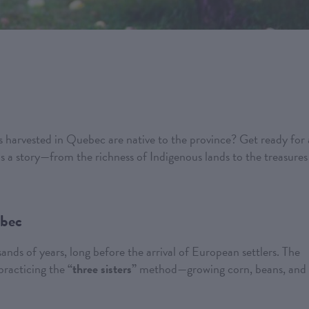
 harvested in Quebec are native to the province? Get ready for 
ls a story—from the richness of Indigenous lands to the treasures
ebec
nds of years, long before the arrival of European settlers. The
 practicing the
“three sisters”
method—growing corn, beans, and