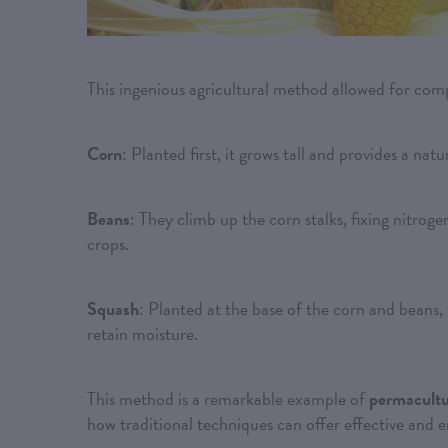
This ingenious agricultural method allowed for com
Corn
: Planted first, it grows tall and provides a nat
Beans
: They climb up the corn stalks, fixing nitrogen
crops.
Squash
: Planted at the base of the corn and beans, 
retain moisture.
This method is a remarkable example of
permacult
how traditional techniques can offer effective and 