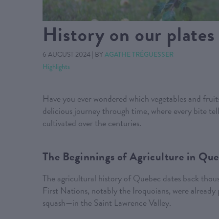
History on our plates
6 AUGUST 2024
|
BY
AGATHE TRÉGUESSER
Highlights
Have you ever wondered which vegetables and fruits
delicious journey through time, where every bite tel
cultivated over the centuries.
The Beginnings of Agriculture in Qu
The agricultural history of Quebec dates back thousa
First Nations, notably the Iroquoians, were already
squash—in the Saint Lawrence Valley.