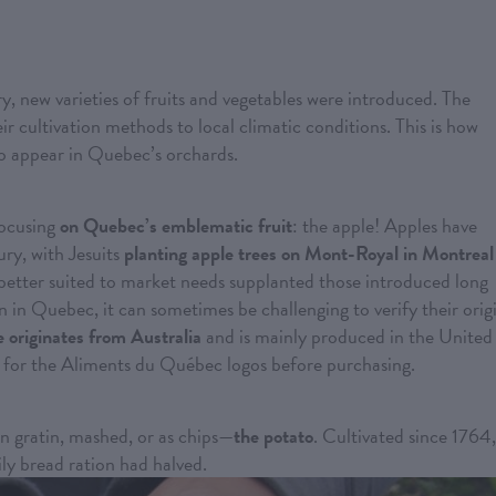
ry, new varieties of fruits and vegetables were introduced. The
r cultivation methods to local climatic conditions. This is how
to appear in Quebec’s orchards.
focusing
on Quebec’s emblematic fruit
: the apple! Apples have
ury, with Jesuits
planting apple trees on Mont-Royal in Montreal
better suited to market needs supplanted those introduced long
 in Quebec, it can sometimes be challenging to verify their orig
e originates from Australia
and is mainly produced in the United
ook for the Aliments du Québec logos before purchasing.
in gratin, mashed, or as chips—
the potato
. Cultivated since 1764,
ily bread ration had halved.