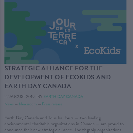
STRATEGIC ALLIANCE FOR THE
DEVELOPMENT OF ECOKIDS AND
EARTH DAY CANADA
22 AUGUST 2019
|
BY
EARTH DAY CANADA
News
—
Newsroom
—
Press release
Earth Day Canada and Tous les Jours — two leading
environmental charitable organizations in Canada — are proud to
announce their new strategic alliance. The flagship organizations