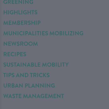
GREENING
HIGHLIGHTS
MEMBERSHIP
MUNICIPALITIES MOBILIZING
NEWSROOM
RECIPES
SUSTAINABLE MOBILITY
TIPS AND TRICKS
URBAN PLANNING
WASTE MANAGEMENT