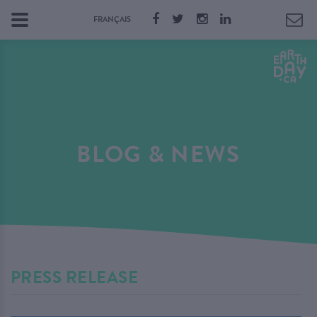
FRANÇAIS
BLOG & NEWS
PRESS RELEASE