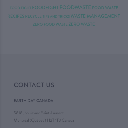
FOODWASTE
FOODFIGHT
FOOD WASTE
FOOD FIGHT
WASTE MANAGEMENT
RECIPES
RECYCLE
TIPS AND TRICKS
ZERO WASTE
ZERO FOOD WASTE
CONTACT US
EARTH DAY CANADA
5818, boulevard Saint-Laurent
Montréal (Québec) H2T 1T3 Canada