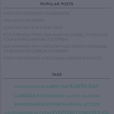
POPULAR POSTS
EARTH DAY EVERYDAY CELEBRATION
ONE NIGHT ON EARTH
LEAVE NO TRACE IN A FEW STEPS
ECO-FRIENDLY ITEMS, 100% MADE IN QUEBEC, TO REDUCE
YOUR ENVIRONMENTAL FOOTPRINT
SAIL PARTNERS WITH EARTH DAY AND STARTS A PROGRAM
TO REDUCE ITS CARBON FOOTPRINT
6 TIPS FOR STARTING A VEGETABLE GARDEN IN THE CITY
TAGS
EARTH DAY
EARTH DAY
ANTIWASTE RECIPE
CANADA
ECOFRIENDLY
ELECTRIC TRANSPORT
ENVIRONMENT
ENVIRONMENTAL ACTION
EVERYDAY
FONDS ÉCO IGA
ENVIRONMENTAL ACTIVITIES