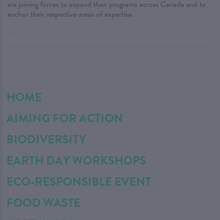
are joining forces to expand their programs across Canada and to
anchor their respective areas of expertise.
. . .
HOME
AIMING FOR ACTION
BIODIVERSITY
EARTH DAY WORKSHOPS
ECO-RESPONSIBLE EVENT
FOOD WASTE