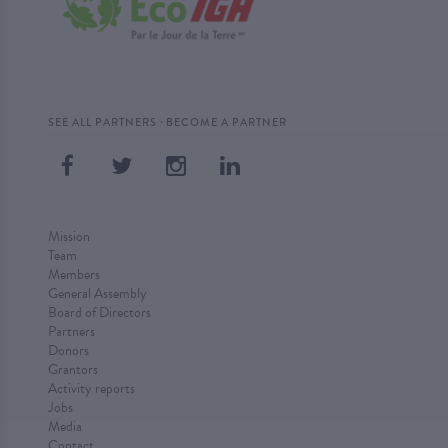
·
SEE ALL PARTNERS
BECOME A PARTNER
Mission
Team
Members
General Assembly
Board of Directors
Partners
Donors
Grantors
Activity reports
Jobs
Media
Contact