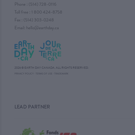
Phone :
(514) 728-0116
Toll free :
1 800 424-8758
Fax : (514) 303-0248
Email:
hello@earthday.ca
2026 © EARTH DAY CANADA. ALL RIGHTS RESERVED.
·
PRIVACY POLICY
·
TERMS OF USE
TRADEMARK
LEAD PARTNER