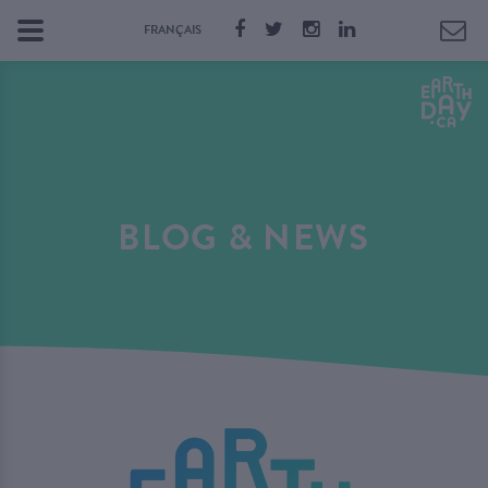
FRANÇAIS
BLOG & NEWS