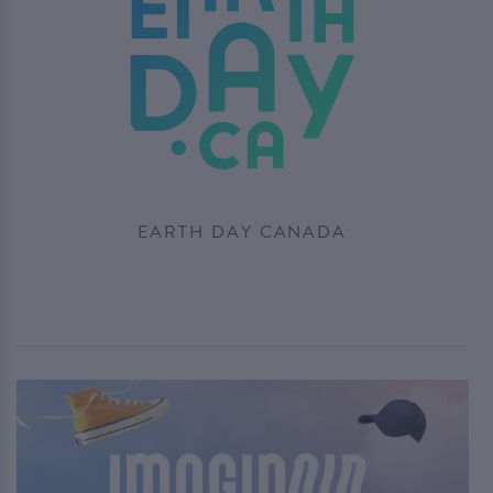
EARTH DAY CANADA