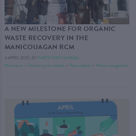
A NEW MILESTONE FOR ORGANIC
WASTE RECOVERY IN THE
MANICOUAGAN RCM
4 APRIL 2025
|
BY
EARTH DAY CANADA
Newsroom
—
Partners' press release
—
Press release
—
Waste management
. . .