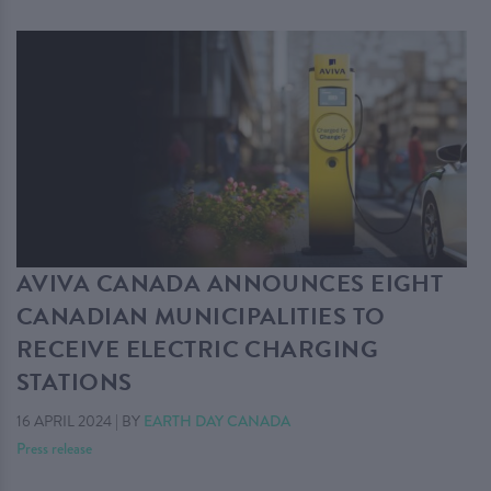
AVIVA CANADA ANNOUNCES EIGHT
CANADIAN MUNICIPALITIES TO
RECEIVE ELECTRIC CHARGING
STATIONS
16 APRIL 2024
|
BY
EARTH DAY CANADA
Press release