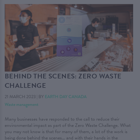
BEHIND THE SCENES: ZERO WASTE
CHALLENGE
21 MARCH 2023
|
BY
EARTH DAY CANADA
Waste management
Many businesses have responded to the call to reduce their
environmental impact as part of the Zero Waste Challenge. What
you may not know is that for many of them, a lot of the work is
being done behind the scenes… and with their hands in the