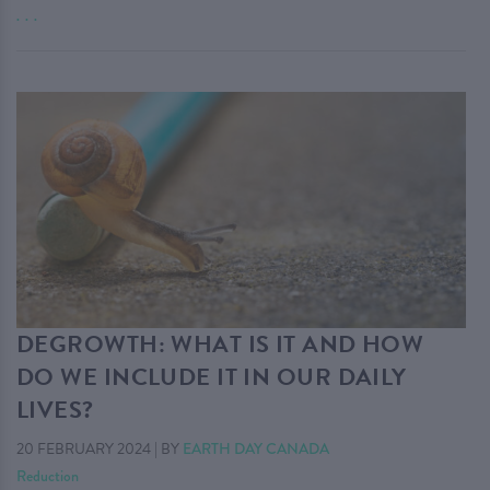
. . .
DEGROWTH: WHAT IS IT AND HOW
DO WE INCLUDE IT IN OUR DAILY
LIVES?
20 FEBRUARY 2024
|
BY
EARTH DAY CANADA
Reduction