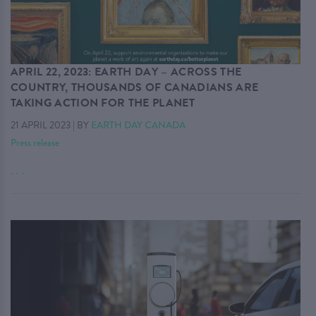
APRIL 22, 2023: EARTH DAY – ACROSS THE
COUNTRY, THOUSANDS OF CANADIANS ARE
TAKING ACTION FOR THE PLANET
21 APRIL 2023
|
BY
EARTH DAY CANADA
Press release
. . .