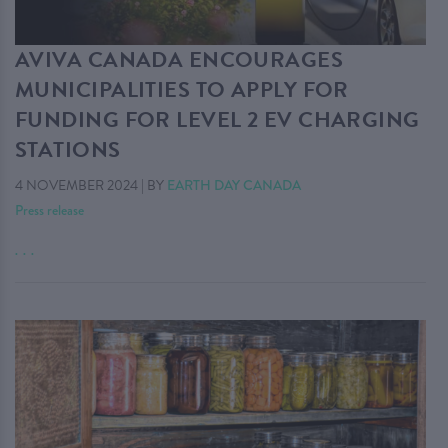
AVIVA CANADA ENCOURAGES
MUNICIPALITIES TO APPLY FOR
FUNDING FOR LEVEL 2 EV CHARGING
STATIONS
4 NOVEMBER 2024
|
BY
EARTH DAY CANADA
Press release
. . .