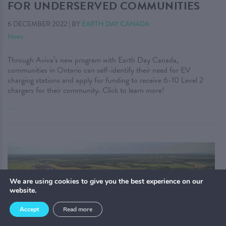
FOR UNDERSERVED COMMUNITIES
6 DECEMBER 2022
|
BY
EARTH DAY CANADA
News
Through Aviva’s new program with Earth Day Canada,
communities in Ontario can self-identify their need for EV
charging stations and apply for funding to receive 6-10 Level 2
chargers for their community. Click to learn more!
. . .
We are using cookies to give you the best experience on our
website.
Accept
Read more