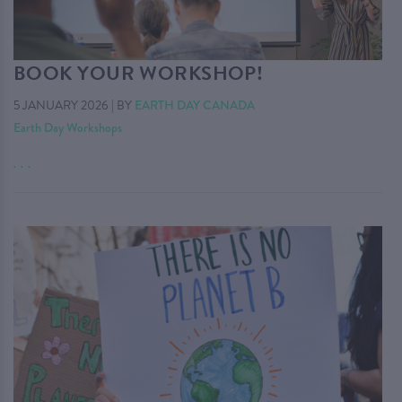
BOOK YOUR WORKSHOP!
5 JANUARY 2026
|
BY
EARTH DAY CANADA
Earth Day Workshops
. . .