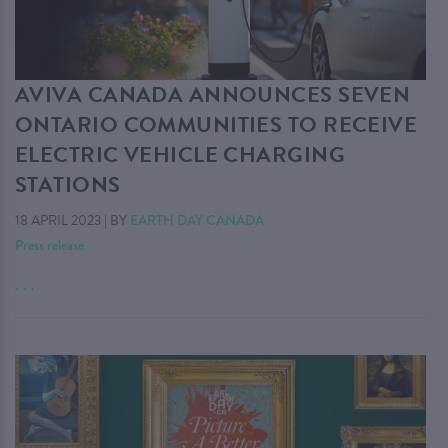
AVIVA CANADA ANNOUNCES SEVEN
ONTARIO COMMUNITIES TO RECEIVE
ELECTRIC VEHICLE CHARGING
STATIONS
18 APRIL 2023
|
BY
EARTH DAY CANADA
Press release
. . .