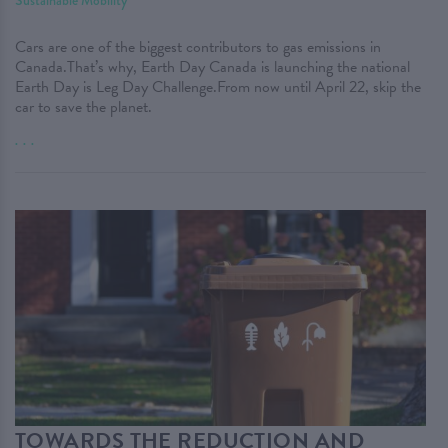
Sustainable Mobility
Cars are one of the biggest contributors to gas emissions in
Canada.That’s why, Earth Day Canada is launching the national
Earth Day is Leg Day Challenge.From now until April 22, skip the
car to save the planet.
. . .
TOWARDS THE REDUCTION AND