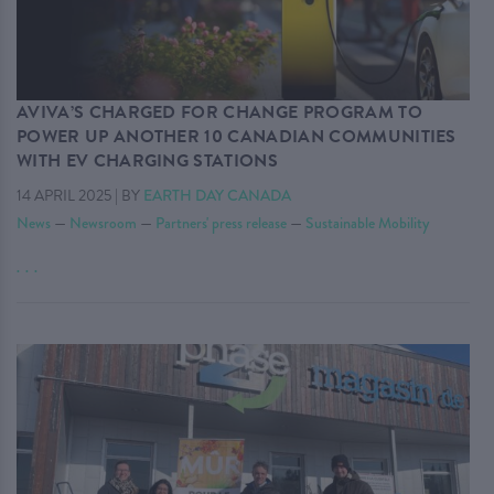
AVIVA’S CHARGED FOR CHANGE PROGRAM TO
POWER UP ANOTHER 10 CANADIAN COMMUNITIES
WITH EV CHARGING STATIONS
14 APRIL 2025
|
BY
EARTH DAY CANADA
News
—
Newsroom
—
Partners' press release
—
Sustainable Mobility
. . .