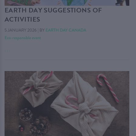
EARTH DAY SUGGESTIONS OF
ACTIVITIES
5 JANUARY 2026
|
BY
EARTH DAY CANADA
Eco-responsible event
. . .