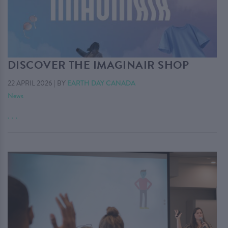
DISCOVER THE IMAGINAIR SHOP
22 APRIL 2026
|
BY
EARTH DAY CANADA
News
. . .