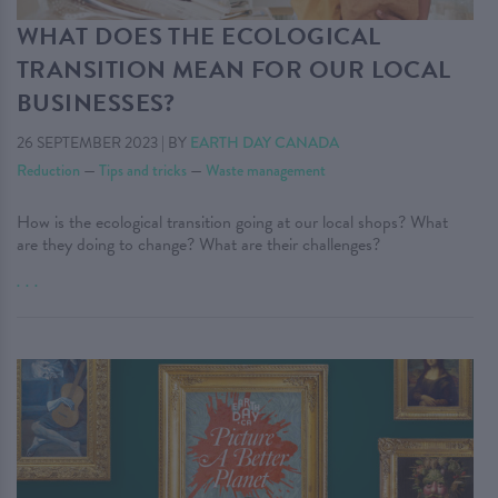
WHAT DOES THE ECOLOGICAL
TRANSITION MEAN FOR OUR LOCAL
BUSINESSES?
26 SEPTEMBER 2023
|
BY
EARTH DAY CANADA
Reduction
—
Tips and tricks
—
Waste management
How is the ecological transition going at our local shops? What
are they doing to change? What are their challenges?
. . .