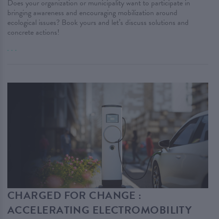
Does your organization or municipality want to participate in
bringing awareness and encouraging mobilization around
ecological issues? Book yours and let’s discuss solutions and
concrete actions!
. . .
CHARGED FOR CHANGE :
ACCELERATING ELECTROMOBILITY