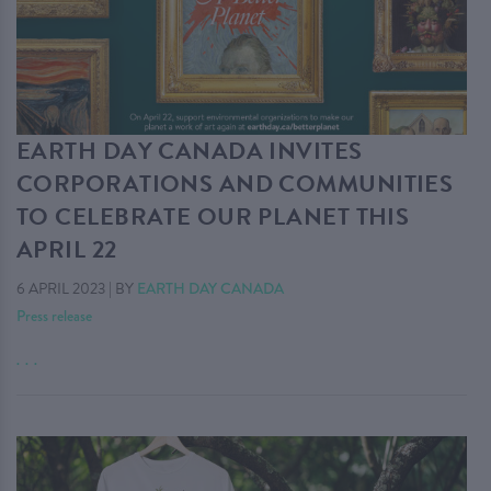
EARTH DAY CANADA INVITES
CORPORATIONS AND COMMUNITIES
TO CELEBRATE OUR PLANET THIS
APRIL 22
6 APRIL 2023
|
BY
EARTH DAY CANADA
Press release
. . .