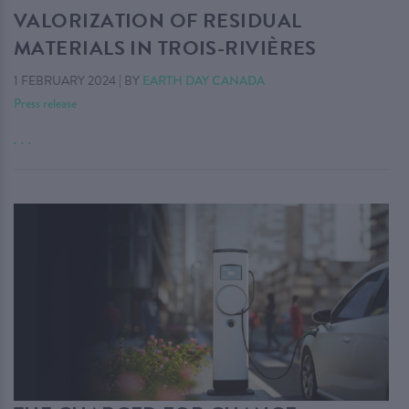
VALORIZATION OF RESIDUAL
MATERIALS IN TROIS-RIVIÈRES
1 FEBRUARY 2024
|
BY
EARTH DAY CANADA
Press release
. . .