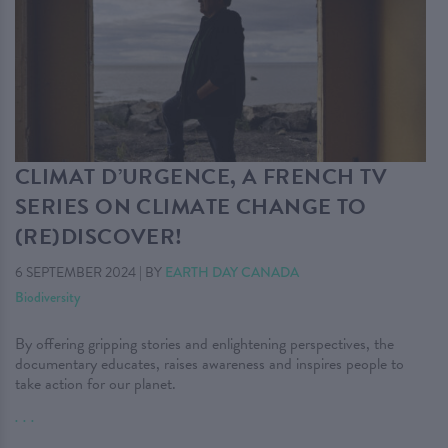
CLIMAT D’URGENCE, A FRENCH TV
SERIES ON CLIMATE CHANGE TO
(RE)DISCOVER!
6 SEPTEMBER 2024
|
BY
EARTH DAY CANADA
Biodiversity
By offering gripping stories and enlightening perspectives, the
documentary educates, raises awareness and inspires people to
take action for our planet.
. . .