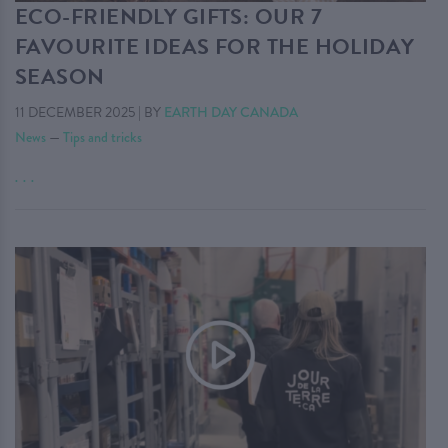
ECO-FRIENDLY GIFTS: OUR 7
FAVOURITE IDEAS FOR THE HOLIDAY
SEASON
11 DECEMBER 2025
|
BY
EARTH DAY CANADA
News
—
Tips and tricks
. . .