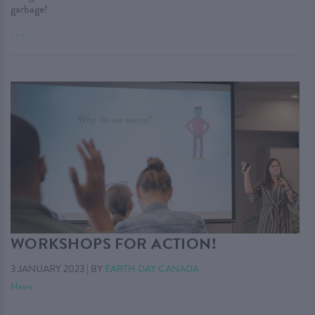
garbage!
. . .
WORKSHOPS FOR ACTION!
3 JANUARY 2023
|
BY
EARTH DAY CANADA
News