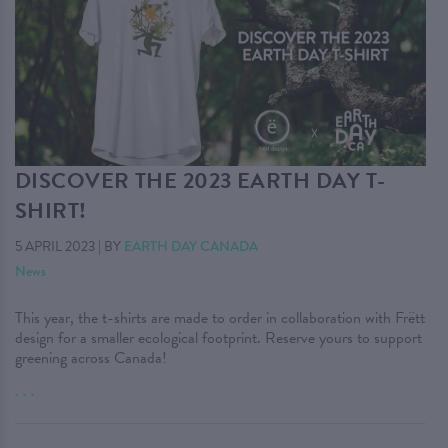
DISCOVER THE 2023 EARTH DAY T-
SHIRT!
5 APRIL 2023
|
BY
EARTH DAY CANADA
News
This year, the t-shirts are made to order in collaboration with Frëtt
design for a smaller ecological footprint. Reserve yours to support
greening across Canada!
. . .