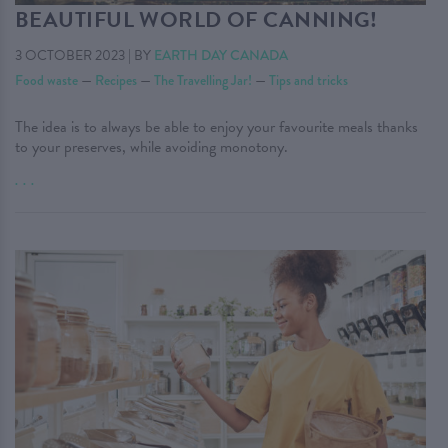
BEAUTIFUL WORLD OF CANNING!
3 OCTOBER 2023
|
BY
EARTH DAY CANADA
Food waste
—
Recipes
—
The Travelling Jar!
—
Tips and tricks
The idea is to always be able to enjoy your favourite meals thanks
to your preserves, while avoiding monotony.
. . .