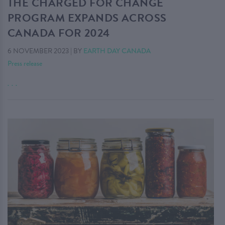
THE CHARGED FOR CHANGE
PROGRAM EXPANDS ACROSS
CANADA FOR 2024
6 NOVEMBER 2023
|
BY
EARTH DAY CANADA
Press release
. . .