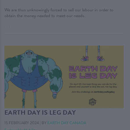
We are thus unknowingly forced to sell our labour in order to
obtain the money needed to meet our needs.
. . .
EARTH DAY IS LEG DAY
15 FEBRUARY 2024
|
BY
EARTH DAY CANADA