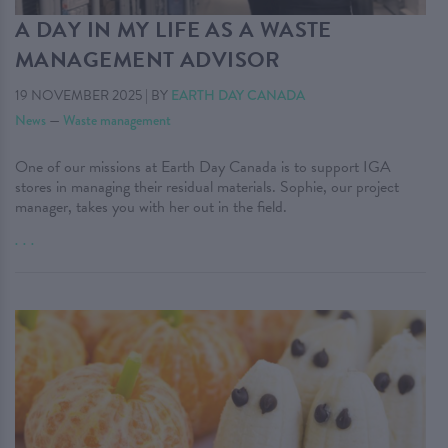
A DAY IN MY LIFE AS A WASTE
MANAGEMENT ADVISOR
19 NOVEMBER 2025
|
BY
EARTH DAY CANADA
News
—
Waste management
One of our missions at Earth Day Canada is to support IGA
stores in managing their residual materials. Sophie, our project
manager, takes you with her out in the field.
. . .