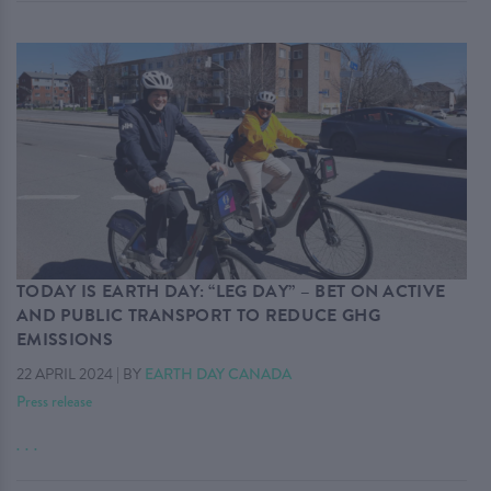
TODAY IS EARTH DAY: “LEG DAY” – BET ON ACTIVE
AND PUBLIC TRANSPORT TO REDUCE GHG
EMISSIONS
22 APRIL 2024
|
BY
EARTH DAY CANADA
Press release
. . .