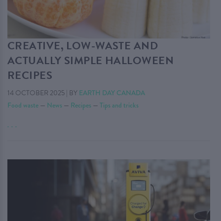
CREATIVE, LOW-WASTE AND
ACTUALLY SIMPLE HALLOWEEN
RECIPES
14 OCTOBER 2025
|
BY
EARTH DAY CANADA
Food waste
—
News
—
Recipes
—
Tips and tricks
. . .