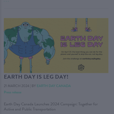
. . .
EARTH DAY IS LEG DAY!
21 MARCH 2024
|
BY
EARTH DAY CANADA
Press release
Earth Day Canada Launches 2024 Campaign: Together for
Active and Public Transportation