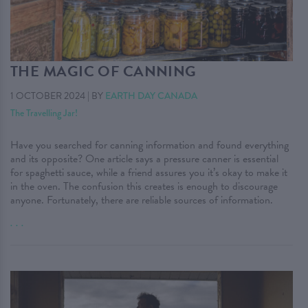
THE MAGIC OF CANNING
1 OCTOBER 2024
|
BY
EARTH DAY CANADA
The Travelling Jar!
Have you searched for canning information and found everything
and its opposite? One article says a pressure canner is essential
for spaghetti sauce, while a friend assures you it’s okay to make it
in the oven. The confusion this creates is enough to discourage
anyone. Fortunately, there are reliable sources of information.
. . .