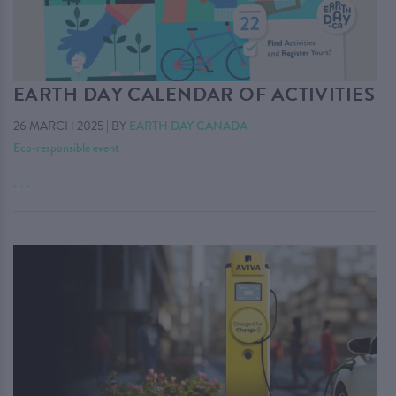
EARTH DAY CALENDAR OF ACTIVITIES
26 MARCH 2025
|
BY
EARTH DAY CANADA
Eco-responsible event
. . .