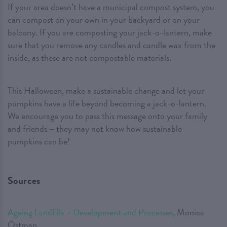
If your area doesn’t have a municipal compost system, you
can compost on your own in your backyard or on your
balcony. If you are composting your jack-o-lantern, make
sure that you remove any candles and candle wax from the
inside, as these are not compostable materials.
This Halloween, make a sustainable change and let your
pumpkins have a life beyond becoming a jack-o-lantern.
We encourage you to pass this message onto your family
and friends – they may not know how sustainable
pumpkins can be!
Sources
Ageing Landfills – Development and Processes
, Monica
Östman