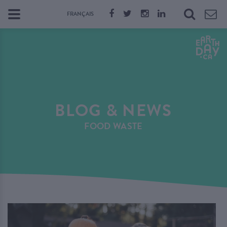
FRANÇAIS
BLOG & NEWS
FOOD WASTE