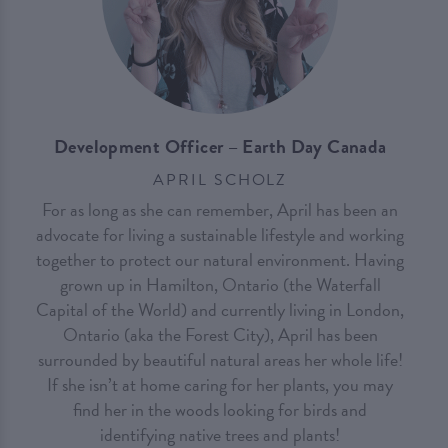
Development Officer – Earth Day Canada
APRIL SCHOLZ
For as long as she can remember, April has been an
advocate for living a sustainable lifestyle and working
together to protect our natural environment. Having
grown up in Hamilton, Ontario (the Waterfall
Capital of the World) and currently living in London,
Ontario (aka the Forest City), April has been
surrounded by beautiful natural areas her whole life!
If she isn’t at home caring for her plants, you may
find her in the woods looking for birds and
identifying native trees and plants!