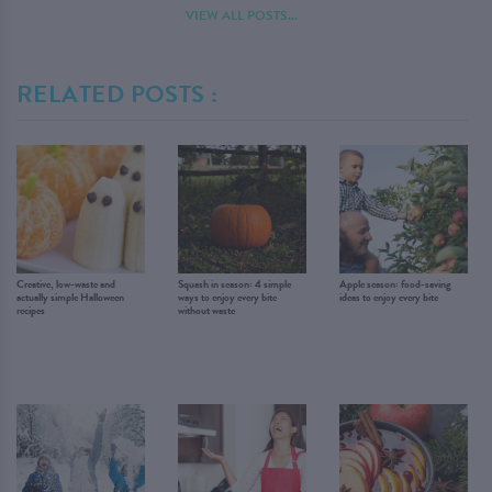
VIEW ALL POSTS...
RELATED POSTS :
Creative, low-waste and
Squash in season: 4 simple
Apple season: food-saving
actually simple Halloween
ways to enjoy every bite
ideas to enjoy every bite
recipes
without waste