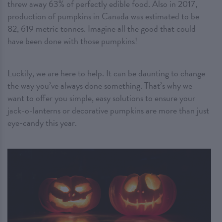
threw away 63% of perfectly edible food. Also in 2017,
production of pumpkins in Canada was estimated to be
82, 619 metric tonnes. Imagine all the good that could
have been done with those pumpkins!
Luckily, we are here to help. It can be daunting to change
the way you’ve always done something. That’s why we
want to offer you simple, easy solutions to ensure your
jack-o-lanterns or decorative pumpkins are more than just
eye-candy this year.