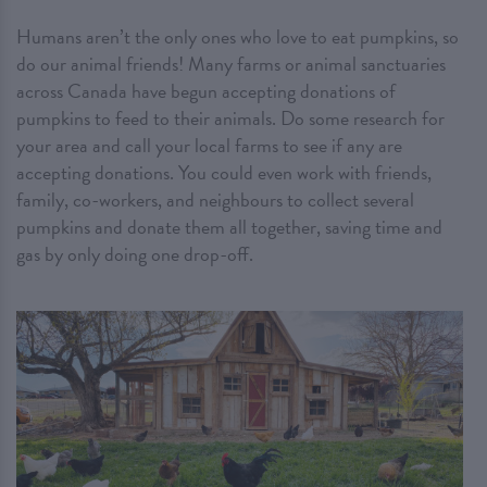
Humans aren’t the only ones who love to eat pumpkins, so
do our animal friends! Many farms or animal sanctuaries
across Canada have begun accepting donations of
pumpkins to feed to their animals. Do some research for
your area and call your local farms to see if any are
accepting donations. You could even work with friends,
family, co-workers, and neighbours to collect several
pumpkins and donate them all together, saving time and
gas by only doing one drop-off.