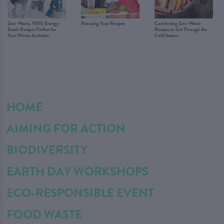
Zero-Waste, 100% Energy:
Rescuing Your Recipes
Comforting Zero-Waste
Snack Recipes Perfect for
Recipes to Get Through the
Your Winter Activities
Cold Season
HOME
AIMING FOR ACTION
BIODIVERSITY
EARTH DAY WORKSHOPS
ECO-RESPONSIBLE EVENT
FOOD WASTE