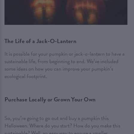
The Life of a Jack-O-Lantern
It is possible for your pumpkin or jack-o-lantern to have a
sustainable life, from beginning to end. We’ve included
some ideas on how you can improve your pumpkin’s
ecological footprint.
Purchase Locally or Grown Your Own
So, you’re going to go out and buy a pumpkin this
Halloween. Where do you start? How do you make this
sustainable? Well, an easy way to ensure a smaller