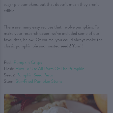
sugar pie pumpkins, but that doesn’t mean they aren’t
edible.
There are many easy recipes that involve pumpkins. To
make your research easier, we’ve included some of our
favourites, below. Of course, you could always make the
classic pumpkin pie and roasted seeds! Yum!!
Peel:
Pumpkin Crisps
Flesh:
How To Use All Parts Of The Pumpkin
Seeds:
Pumpkin Seed Pesto
Stem:
Stir-Fried Pumpkin Stems