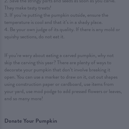
2. Save the stringy parts and seeds as soon as you carve.
They make tasty treats!
3. If you’re putting the pumpkin outside, ensure the
temperature is cool and that it’s in a shady place.
4. Be your own judge of its quality. If there is any mold or
squishy sections, do not eat it.
If you’re wary about eating a carved pumpkin, why not
skip the carving this year? There are plenty of ways to
decorate your pumpkin that don’t involve breaking it
open. You can use a marker to draw on it, cut out shapes
using construction paper or cardboard, use items from
your yard, use mod podge to add pressed flowers or leaves,
and so many more!
Donate Your Pumpkin