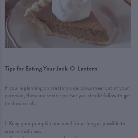
Tips for Eating Your Jack-O-Lantern
If you’re planning on creating a delicious meal out of your
pumpkin, there are some tips that you should follow to get
the best result.
1. Keep your pumpkin uncarved for as long as possible to
ensure freshness.