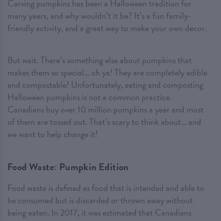
Carving pumpkins has been a Halloween tradition for
many years, and why wouldn’t it be? It’s a fun family-
friendly activity, and a great way to make your own decor.
But wait. There’s something else about pumpkins that
makes them so special… oh ya! They are completely edible
and compostable! Unfortunately, eating and composting
Halloween pumpkins is not a common practice.
Canadians buy over 10 million pumpkins a year and most
of them are tossed out. That’s scary to think about… and
we want to help change it!
Food Waste: Pumpkin Edition
Food waste is defined as food that is intended and able to
be consumed but is discarded or thrown away without
being eaten. In 2017, it was estimated that Canadians