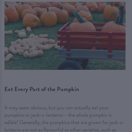
Eat Every Part of the Pumpkin
It may seem obvious, but you can actually eat your
pumpkins or jack-o-lanterns – the whole pumpkin is
edible! Generally, the pumpkins that are grown for jack-o-
lanterns are not as flavourful as other varieties, such as