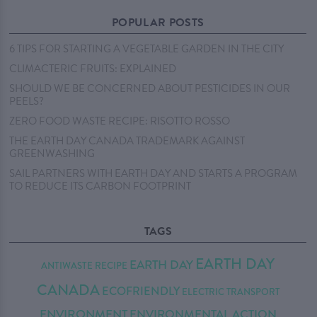
POPULAR POSTS
6 TIPS FOR STARTING A VEGETABLE GARDEN IN THE CITY
CLIMACTERIC FRUITS: EXPLAINED
SHOULD WE BE CONCERNED ABOUT PESTICIDES IN OUR
PEELS?
ZERO FOOD WASTE RECIPE: RISOTTO ROSSO
THE EARTH DAY CANADA TRADEMARK AGAINST
GREENWASHING
SAIL PARTNERS WITH EARTH DAY AND STARTS A PROGRAM
TO REDUCE ITS CARBON FOOTPRINT
TAGS
EARTH DAY
EARTH DAY
ANTIWASTE RECIPE
CANADA
ECOFRIENDLY
ELECTRIC TRANSPORT
ENVIRONMENT
ENVIRONMENTAL ACTION