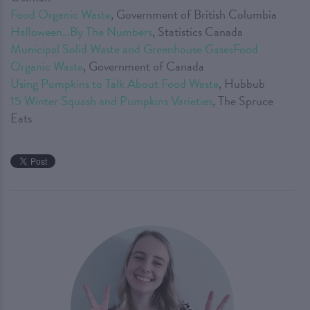
Food Organic Waste
, Government of British Columbia
Halloween…By The Numbers
, Statistics Canada
Municipal Solid Waste and Greenhouse GasesFood
Organic Waste
, Government of Canada
Using Pumpkins to Talk About Food Waste
, Hubbub
15 Winter Squash and Pumpkins Varieties
, The Spruce
Eats