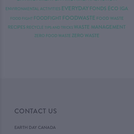
EVERYDAY
FONDS ÉCO IGA
ENVIRONMENTAL ACTIVITIES
FOODWASTE
FOODFIGHT
FOOD WASTE
FOOD FIGHT
WASTE MANAGEMENT
RECIPES
RECYCLE
TIPS AND TRICKS
ZERO WASTE
ZERO FOOD WASTE
CONTACT US
EARTH DAY CANADA