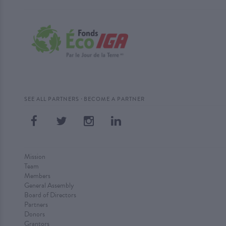
·
SEE ALL PARTNERS
BECOME A PARTNER
Mission
Team
Members
General Assembly
Board of Directors
Partners
Donors
Grantors