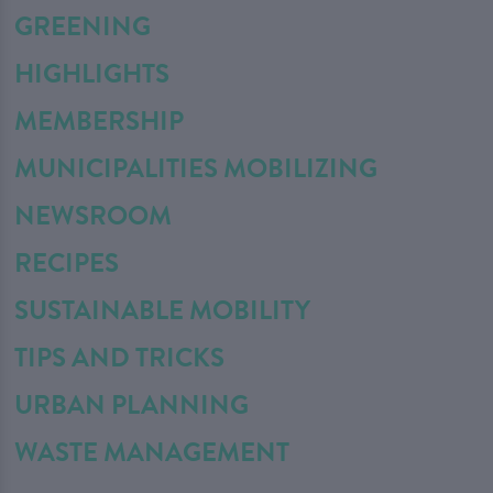
GREENING
HIGHLIGHTS
MEMBERSHIP
MUNICIPALITIES MOBILIZING
NEWSROOM
RECIPES
SUSTAINABLE MOBILITY
TIPS AND TRICKS
URBAN PLANNING
WASTE MANAGEMENT