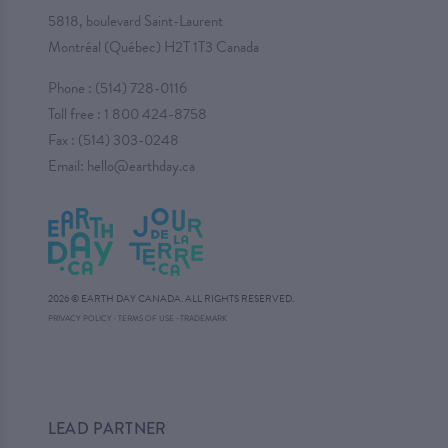
5818, boulevard Saint-Laurent
Montréal (Québec) H2T 1T3 Canada
Phone :
(514) 728-0116
Toll free :
1 800 424-8758
Fax : (514) 303-0248
Email:
hello@earthday.ca
2026 © EARTH DAY CANADA. ALL RIGHTS RESERVED.
·
PRIVACY POLICY
·
TERMS OF USE
TRADEMARK
LEAD PARTNER