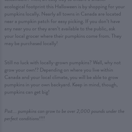
ecological footprint this Halloween is by shopping for your
pumpkins locally. Nearly all towns in Canada are located
near a pumpkin patch for easy picking. If you don’t have
any near you or they aren’t available to the public, ask
your local grocer where their pumpkins come from. They
may be purchased locally!
Still no luck with locally-grown pumpkins? Well, why not
grow your own!? Depending on where you live within
Canada and your local climate, you will be able to grow
pumpkins in your own backyard. Keep in mind, though,
pumpkins can get big!
Psst…. pumpkins can grow to be over 2,000 pounds under the
perfect conditions!!!!