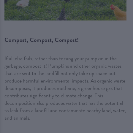
Compost, Compost, Compost!
If all else fails, rather than tossing your pumpkin in the
garbage, compost it! Pumpkins and other organic wastes
that are sent to the landfill not only take up space but
produce harmful environmental impacts. As organic waste
decomposes, it produces methane, a greenhouse gas that
contributes significantly to climate change. This
decomposition also produces water that has the potential
to leak from a landfill and contaminate nearby land, water,
and animals.