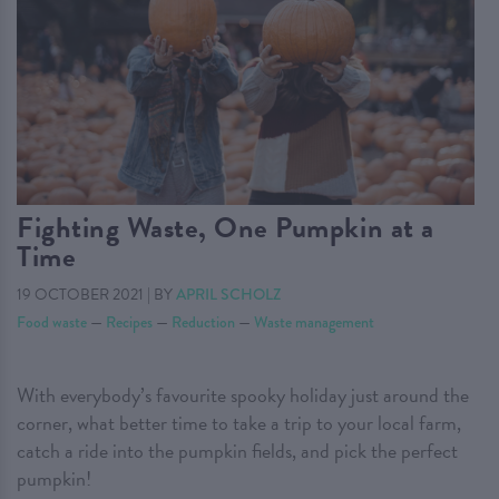
Fighting Waste, One Pumpkin at a
Time
19 OCTOBER 2021
|
BY
APRIL SCHOLZ
Food waste
—
Recipes
—
Reduction
—
Waste management
With everybody’s favourite spooky holiday just around the
corner, what better time to take a trip to your local farm,
catch a ride into the pumpkin fields, and pick the perfect
pumpkin!