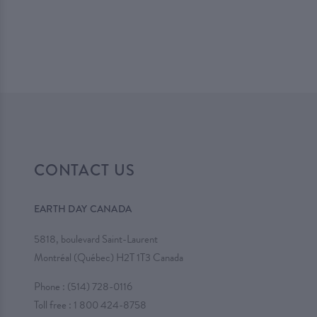
CONTACT US
EARTH DAY CANADA
5818, boulevard Saint-Laurent
Montréal (Québec) H2T 1T3 Canada
Phone :
(514) 728-0116
Toll free :
1 800 424-8758