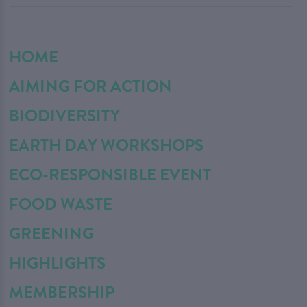
HOME
AIMING FOR ACTION
BIODIVERSITY
EARTH DAY WORKSHOPS
ECO-RESPONSIBLE EVENT
FOOD WASTE
GREENING
HIGHLIGHTS
MEMBERSHIP