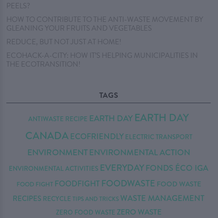
PEELS?
HOW TO CONTRIBUTE TO THE ANTI-WASTE MOVEMENT BY
GLEANING YOUR FRUITS AND VEGETABLES
REDUCE, BUT NOT JUST AT HOME!
ECOHACK-A-CITY: HOW IT’S HELPING MUNICIPALITIES IN
THE ECOTRANSITION!
TAGS
EARTH DAY
EARTH DAY
ANTIWASTE RECIPE
CANADA
ECOFRIENDLY
ELECTRIC TRANSPORT
ENVIRONMENT
ENVIRONMENTAL ACTION
EVERYDAY
FONDS ÉCO IGA
ENVIRONMENTAL ACTIVITIES
FOODWASTE
FOODFIGHT
FOOD WASTE
FOOD FIGHT
WASTE MANAGEMENT
RECIPES
RECYCLE
TIPS AND TRICKS
ZERO WASTE
ZERO FOOD WASTE