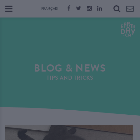
FRANÇAIS
BLOG & NEWS
TIPS AND TRICKS