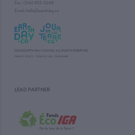
Fax : (514) 303-0248
Email:
hello@earthday.ca
2026 © EARTH DAY CANADA. ALL RIGHTS RESERVED.
·
PRIVACY POLICY
·
TERMS OF USE
TRADEMARK
LEAD PARTNER