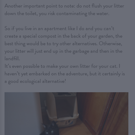
Another important point to note: do not flush your litter
down the toilet, you risk contaminating the water.
So if you live in an apartment like I do and you can’t
create a special compost in the back of your garden, the
best thing would be to try other alternatives. Otherwise,
your litter will just end up in the garbage and then in the
landfill.
It’s even possible to make your own litter for your cat. I
haven’t yet embarked on the adventure, but it certainly is
a good ecological alternative!