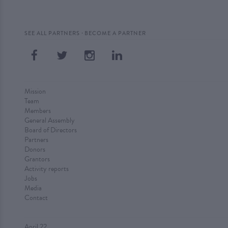
·
SEE ALL PARTNERS
BECOME A PARTNER
Mission
Team
Members
General Assembly
Board of Directors
Partners
Donors
Grantors
Activity reports
Jobs
Media
Contact
April 22