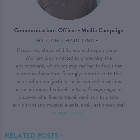
Communications Officer - Media Campaign
MYRIAM CHARCONNET
Passionate about wildlife and wide open spaces,
Myriam is committed to protecting the
environment, which has inspired her to focus her
career in this sector. Strongly committed to the
cause of animal justice, she is involved in various
associations and animal shelters. Always eager to
discover, she likes to travel, read, run to photo
exhibitions and musical events, and… eat chocolate!
VIEW ALL POSTS...
RELATED POSTS :