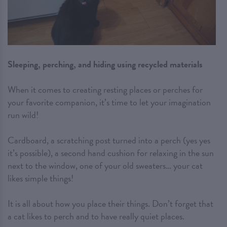
Sleeping, perching, and hiding using recycled materials
When it comes to creating resting places or perches for
your favorite companion, it’s time to let your imagination
run wild!
Cardboard, a scratching post turned into a perch (yes yes
it’s possible), a second hand cushion for relaxing in the sun
next to the window, one of your old sweaters… your cat
likes simple things!
It is all about how you place their things. Don’t forget that
a cat likes to perch and to have really quiet places.