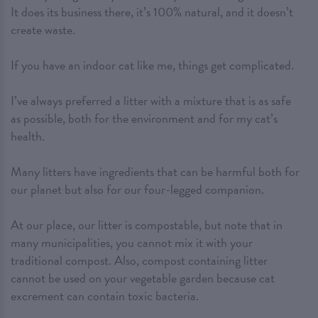
It does its business there, it’s 100% natural, and it doesn’t
create waste.
If you have an indoor cat like me, things get complicated.
I’ve always preferred a litter with a mixture that is as safe
as possible, both for the environment and for my cat’s
health.
Many litters have ingredients that can be harmful both for
our planet but also for our four-legged companion.
At our place, our litter is compostable, but note that in
many municipalities, you cannot mix it with your
traditional compost. Also, compost containing litter
cannot be used on your vegetable garden because cat
excrement can contain toxic bacteria.