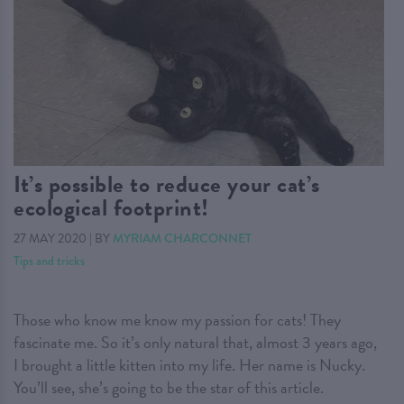
It’s possible to reduce your cat’s
ecological footprint!
27 MAY 2020
|
BY
MYRIAM CHARCONNET
Tips and tricks
Those who know me know my passion for cats! They
fascinate me. So it’s only natural that, almost 3 years ago,
I brought a little kitten into my life. Her name is Nucky.
You’ll see, she’s going to be the star of this article.