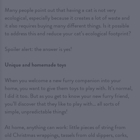
Many people point out that having a cat is not very
ecological, especially because it creates a lot of waste and
it also requires buying many different things. Is it possible
to address this and reduce your cat’s ecological footprint?
Spoiler alert: the answer is yes!
Unique and homemade toys
When you welcome a new furry companion into your
home, you want to give them toys to play with. It’s normal,
I did it too. But as you get to know your new furry friend,
you’ll discover that they like to play with… all sorts of
simple, unpredictable things!
At home, anything can work: little pieces of string from
old Christmas wrappings, tassels from old slippers, corks,