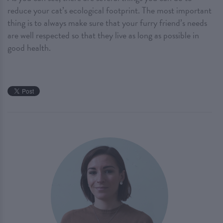
reduce your cat’s ecological footprint. The most important
thing is to always make sure that your furry friend’s needs
are well respected so that they live as long as possible in
good health.