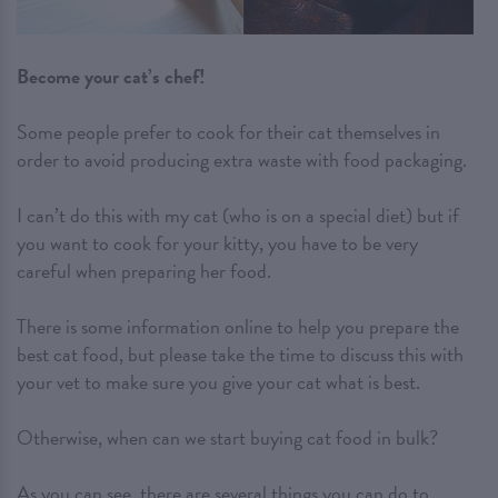
Become your cat’s chef!
Some people prefer to cook for their cat themselves in
order to avoid producing extra waste with food packaging.
I can’t do this with my cat (who is on a special diet) but if
you want to cook for your kitty, you have to be very
careful when preparing her food.
There is some information online to help you prepare the
best cat food, but please take the time to discuss this with
your vet to make sure you give your cat what is best.
Otherwise, when can we start buying cat food in bulk?
As you can see, there are several things you can do to