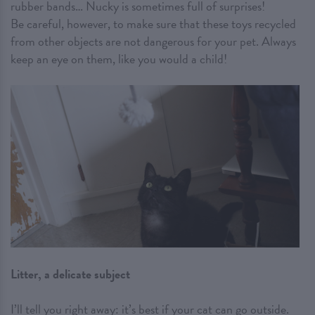
rubber bands… Nucky is sometimes full of surprises!
Be careful, however, to make sure that these toys recycled
from other objects are not dangerous for your pet. Always
keep an eye on them, like you would a child!
Litter, a delicate subject
I’ll tell you right away: it’s best if your cat can go outside.