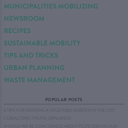
MUNICIPALITIES MOBILIZING
NEWSROOM
RECIPES
SUSTAINABLE MOBILITY
TIPS AND TRICKS
URBAN PLANNING
WASTE MANAGEMENT
POPULAR POSTS
6 TIPS FOR STARTING A VEGETABLE GARDEN IN THE CITY
CLIMACTERIC FRUITS: EXPLAINED
SHOULD WE BE CONCERNED ABOUT PESTICIDES IN OUR