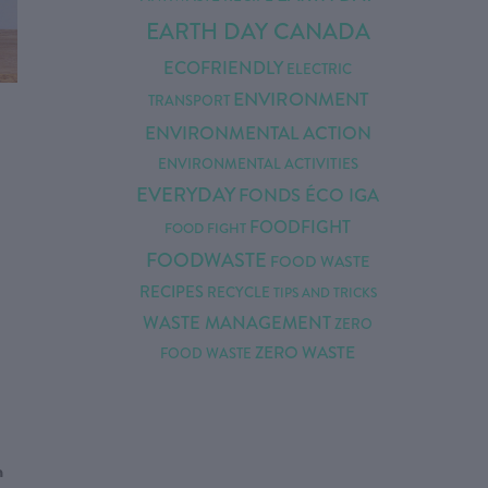
EARTH DAY CANADA
ECOFRIENDLY
ELECTRIC
ENVIRONMENT
TRANSPORT
ENVIRONMENTAL ACTION
ENVIRONMENTAL ACTIVITIES
EVERYDAY
FONDS ÉCO IGA
FOODFIGHT
FOOD FIGHT
FOODWASTE
FOOD WASTE
RECIPES
RECYCLE
TIPS AND TRICKS
WASTE MANAGEMENT
ZERO
ZERO WASTE
FOOD WASTE
n