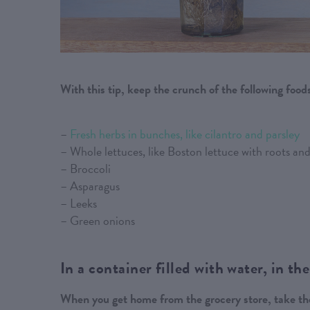
With this tip, keep the crunch of the following food
–
Fresh herbs in bunches, like cilantro and parsley
– Whole lettuces, like Boston lettuce with roots a
– Broccoli
– Asparagus
– Leeks
– Green onions
In a container filled with water, in the
When you get home from the grocery store, take the