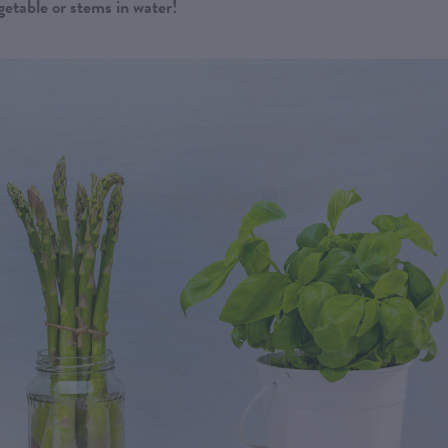
getable or stems in water!