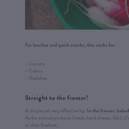
For lunches and quick snacks, this works for:
– Carrots
– Celery
– Radishes
Straight to the freezer!
A simple yet very effective tip.
In the freezer, baked
As for animal products (meat, hard cheese, fish), it’
at their freshest.