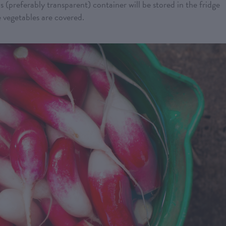
s (preferably transparent) container will be stored in the fridge
e vegetables are covered.