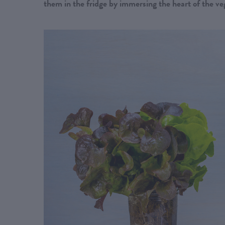
them in the fridge by immersing the heart of the ve