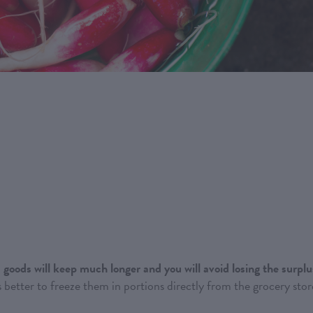
 goods will keep much longer and you will avoid losing the surplu
s better to freeze them in portions directly from the grocery stor