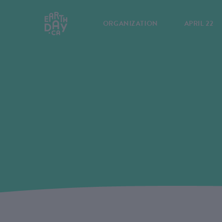
ORGANIZATION
APRIL 22