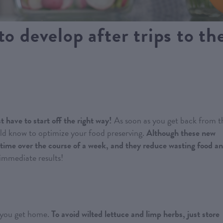
to develop after trips to th
t have to start off the right way!
As soon as you get back from t
uld know to optimize your food preserving.
Although these new
 of time over the course of a week, and they reduce wasting food a
 immediate results!
 you get home.
To avoid wilted lettuce and limp herbs, just store