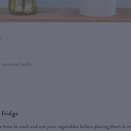
s:
nd romaine heads
 fridge
 time to wash and cut your vegetables before placing them in a