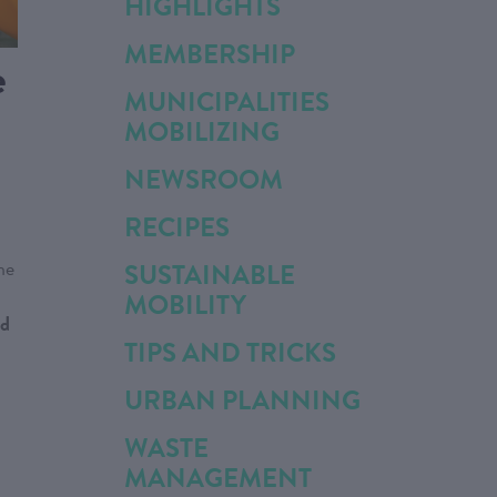
HIGHLIGHTS
MEMBERSHIP
e
MUNICIPALITIES
MOBILIZING
NEWSROOM
RECIPES
he
SUSTAINABLE
MOBILITY
nd
TIPS AND TRICKS
URBAN PLANNING
WASTE
MANAGEMENT