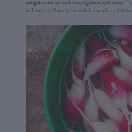
airtight container and covering them with water.
Thi
and water will have to be added regularly so that th