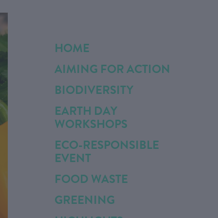
HOME
AIMING FOR ACTION
BIODIVERSITY
EARTH DAY
WORKSHOPS
ECO-RESPONSIBLE
EVENT
FOOD WASTE
GREENING