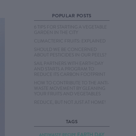
POPULAR POSTS
6 TIPS FOR STARTING A VEGETABLE
GARDEN IN THE CITY
CLIMACTERIC FRUITS: EXPLAINED
SHOULD WE BE CONCERNED
ABOUT PESTICIDES IN OUR PEELS?
SAIL PARTNERS WITH EARTH DAY
AND STARTS A PROGRAM TO
REDUCE ITS CARBON FOOTPRINT
HOW TO CONTRIBUTE TO THE ANTI-
WASTE MOVEMENT BY GLEANING
YOUR FRUITS AND VEGETABLES
REDUCE, BUT NOT JUST AT HOME!
TAGS
EARTH DAY
ANTIWASTE RECIPE