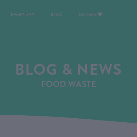
EVERY DAY
BLOG
DONATE
BLOG & NEWS
FOOD WASTE