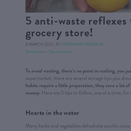
5 anti-waste reflexes 
grocery store!
8 MARCH 2022
|
BY
STÉPHANIE TREMBLAY
Food waste
—
Tips and tricks
To avoid wasting, there’s no point in rushing, you jus
supermarket, there are several storage tips you sho
habits require a little preparation, they save a lot
money.
Here are 5 tips to follow, one at a time, for
Hearts in the water
Many herbs and vegetables dehydrate quickly once