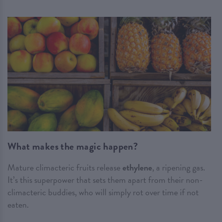
What makes the magic happen?
Mature climacteric fruits release
ethylene
, a ripening gas.
It’s this superpower that sets them apart from their non-
climacteric buddies, who will simply rot over time if not
eaten.