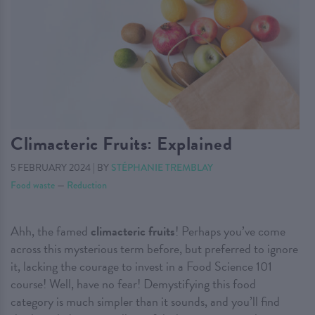
Climacteric Fruits: Explained
5 FEBRUARY 2024
|
BY
STÉPHANIE TREMBLAY
Food waste
—
Reduction
Ahh, the famed
climacteric fruits
! Perhaps you’ve come
across this mysterious term before, but preferred to ignore
it, lacking the courage to invest in a Food Science 101
course! Well, have no fear! Demystifying this food
category is much simpler than it sounds, and you’ll find