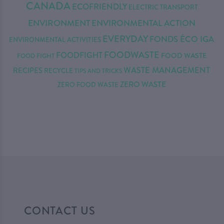
CANADA
ECOFRIENDLY
ELECTRIC TRANSPORT
ENVIRONMENT
ENVIRONMENTAL ACTION
EVERYDAY
FONDS ÉCO IGA
ENVIRONMENTAL ACTIVITIES
FOODWASTE
FOODFIGHT
FOOD WASTE
FOOD FIGHT
WASTE MANAGEMENT
RECIPES
RECYCLE
TIPS AND TRICKS
ZERO WASTE
ZERO FOOD WASTE
CONTACT US