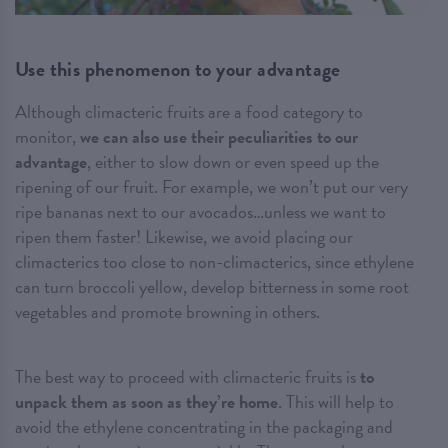
Use this phenomenon to your advantage
Although climacteric fruits are a food category to
monitor,
we can also use their peculiarities to our
advantage
, either to slow down or even speed up the
ripening of our fruit. For example, we won’t put our very
ripe bananas next to our avocados…unless we want to
ripen them faster! Likewise, we avoid placing our
climacterics too close to non-climacterics, since ethylene
can turn broccoli yellow, develop bitterness in some root
vegetables and promote browning in others.
The best way to proceed with climacteric fruits is
to
unpack them as soon as they’re home
. This will help to
avoid the ethylene concentrating in the packaging and