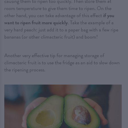
causing them to ripen too quickly. Then store them at
room temperature to give them time to ripen. On the
other hand, you can take advantage of this effect
if you
want to ripen fruit more quickly
. Take the example of a
very hard peach: just add it to a paper bag with a few ripe
bananas (or other climacteric fruit) and boom!
Another very effective tip for managing storage of
climacteric fruit is to use the fridge as an aid to slow down
the ripening process.