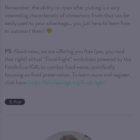
Remember: the ability to ripen after picking is a very
interesting characteristic of climacteric fruits that can be
easily used to your advantage… you just have to learn how
to outsmart them!
PS:
Good news, we are offering you free (yes, you read
that right) virtual “Food Fight” workshops powered by the
Fonds Éco IGA, to combat food waste, specifically
focusing on food preservation. To learn more and register,
click here:
https://fondsecoiga.org/food-fight/