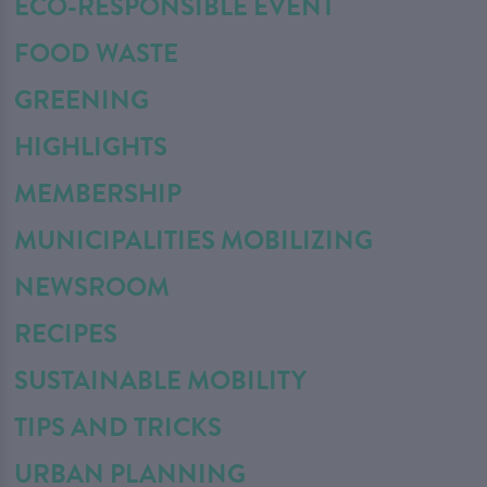
ECO-RESPONSIBLE EVENT
FOOD WASTE
GREENING
HIGHLIGHTS
MEMBERSHIP
MUNICIPALITIES MOBILIZING
NEWSROOM
RECIPES
SUSTAINABLE MOBILITY
TIPS AND TRICKS
URBAN PLANNING