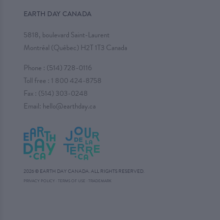
EARTH DAY CANADA
5818, boulevard Saint-Laurent
Montréal (Québec) H2T 1T3 Canada
Phone :
(514) 728-0116
Toll free :
1 800 424-8758
Fax : (514) 303-0248
Email:
hello@earthday.ca
2026 © EARTH DAY CANADA. ALL RIGHTS RESERVED.
·
PRIVACY POLICY
·
TERMS OF USE
TRADEMARK