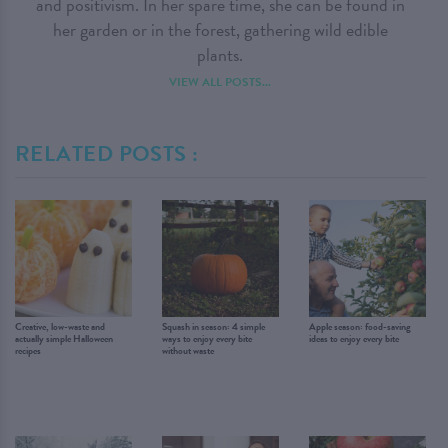
and positivism. In her spare time, she can be found in
her garden or in the forest, gathering wild edible
plants.
VIEW ALL POSTS...
RELATED POSTS :
Creative, low-waste and
Squash in season: 4 simple
Apple season: food-saving
actually simple Halloween
ways to enjoy every bite
ideas to enjoy every bite
recipes
without waste