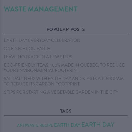
WASTE MANAGEMENT
POPULAR POSTS
EARTH DAY EVERYDAY CELEBRATION
ONE NIGHT ON EARTH
LEAVE NO TRACE IN A FEW STEPS
ECO-FRIENDLY ITEMS, 100% MADE IN QUEBEC, TO REDUCE
YOUR ENVIRONMENTAL FOOTPRINT
SAIL PARTNERS WITH EARTH DAY AND STARTS A PROGRAM
TO REDUCE ITS CARBON FOOTPRINT
6 TIPS FOR STARTING A VEGETABLE GARDEN IN THE CITY
TAGS
EARTH DAY
EARTH DAY
ANTIWASTE RECIPE