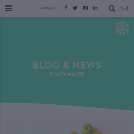
FRANÇAIS
BLOG & NEWS
FOOD WASTE