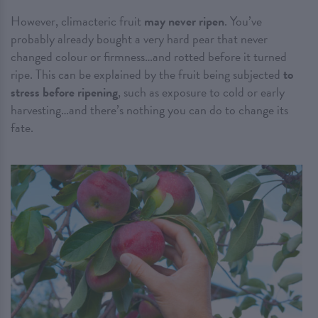
However, climacteric fruit
may never ripen
. You’ve
probably already bought a very hard pear that never
changed colour or firmness…and rotted before it turned
ripe. This can be explained by the fruit being subjected
to
stress before ripening
, such as exposure to cold or early
harvesting…and there’s nothing you can do to change its
fate.