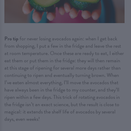
Pro tip
for never losing avocados again: when I get back
from shopping, I put a few in the fridge and leave the rest
at room temperature. Once these are ready to eat, I either
eat them or put them in the fridge: they will then remain
at this stage of ripening for several more days rather than
continuing to ripen and eventually turning brown. When
I’ve eaten almost everything, I’ll move the avocados that
have always been in the fridge to my counter, and they’ll
ripen within a few days. This trick of rotating avocados in
the fridge isn’t an exact science, but the result is close to
magical: it extends the shelf life of avocados by several
days, even weeks!