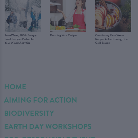
Zero-Waste, 100% Energy:
Rescuing Your Recipes
Comforting Zero-Waste
Snack Recipes Perfect for
Recipes to Get Through the
Your Winter Activities
Cold Season
HOME
AIMING FOR ACTION
BIODIVERSITY
EARTH DAY WORKSHOPS