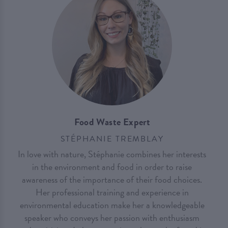
Food Waste Expert
STÉPHANIE TREMBLAY
In love with nature, Stéphanie combines her interests
in the environment and food in order to raise
awareness of the importance of their food choices.
Her professional training and experience in
environmental education make her a knowledgeable
speaker who conveys her passion with enthusiasm