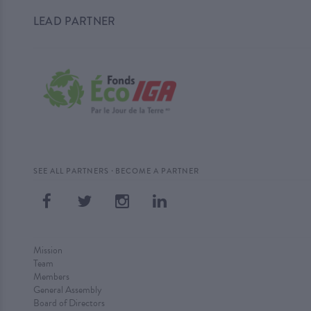
LEAD PARTNER
·
SEE ALL PARTNERS
BECOME A PARTNER
Mission
Team
Members
General Assembly
Board of Directors