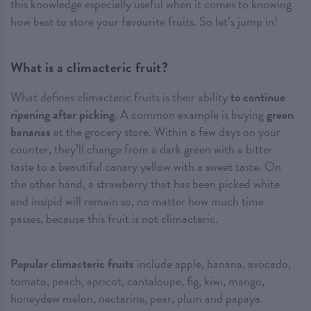
this knowledge especially useful when it comes to knowing
how best to store your favourite fruits. So let’s jump in!
What is a climacteric fruit?
What defines climacteric fruits is their ability
to continue
ripening after picking
. A common example is buying
green
bananas
at the grocery store. Within a few days on your
counter, they’ll change from a dark green with a bitter
taste to a beautiful canary yellow with a sweet taste. On
the other hand, a strawberry that has been picked white
and insipid will remain so, no matter how much time
passes, because this fruit is not climacteric.
Popular climacteric fruits
include apple, banana, avocado,
tomato, peach, apricot, cantaloupe, fig, kiwi, mango,
honeydew melon, nectarine, pear, plum and papaya.