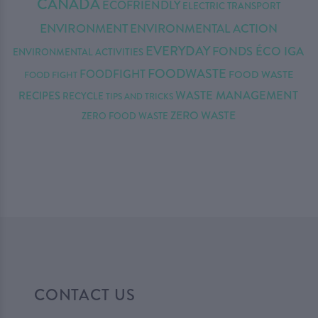
CANADA
ECOFRIENDLY
ELECTRIC TRANSPORT
ENVIRONMENT
ENVIRONMENTAL ACTION
EVERYDAY
FONDS ÉCO IGA
ENVIRONMENTAL ACTIVITIES
FOODWASTE
FOODFIGHT
FOOD WASTE
FOOD FIGHT
WASTE MANAGEMENT
RECIPES
RECYCLE
TIPS AND TRICKS
ZERO WASTE
ZERO FOOD WASTE
CONTACT US