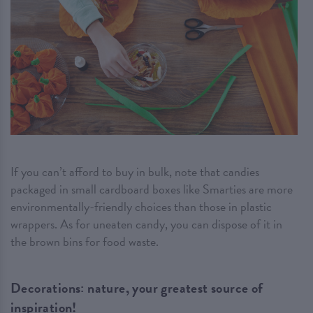
If you can’t afford to buy in bulk, note that candies
packaged in small cardboard boxes like Smarties are more
environmentally-friendly choices than those in plastic
wrappers. As for uneaten candy, you can dispose of it in
the brown bins for food waste.
Decorations: nature, your greatest source of
inspiration!