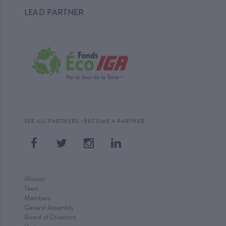
LEAD PARTNER
·
SEE ALL PARTNERS
BECOME A PARTNER
Mission
Team
Members
General Assembly
Board of Directors