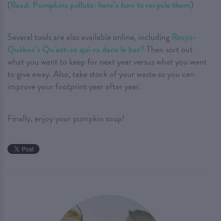
(
Read: Pumpkins pollute: here’s how to recycle them
)
Several tools are also available online, including
Recyc-
Québec’s Qu’est-ce qui va dans le bac?
Then sort out
what you want to keep for next year versus what you want
to give away. Also, take stock of your waste so you can
improve your footprint year after year.
Finally, enjoy your pumpkin soup!