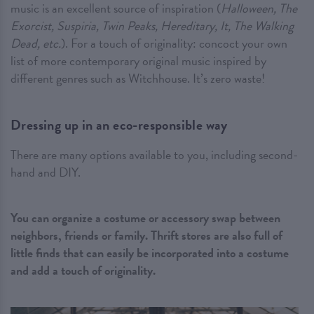
music is an excellent source of inspiration (
Halloween, The
Exorcist, Suspiria, Twin Peaks, Hereditary, It, The Walking
Dead, etc.
). For a touch of originality: concoct your own
list of more contemporary original music inspired by
different genres such as Witchhouse. It’s zero waste!
Dressing up in an eco-responsible way
There are many options available to you, including second-
hand and DIY.
You can organize a costume or accessory swap between
neighbors, friends or family. Thrift stores are also full of
little finds that can easily be incorporated into a costume
and add a touch of originality.