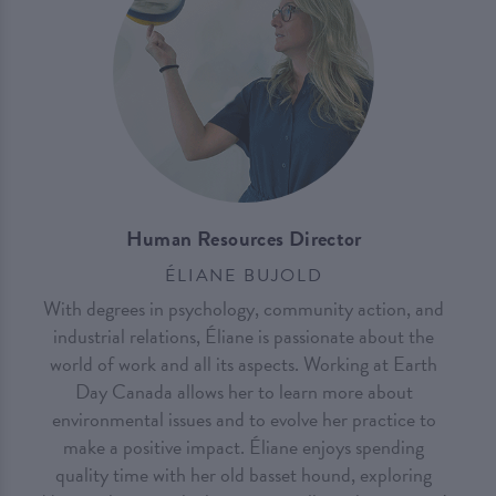
Human Resources Director
ÉLIANE BUJOLD
With degrees in psychology, community action, and
industrial relations, Éliane is passionate about the
world of work and all its aspects. Working at Earth
Day Canada allows her to learn more about
environmental issues and to evolve her practice to
make a positive impact. Éliane enjoys spending
quality time with her old basset hound, exploring