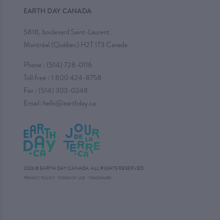
EARTH DAY CANADA
5818, boulevard Saint-Laurent
Montréal (Québec) H2T 1T3 Canada
Phone :
(514) 728-0116
Toll free :
1 800 424-8758
Fax : (514) 303-0248
Email:
hello@earthday.ca
2026 © EARTH DAY CANADA. ALL RIGHTS RESERVED.
·
PRIVACY POLICY
·
TERMS OF USE
TRADEMARK