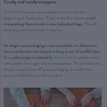
Candy and candy wrappers
You’ll find them on supermarket shelves from the
beginning of September. If you make this choice,
avoid
overpacking these treats in new individual bags.
This will
limit your environmental footprint.
As single-use packaging is not recyclable, an alternative
has recently been developed to keep it out of landfill sites.
It’s a pilot project initiated by
Multicycle
, in collaboration
with certain boroughs and municipalities. The procedure is
simple: simply drop off your packaging at a collection
point, and Multicycle will recycle it.