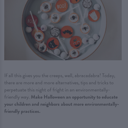
If all this gives you the creeps, well, abracadabra! Today,
there are more and more alternatives, tips and tricks to
perpetuate this night of fright in an environmentally-
friendly way.
Make Halloween an opportunity to educate
your children and neighbors about more environmentally-
friendly practices.