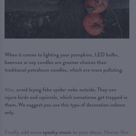
When it comes to lighting your pumpkins, LED bulbs,
beeswax or soy candles are greener choices than
traditional petroleum candles, which are more polluting.
Also,
avoid laying fake spider webs outside. They can
injure birds and squirrels, which sometimes get trapped in
them. We suggest you use this type of decoration indoors
only.
Finally, add some
spooky music
to your décor. Horror film