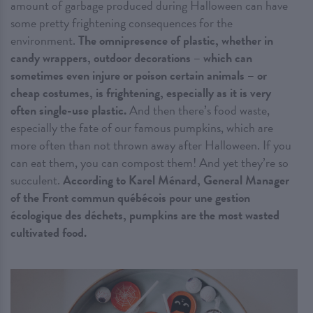
amount of garbage produced during Halloween can have
some pretty frightening consequences for the
environment.
The omnipresence of plastic, whether in
candy wrappers, outdoor decorations – which can
sometimes even injure or poison certain animals – or
cheap costumes, is frightening, especially as it is very
often single-use plastic.
And then there’s food waste,
especially the fate of our famous pumpkins, which are
more often than not thrown away after Halloween. If you
can eat them, you can compost them! And yet they’re so
succulent.
According to Karel Ménard, General Manager
of the Front commun québécois pour une gestion
écologique des déchets, pumpkins are the most wasted
cultivated food.