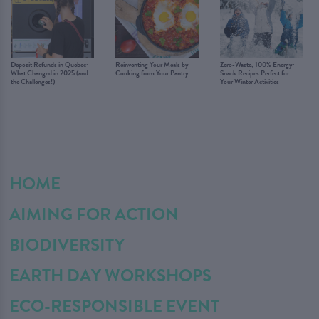
Deposit Refunds in Quebec:
Reinventing Your Meals by
Zero-Waste, 100% Energy:
What Changed in 2025 (and
Cooking from Your Pantry
Snack Recipes Perfect for
the Challenges!)
Your Winter Activities
HOME
AIMING FOR ACTION
BIODIVERSITY
EARTH DAY WORKSHOPS
ECO-RESPONSIBLE EVENT