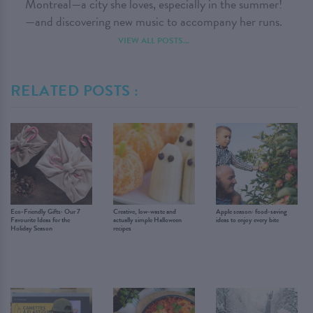
Montreal—a city she loves, especially in the summer!
—and discovering new music to accompany her runs.
VIEW ALL POSTS...
RELATED POSTS :
Eco-Friendly Gifts: Our 7
Creative, low-waste and
Apple season: food-saving
Favourite Ideas for the
actually simple Halloween
ideas to enjoy every bite
Holiday Season
recipes