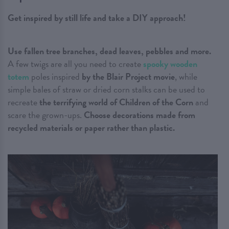
Get inspired by still life and take a DIY approach!
Use fallen tree branches, dead leaves, pebbles and more.
A few twigs are all you need to create
spooky wooden
totem
poles inspired
by the Blair Project movie
, while
simple bales of straw or dried corn stalks can be used to
recreate
the terrifying world of Children of the Corn
and
scare the grown-ups.
Choose decorations made from
recycled materials or paper rather than plastic.