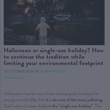
Halloween or single-use holiday? How
to continue the tradition while
limiting your environmental footprint
30 OCTOBER 2024
|
BY
ÉLIANE BUJOLD
Tips and tricks
Halloween may be one of the most popular holidays for
young and old alike, but
it’s also one of the most polluting.
That’s why it’s been dubbed
the “single-use holiday”
. The