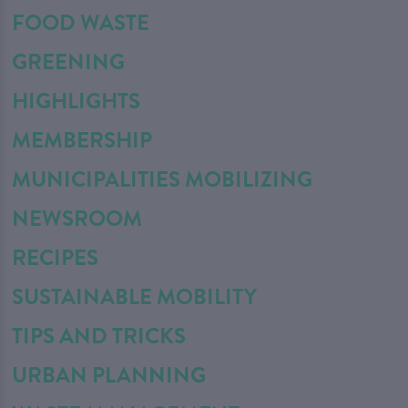
FOOD WASTE
GREENING
HIGHLIGHTS
MEMBERSHIP
MUNICIPALITIES MOBILIZING
NEWSROOM
RECIPES
SUSTAINABLE MOBILITY
TIPS AND TRICKS
URBAN PLANNING