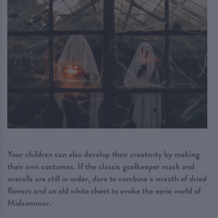
Your children can also develop their creativity by making
their own costumes. If the classic goalkeeper mask and
overalls are still in order, dare to combine a wreath of dried
flowers and an old white sheet to evoke the eerie world of
Midsommar.