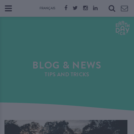
FRANÇAIS
BLOG & NEWS
TIPS AND TRICKS