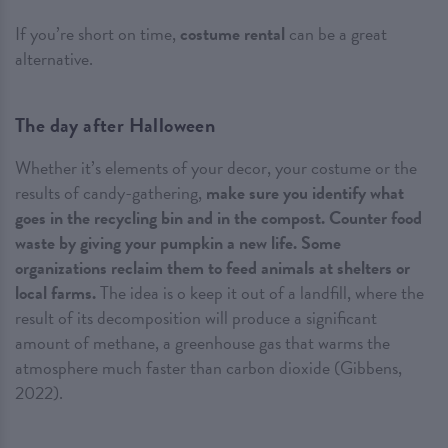
If you’re short on time,
costume rental
can be a great
alternative.
The day after Halloween
Whether it’s elements of your decor, your costume or the
results of candy-gathering,
make sure you identify what
goes in the recycling bin and in the compost. Counter food
waste by giving your pumpkin a new life. Some
organizations reclaim them to feed animals at shelters or
local farms.
The idea is o keep it out of a landfill, where the
result of its decomposition will produce a significant
amount of methane, a greenhouse gas that warms the
atmosphere much faster than carbon dioxide (Gibbens,
2022).