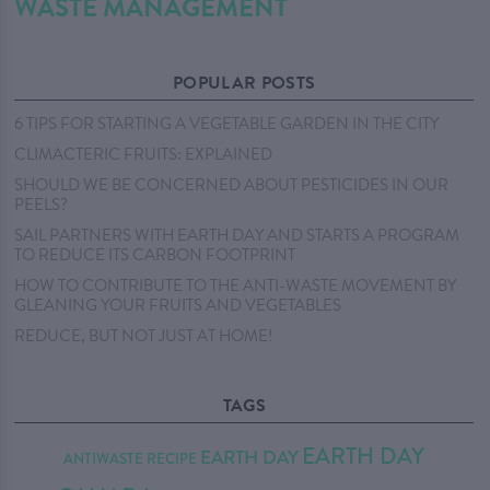
WASTE MANAGEMENT
POPULAR POSTS
6 TIPS FOR STARTING A VEGETABLE GARDEN IN THE CITY
CLIMACTERIC FRUITS: EXPLAINED
SHOULD WE BE CONCERNED ABOUT PESTICIDES IN OUR
PEELS?
SAIL PARTNERS WITH EARTH DAY AND STARTS A PROGRAM
TO REDUCE ITS CARBON FOOTPRINT
HOW TO CONTRIBUTE TO THE ANTI-WASTE MOVEMENT BY
GLEANING YOUR FRUITS AND VEGETABLES
REDUCE, BUT NOT JUST AT HOME!
TAGS
EARTH DAY
EARTH DAY
ANTIWASTE RECIPE