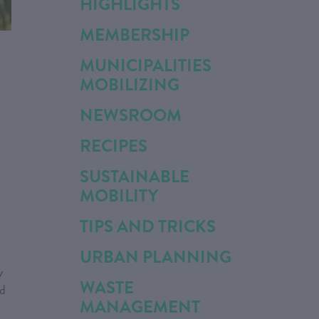
HIGHLIGHTS
MEMBERSHIP
MUNICIPALITIES
MOBILIZING
NEWSROOM
RECIPES
SUSTAINABLE
MOBILITY
TIPS AND TRICKS
URBAN PLANNING
y
WASTE
ed
MANAGEMENT