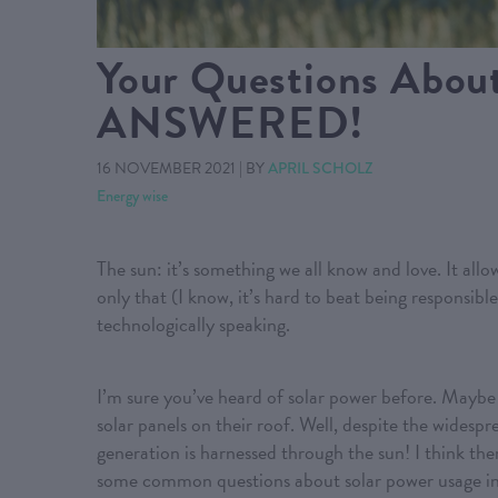
Your Questions About
ANSWERED!
16 NOVEMBER 2021
|
BY
APRIL SCHOLZ
Energy wise
The sun: it’s something we all know and love. It allow
only that (I know, it’s hard to beat being responsible
technologically speaking.
I’m sure you’ve heard of solar power before. Maybe y
solar panels on their roof. Well, despite the widesp
generation is harnessed through the sun! I think t
some common questions about solar power usage i