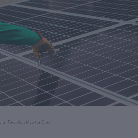
its: Pexels/Los Muertos Crew