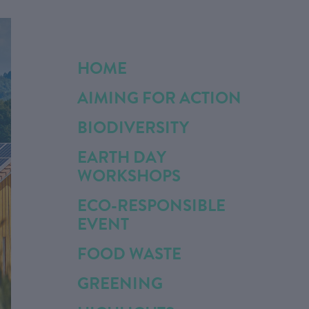
HOME
AIMING FOR ACTION
BIODIVERSITY
EARTH DAY
WORKSHOPS
ECO-RESPONSIBLE
EVENT
FOOD WASTE
GREENING