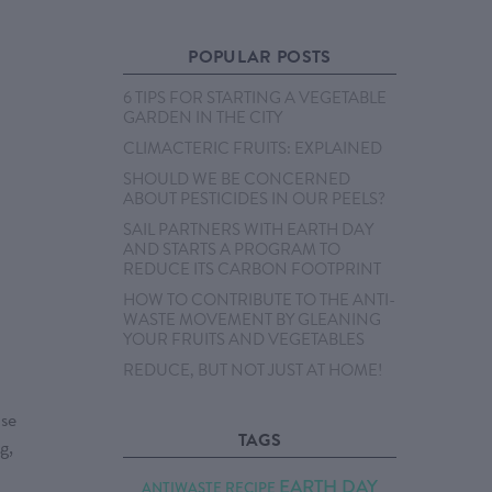
POPULAR POSTS
6 TIPS FOR STARTING A VEGETABLE
GARDEN IN THE CITY
CLIMACTERIC FRUITS: EXPLAINED
SHOULD WE BE CONCERNED
ABOUT PESTICIDES IN OUR PEELS?
SAIL PARTNERS WITH EARTH DAY
AND STARTS A PROGRAM TO
REDUCE ITS CARBON FOOTPRINT
HOW TO CONTRIBUTE TO THE ANTI-
WASTE MOVEMENT BY GLEANING
YOUR FRUITS AND VEGETABLES
REDUCE, BUT NOT JUST AT HOME!
use
TAGS
g,
EARTH DAY
ANTIWASTE RECIPE