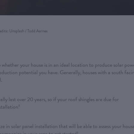
edits: Unsplash / Todd Aarnes
e whether your house is in an ideal location to produce solar pow
duction potential you have. Generally, houses with a south faci
l.
lly last over 20 years, so if your roof shingles are due for
tallation!
 in solar panel installation that will be able to assess your hous
 companies in your area to get started!