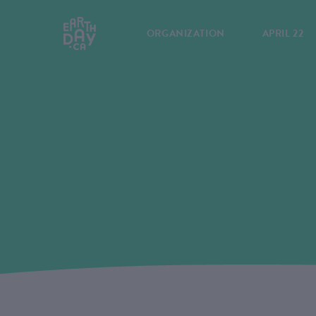
ORGANIZATION
APRIL 22