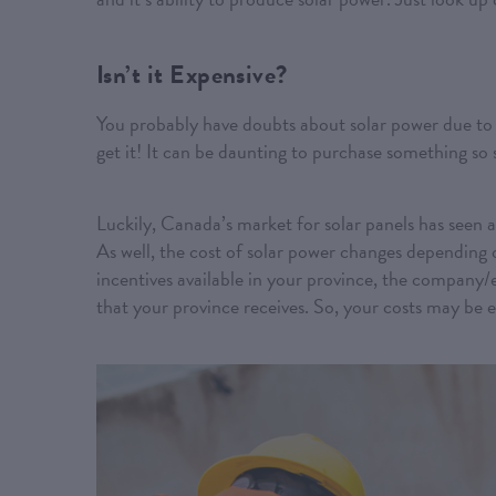
Isn’t it Expensive?
You probably have doubts about solar power due to 
get it! It can be daunting to purchase something so
Luckily, Canada’s market for solar panels has seen a
As well, the cost of solar power changes depending 
incentives available in your province, the company/
that your province receives. So, your costs may be 