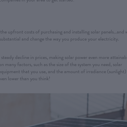
the upfront costs of purchasing and installing solar panels…and 
 substantial and change the way you produce your electricity.
 steady decline in prices, making solar power even more attainab
on many factors, such as the size of the system you need, solar
equipment that you use, and the amount of irradiance (sunlight)
even lower than you think!