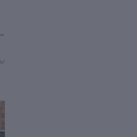
we
le!