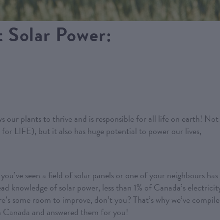
 Solar Power:
s our plants to thrive and is responsible for all life on earth! Not
 for LIFE), but it also has huge potential to power our lives,
ou’ve seen a field of solar panels or one of your neighbours has
read knowledge of solar power, less than 1% of Canada’s electricit
here’s some room to improve, don’t you? That’s why we’ve compil
n Canada and answered them for you!