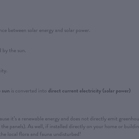
ence between solar energy and solar power.
 by the sun.
ity.
e sun
is converted into
direct current electricity (solar power)
ause it’s a renewable energy and does not directly emit greenho
the panels). As well, if installed directly on your home or buildin
g the local flora and fauna undisturbed!