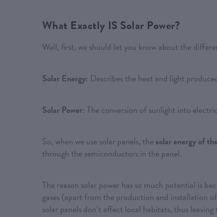
What Exactly IS Solar Power?
Well, first, we should let you know about the differ
Solar Energy:
Describes the heat and light produced
Solar Power
: The conversion of sunlight into electric
So, when we use solar panels, the
solar energy of th
through the semiconductors in the panel.
The reason solar power has so much potential is bec
gases (apart from the production and installation of 
solar panels don’t affect local habitats, thus leavin