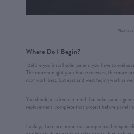
Photos cr
Where Do I Begin?
Before you install solar panels, you have to evaluat
The more sunlight your house receives, the more pro
roof work best, but east and west facing work as wel
You should also keep in mind that solar panels genera
replacement, complete that project before panel ins
Luckily, there are numerous companies that specialize
and it’s ability to produce solar power. Just look up