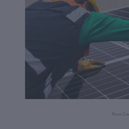
Photo Cred