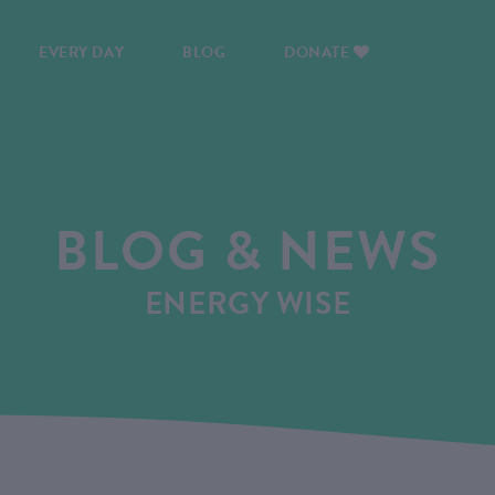
EVERY DAY
BLOG
DONATE
BLOG & NEWS
ENERGY WISE