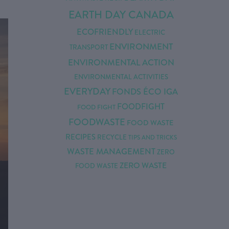
EARTH DAY CANADA
ECOFRIENDLY
ELECTRIC
ENVIRONMENT
TRANSPORT
ENVIRONMENTAL ACTION
ENVIRONMENTAL ACTIVITIES
EVERYDAY
FONDS ÉCO IGA
FOODFIGHT
FOOD FIGHT
FOODWASTE
FOOD WASTE
RECIPES
RECYCLE
TIPS AND TRICKS
WASTE MANAGEMENT
ZERO
ZERO WASTE
FOOD WASTE