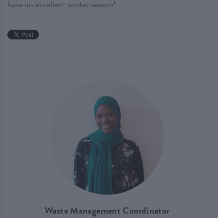
have an excellent winter season!
Waste Management Coordinator