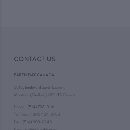
CONTACT US
EARTH DAY CANADA
5818, boulevard Saint-Laurent
Montréal (Québec) H2T 1T3 Canada
Phone :
(514) 728-0116
Toll free :
1 800 424-8758
Fax : (514) 303-0248
Email:
hello@earthday.ca