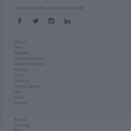
·
SEE ALL PARTNERS
BECOME A PARTNER
Mission
Team
Members
General Assembly
Board of Directors
Partners
Donors
Grantors
Activity reports
Jobs
Media
Contact
April 22
Campaign
Blog