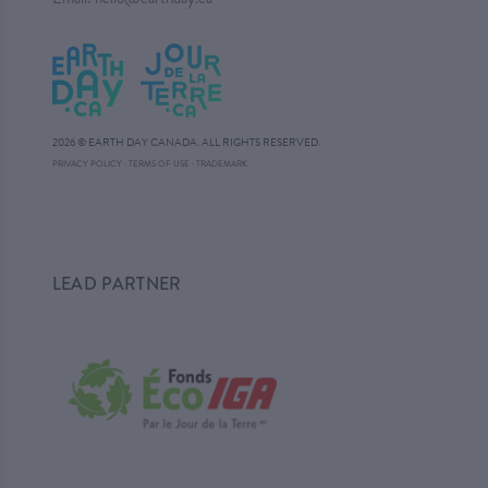
2026 © EARTH DAY CANADA. ALL RIGHTS RESERVED.
·
PRIVACY POLICY
·
TERMS OF USE
TRADEMARK
LEAD PARTNER