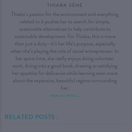
THIABA SÈNE
Thiaba’s passion for the environment and everything
related to it pushes her to search for simple,
sustainable alternatives to help contribute to
sustainable development. For Thiaba, this is more
than just a duty—it’s her life’s purpose, especially
when she’s playing the role of social entrepreneur. In
her spare time, she really enjoys doing volunteer
work, diving into a good book, drawing or satisfying
her appetite for delicacies while learning even more
about the expansive, beautiful regions surrounding
her.
VIEW ALL POSTS...
RELATED POSTS :