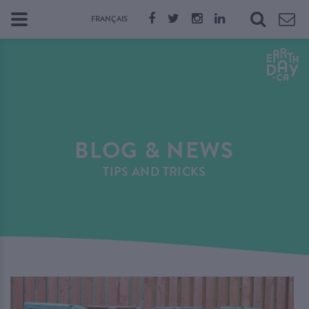
FRANÇAIS
BLOG & NEWS
TIPS AND TRICKS