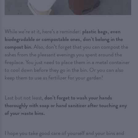
While we’re at it, here’s a reminder:
plastic bags, even
biodegradable or compostable ones, don’t belong in the
compost bin
. Also, don’t forget that you can compost the
ashes from the pleasant evenings you spent around the
fireplace. You just need to place them in a metal container
to cool down before they go in the bin. Or you can also
keep them to use as fertilizer for your garden!
Last but not least,
don’t forget to wash your hands
thoroughly with soap or hand sanitizer after touching any
of your waste bins.
I hope you take good care of yourself and your bins and