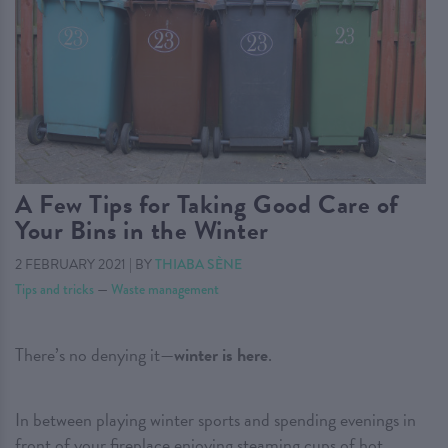
A Few Tips for Taking Good Care of
Your Bins in the Winter
2 FEBRUARY 2021
|
BY
THIABA SÈNE
Tips and tricks
—
Waste management
There’s no denying it—
winter is here
.
In between playing winter sports and spending evenings in
front of your fireplace enjoying steaming cups of hot