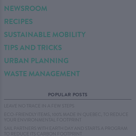
NEWSROOM
RECIPES
SUSTAINABLE MOBILITY
TIPS AND TRICKS
URBAN PLANNING
WASTE MANAGEMENT
POPULAR POSTS
LEAVE NO TRACE IN A FEW STEPS
ECO-FRIENDLY ITEMS, 100% MADE IN QUEBEC, TO REDUCE
YOUR ENVIRONMENTAL FOOTPRINT
SAIL PARTNERS WITH EARTH DAY AND STARTS A PROGRAM
TO REDUCE ITS CARBON FOOTPRINT