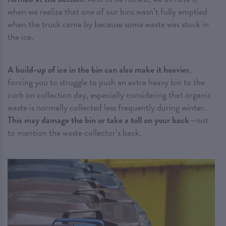
when we realize that one of our bins wasn’t fully emptied
when the truck came by because some waste was stuck in
the ice.
A build-up of ice in the bin can also make it heavier
,
forcing you to struggle to push an extra heavy bin to the
curb on collection day, especially considering that organic
waste is normally collected less frequently during winter.
This may damage the bin or take a toll on your back
—not
to mention the waste collector’s back.