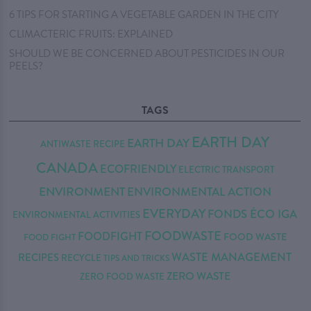
6 TIPS FOR STARTING A VEGETABLE GARDEN IN THE CITY
CLIMACTERIC FRUITS: EXPLAINED
SHOULD WE BE CONCERNED ABOUT PESTICIDES IN OUR
PEELS?
TAGS
EARTH DAY
EARTH DAY
ANTIWASTE RECIPE
CANADA
ECOFRIENDLY
ELECTRIC TRANSPORT
ENVIRONMENT
ENVIRONMENTAL ACTION
EVERYDAY
FONDS ÉCO IGA
ENVIRONMENTAL ACTIVITIES
FOODWASTE
FOODFIGHT
FOOD WASTE
FOOD FIGHT
WASTE MANAGEMENT
RECIPES
RECYCLE
TIPS AND TRICKS
ZERO WASTE
ZERO FOOD WASTE