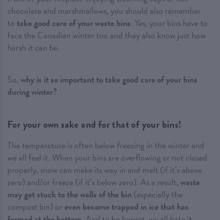
chocolate and marshmallows, you should also remember
to
take good care of your waste bins
. Yes, your bins have to
face the Canadian winter too and they also know just how
harsh it can be.
So,
why is it so important to take good care of your bins
during winter
?
For your own sake and for that of your bins!
The temperature is often below freezing in the winter and
we all feel it. When your bins are overflowing or not closed
properly, snow can make its way in and melt (if it’s above
zero) and/or freeze (if it’s below zero). As a result,
waste
may get stuck to the walls of the bin
(especially the
compost bin) or
even become trapped in ice that has
formed at the bottom
. And to be honest, we all hate it