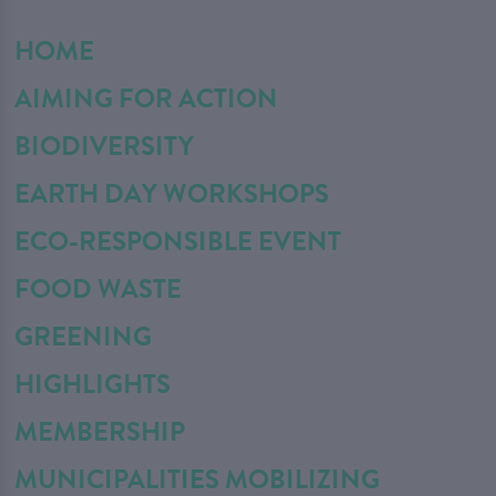
HOME
AIMING FOR ACTION
BIODIVERSITY
EARTH DAY WORKSHOPS
ECO-RESPONSIBLE EVENT
FOOD WASTE
GREENING
HIGHLIGHTS
MEMBERSHIP
MUNICIPALITIES MOBILIZING