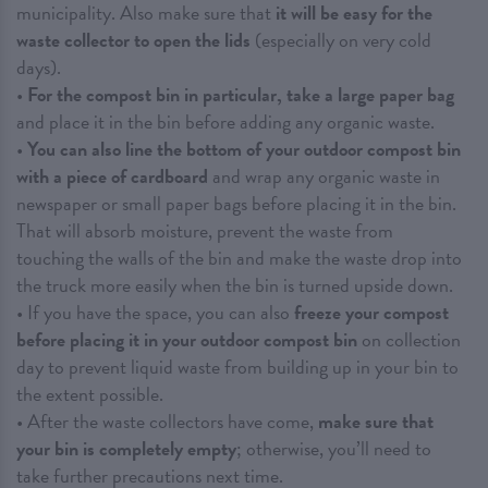
municipality. Also make sure that
it will be easy for the
waste collector to open the lids
(especially on very cold
days).
•
For the compost bin in particular, take a large paper bag
and place it in the bin before adding any organic waste.
•
You can also line the bottom of your outdoor compost bin
with a piece of cardboard
and wrap any organic waste in
newspaper or small paper bags before placing it in the bin.
That will absorb moisture, prevent the waste from
touching the walls of the bin and make the waste drop into
the truck more easily when the bin is turned upside down.
• If you have the space, you can also
freeze your compost
before placing it in your outdoor compost bin
on collection
day to prevent liquid waste from building up in your bin to
the extent possible.
• After the waste collectors have come,
make sure that
your bin is completely empty
; otherwise, you’ll need to
take further precautions next time.