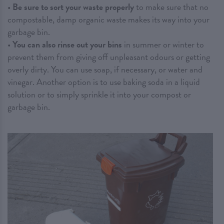
•
Be sure to sort your waste properly
to make sure that no
compostable, damp organic waste makes its way into your
garbage bin.
•
You can also rinse out your bins
in summer or winter to
prevent them from giving off unpleasant odours or getting
overly dirty. You can use soap, if necessary, or water and
vinegar. Another option is to use baking soda in a liquid
solution or to simply sprinkle it into your compost or
garbage bin.