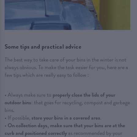
Some tips and practical advice
The best way to take care of your bins in the winter is not
always obvious. To make the task easier for you, here are a
few tips which are really easy to follow :
• Always make sure to
properly close the lids of your
outdoor bins
: that goes for recycling, compost and garbage
bins.
• If possible,
store your bins in a covered area
.
•
On collection days, make sure that your bins are at the
curb and positioned correctly
as recommended by your