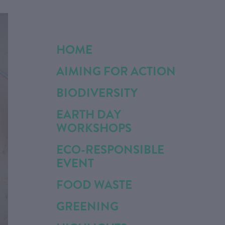
HOME
AIMING FOR ACTION
BIODIVERSITY
EARTH DAY
WORKSHOPS
ECO-RESPONSIBLE
EVENT
FOOD WASTE
GREENING