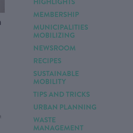
HIGHLIGHTS
MEMBERSHIP
n
MUNICIPALITIES
MOBILIZING
NEWSROOM
RECIPES
SUSTAINABLE
MOBILITY
TIPS AND TRICKS
URBAN PLANNING
t
WASTE
MANAGEMENT