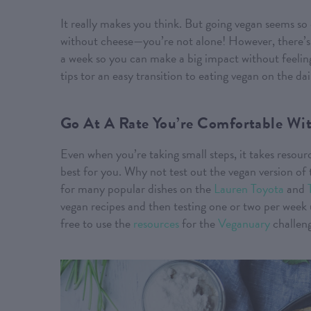
It really makes you think. But going vegan seems so 
without cheese—you’re not alone! However, there’s 
a week so you can make a big impact without feeling
tips tor an easy transition to eating vegan on the dai
Go At A Rate You’re Comfortable Wi
Even when you’re taking small steps, it takes resour
best for you. Why not test out the vegan version of
for many popular dishes on the
Lauren Toyota
and
vegan recipes and then testing one or two per week un
free to use the
resources
for the
Veganuary
challeng