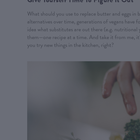
What should you use to replace butter and eggs in b
alternatives over time, generations of vegans have 
idea what substitutes are out there (e.g. nutritional 
them—one recipe at a time. And take it from me, it
you try new things in the kitchen, right?