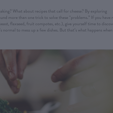
aking? What about recipes that call for cheese? By exploring
found more than one trick to solve these “problems.” If you have 
yeast, flaxseed, fruit compotes, etc.), give yourself time to discov
’s normal to mess up a few dishes. But that’s what happens when