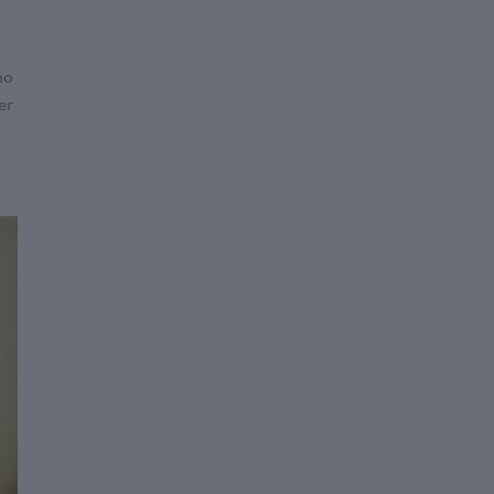
no
er