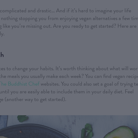
complicated and drastic… And if it’s hard to imagine your life
nothing stopping you from enjoying vegan alternatives a few ti
 like you’re missing out. Are you ready to get started? Here are
ly.
th
ces to change your habits. It’s worth thinking about what will wo
 the meals you usually make each week? You can find vegan recip
The Buddhist Chef
websites. You could also set a goal of trying t
til you are easily able to include them in your daily diet. Feel
e (another way to get started).