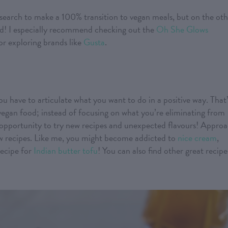
research to make a 100% transition to vegan meals, but on the ot
ld! I especially recommend checking out the
Oh She Glows
 or exploring brands like
Gusta
.
 you have to articulate what you want to do in a positive way. That
 vegan food; instead of focusing on what you’re eliminating from
n opportunity to try new recipes and unexpected flavours! Appro
ew recipes. Like me, you might become addicted to
nice cream
,
recipe for
Indian butter tofu
! You can also find other great recipe