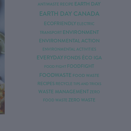
EARTH DAY
ANTIWASTE RECIPE
EARTH DAY CANADA
ECOFRIENDLY
ELECTRIC
ENVIRONMENT
TRANSPORT
ENVIRONMENTAL ACTION
ENVIRONMENTAL ACTIVITIES
EVERYDAY
FONDS ÉCO IGA
FOODFIGHT
FOOD FIGHT
FOODWASTE
FOOD WASTE
RECIPES
RECYCLE
TIPS AND TRICKS
WASTE MANAGEMENT
ZERO
ZERO WASTE
FOOD WASTE