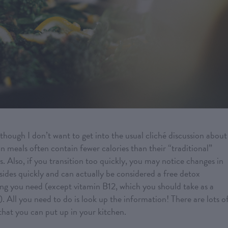
though I don’t want to get into the usual cliché discussion about
n meals often contain fewer calories than their “traditional”
s. Also, if you transition too quickly, you may notice changes in
ubsides quickly and can actually be considered a free detox
ng you need (except vitamin B12, which you should take as a
 All you need to do is look up the information! There are lots o
that you can put up in your kitchen.