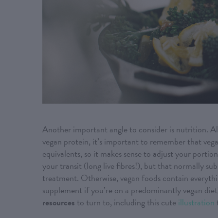
Another important angle to consider is nutrition. Al
vegan protein, it’s important to remember that vega
equivalents, so it makes sense to adjust your portion
your transit (long live fibres!), but that normally s
treatment. Otherwise, vegan foods contain everythi
supplement if you’re on a predominantly vegan diet).
resources
to turn to, including this cute
illustration