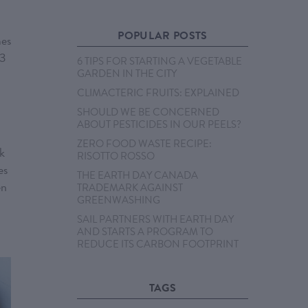
POPULAR POSTS
mes
 3
6 TIPS FOR STARTING A VEGETABLE
GARDEN IN THE CITY
CLIMACTERIC FRUITS: EXPLAINED
SHOULD WE BE CONCERNED
ABOUT PESTICIDES IN OUR PEELS?
ZERO FOOD WASTE RECIPE:
rk
RISOTTO ROSSO
es
THE EARTH DAY CANADA
en
TRADEMARK AGAINST
GREENWASHING
SAIL PARTNERS WITH EARTH DAY
AND STARTS A PROGRAM TO
REDUCE ITS CARBON FOOTPRINT
TAGS