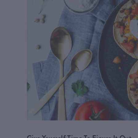
Give Yourself Time To Figure It Out