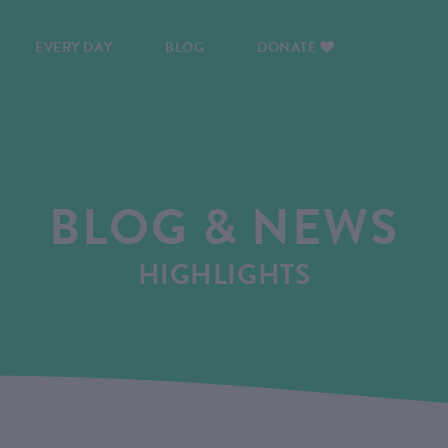
EVERY DAY
BLOG
DONATE
BLOG & NEWS
HIGHLIGHTS