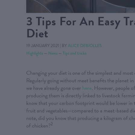
3 Tips For An Easy T
Diet
19 JANUARY 2021
|
BY
ALICE DEBIOLLES
Highlights
—
News
—
Tips and tricks
Changing your diet is one of the simplest and most
Regularly going without meat benefits the planet in 
we have already gone over
here
. However, people of
producing them is directly linked to livestock farmi
know that your carbon footprint would be lower in 
fruit and vegetables—compared to a meat-based diet
note, did you know that producing a kilogram of 
2
of chicken?