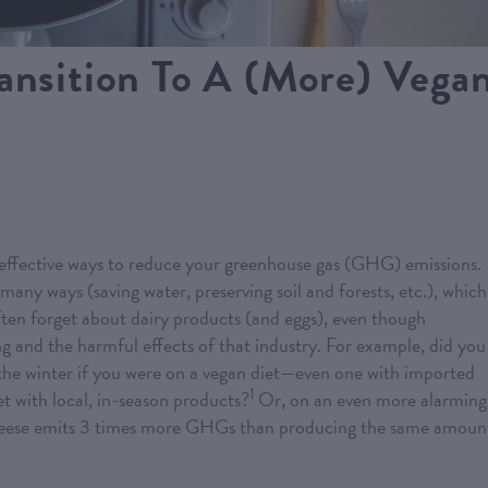
ransition To A (More) Vega
 effective ways to reduce your greenhouse gas (GHG) emissions.
many ways (saving water, preserving soil and forests, etc.), which
ten forget about dairy products (and eggs), even though
ng and the harmful effects of that industry. For example, did you
the winter if you were on a vegan diet—even one with imported
1
 with local, in-season products?
Or, on an even more alarming
cheese emits 3 times more GHGs than producing the same amoun