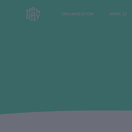
ORGANIZATION
APRIL 22