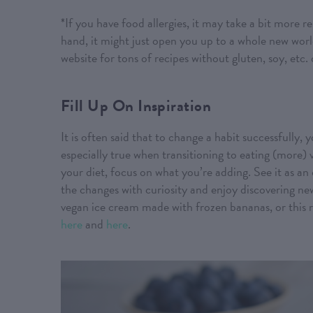
*If you have food allergies, it may take a bit more 
hand, it might just open you up to a whole new wor
website for tons of recipes without gluten, soy, etc.
Fill Up On Inspiration
It is often said that to change a habit successfully,
especially true when transitioning to eating (more)
your diet, focus on what you’re adding. See it as a
the changes with curiosity and enjoy discovering n
vegan ice cream made with frozen bananas, or this 
here
and
here
.