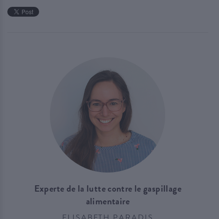
Experte de la lutte contre le gaspillage
alimentaire
ELISABETH PARADIS