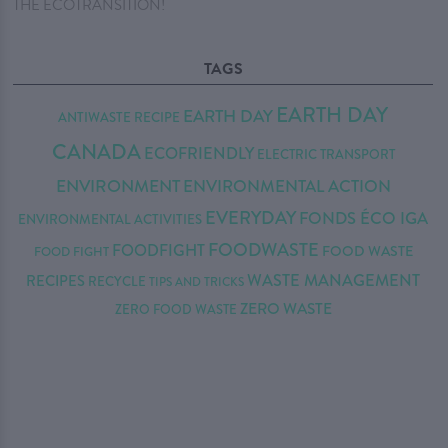
THE ECOTRANSITION!
TAGS
EARTH DAY
EARTH DAY
ANTIWASTE RECIPE
CANADA
ECOFRIENDLY
ELECTRIC TRANSPORT
ENVIRONMENT
ENVIRONMENTAL ACTION
EVERYDAY
FONDS ÉCO IGA
ENVIRONMENTAL ACTIVITIES
FOODWASTE
FOODFIGHT
FOOD WASTE
FOOD FIGHT
WASTE MANAGEMENT
RECIPES
RECYCLE
TIPS AND TRICKS
ZERO WASTE
ZERO FOOD WASTE