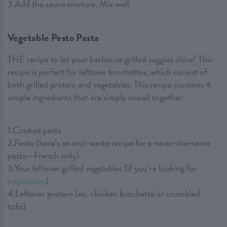
3.Add the sauce mixture. Mix well.
Vegetable Pesto Pasta
THE recipe to let your barbecue grilled veggies shine! This
recipe is perfect for leftover brochettes, which consist of
both grilled protein and vegetables. This recipe contains 4
simple ingredients that are simply mixed together:
1.Cooked pasta
2.Pesto (here’s an anti-waste recipe for a never-the-same
pesto—French only)
3.Your leftover grilled vegetables (if you’re looking for
inspiration
)
4.Leftover protein (ex. chicken brochette or crumbled
tofu)