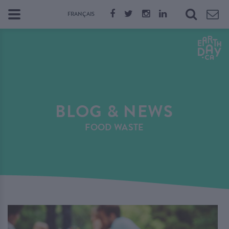
FRANÇAIS
BLOG & NEWS
FOOD WASTE