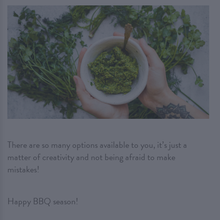
There are so many options available to you, it’s just a
matter of creativity and not being afraid to make
mistakes!
Happy BBQ season!