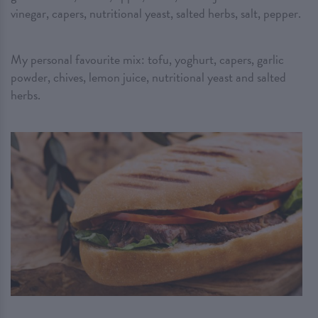
vinegar, capers, nutritional yeast, salted herbs, salt, pepper.
My personal favourite mix: tofu, yoghurt, capers, garlic
powder, chives, lemon juice, nutritional yeast and salted
herbs.