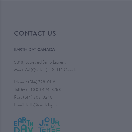
CONTACT US
EARTH DAY CANADA
5818, boulevard Saint-Laurent
Montréal (Québec) H2T 1T3 Canada
Phone :
(514) 728-0116
Toll free :
1 800 424-8758
Fax : (514) 303-0248
Email:
hello@earthday.ca