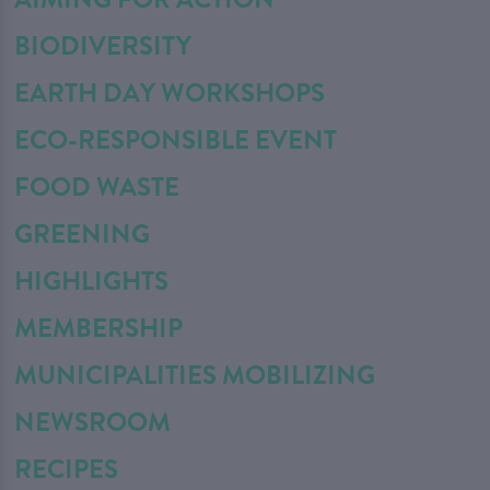
BIODIVERSITY
EARTH DAY WORKSHOPS
ECO-RESPONSIBLE EVENT
FOOD WASTE
GREENING
HIGHLIGHTS
MEMBERSHIP
MUNICIPALITIES MOBILIZING
NEWSROOM
RECIPES