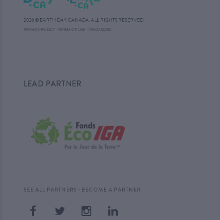
2026 © EARTH DAY CANADA. ALL RIGHTS RESERVED.
·
PRIVACY POLICY
·
TERMS OF USE
TRADEMARK
LEAD PARTNER
·
SEE ALL PARTNERS
BECOME A PARTNER