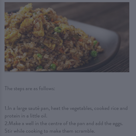
The steps are as follows:
1.In a large sauté pan, heat the vegetables, cooked rice and
protein in a little oil.
2.Make a well in the centre of the pan and add the eggs.
Stir while cooking to make them scramble.