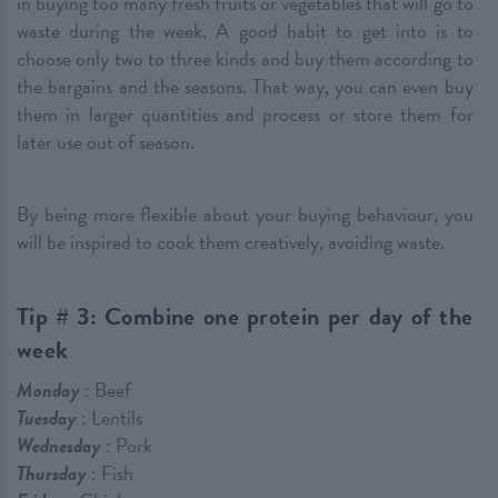
in buying too many fresh fruits or vegetables that will go to
waste during the week. A good habit to get into is to
choose only two to three kinds and buy them according to
the bargains and the seasons. That way, you can even buy
them in larger quantities and process or store them for
later use out of season.
By being more flexible about your buying behaviour, you
will be inspired to cook them creatively, avoiding waste.
Tip # 3: Combine one protein per day of the
week
Monday
: Beef
Tuesday
: Lentils
Wednesday
: Pork
Thursday
: Fish