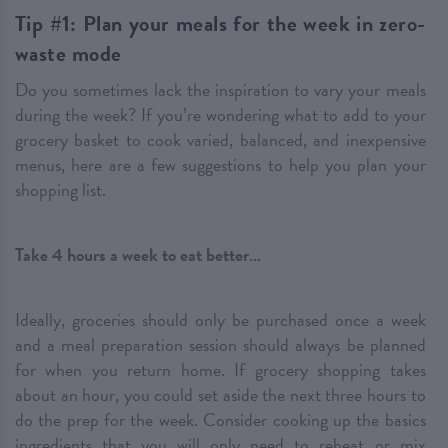
Tip #1: Plan your meals for the week in zero-
waste mode
Do you sometimes lack the inspiration to vary your meals
during the week? If you’re wondering what to add to your
grocery basket to cook varied, balanced, and inexpensive
menus, here are a few suggestions to help you plan your
shopping list.
Take 4 hours a week to eat better…
Ideally, groceries should only be purchased once a week
and a meal preparation session should always be planned
for when you return home. If grocery shopping takes
about an hour, you could set aside the next three hours to
do the prep for the week. Consider cooking up the basics
ingredients that you will only need to reheat or mix