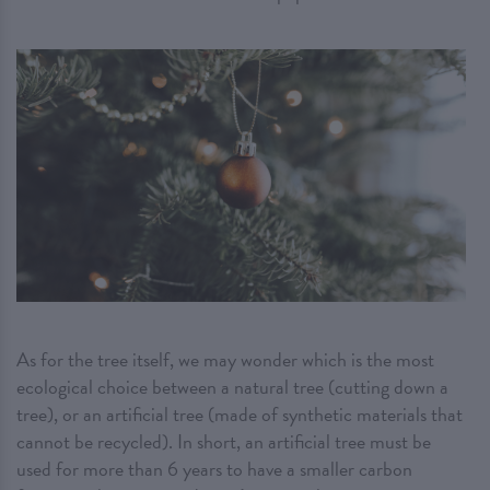
As for the tree itself, we may wonder which is the most
ecological choice between a natural tree (cutting down a
tree), or an artificial tree (made of synthetic materials that
cannot be recycled). In short, an artificial tree must be
used for more than 6 years to have a smaller carbon