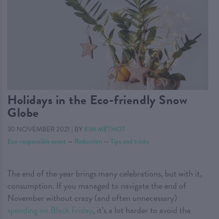
Holidays in the Eco-friendly Snow
Globe
30 NOVEMBER 2021
|
BY
KIM MÉTHOT
Eco-responsible event
—
Reduction
—
Tips and tricks
The end of the year brings many celebrations, but with it,
consumption. If you managed to navigate the end of
November without crazy (and often unnecessary)
spending on Black Friday
, it’s a lot harder to avoid the