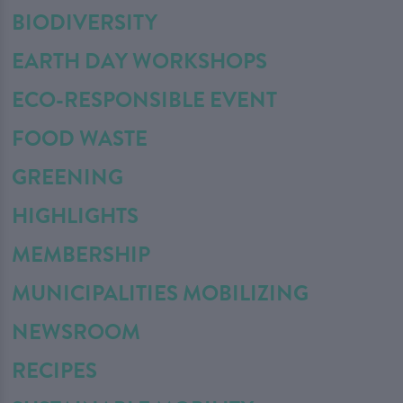
BIODIVERSITY
EARTH DAY WORKSHOPS
ECO-RESPONSIBLE EVENT
FOOD WASTE
GREENING
HIGHLIGHTS
MEMBERSHIP
MUNICIPALITIES MOBILIZING
NEWSROOM
RECIPES