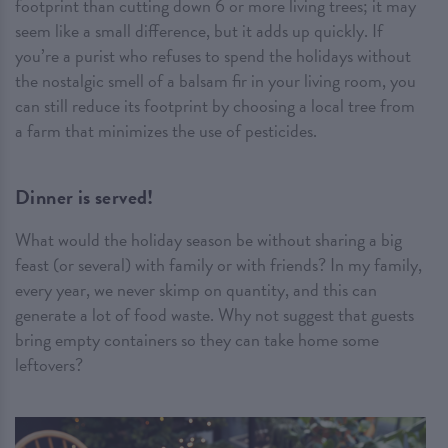
footprint than cutting down 6 or more living trees; it may
seem like a small difference, but it adds up quickly. If
you’re a purist who refuses to spend the holidays without
the nostalgic smell of a balsam fir in your living room, you
can still reduce its footprint by choosing a local tree from
a farm that minimizes the use of pesticides.
Dinner is served!
What would the holiday season be without sharing a big
feast (or several) with family or with friends? In my family,
every year, we never skimp on quantity, and this can
generate a lot of food waste. Why not suggest that guests
bring empty containers so they can take home some
leftovers?