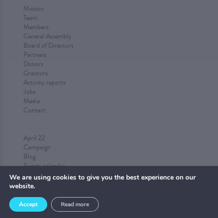
Mission
Team
Members
General Assembly
Board of Directors
Partners
Donors
Grantors
Activity reports
Jobs
Media
Contact
April 22
Campaign
Blog
Events calendar
Submit an event
We are using cookies to give you the best experience on our
website.
Accept
Read more