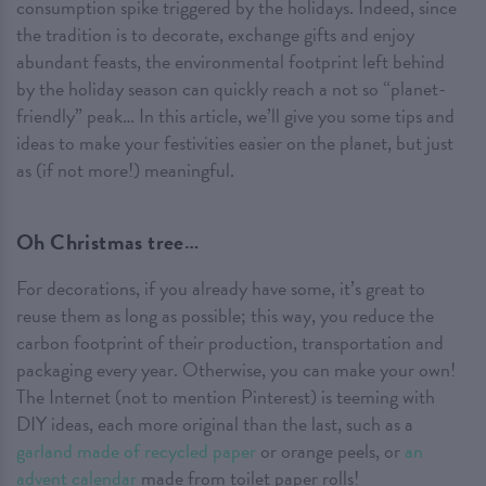
consumption spike triggered by the holidays. Indeed, since
the tradition is to decorate, exchange gifts and enjoy
abundant feasts, the environmental footprint left behind
by the holiday season can quickly reach a not so “planet-
friendly” peak… In this article, we’ll give you some tips and
ideas to make your festivities easier on the planet, but just
as (if not more!) meaningful.
Oh Christmas tree…
For decorations, if you already have some, it’s great to
reuse them as long as possible; this way, you reduce the
carbon footprint of their production, transportation and
packaging every year. Otherwise, you can make your own!
The Internet (not to mention Pinterest) is teeming with
DIY ideas, each more original than the last, such as a
garland made of recycled paper
or orange peels, or
an
advent calendar
made from toilet paper rolls!