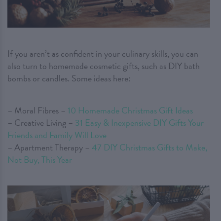
If you aren’t as confident in your culinary skills, you can
also turn to homemade cosmetic gifts, such as DIY bath
bombs or candles. Some ideas here:
– Moral Fibres –
10 Homemade Christmas Gift Ideas
– Creative Living –
31 Easy & Inexpensive DIY Gifts Your
Friends and Family Will Love
– Apartment Therapy –
47 DIY Christmas Gifts to Make,
Not Buy, This Year