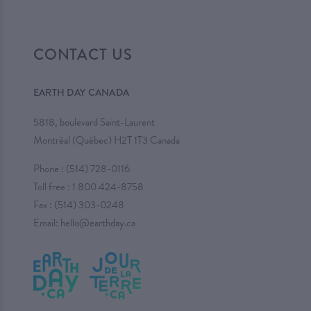
CONTACT US
EARTH DAY CANADA
5818, boulevard Saint-Laurent
Montréal (Québec) H2T 1T3 Canada
Phone :
(514) 728-0116
Toll free :
1 800 424-8758
Fax : (514) 303-0248
Email:
hello@earthday.ca