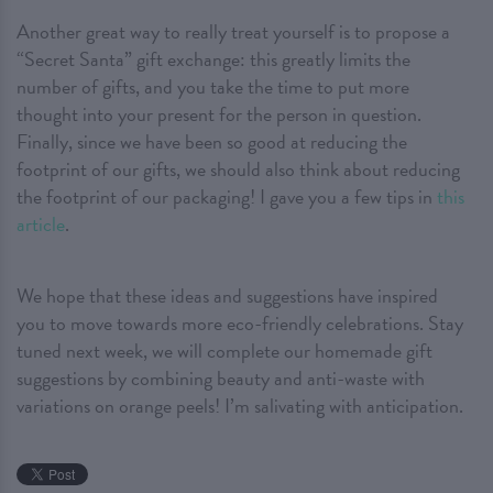
Another great way to really treat yourself is to propose a
“Secret Santa” gift exchange: this greatly limits the
number of gifts, and you take the time to put more
thought into your present for the person in question.
Finally, since we have been so good at reducing the
footprint of our gifts, we should also think about reducing
the footprint of our packaging! I gave you a few tips in
this
article
.
We hope that these ideas and suggestions have inspired
you to move towards more eco-friendly celebrations. Stay
tuned next week, we will complete our homemade gift
suggestions by combining beauty and anti-waste with
variations on orange peels! I’m salivating with anticipation.