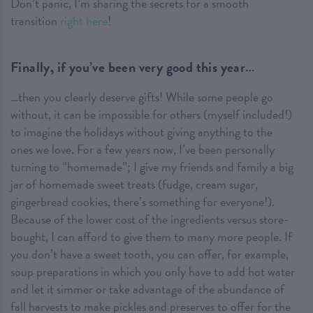
Don’t panic, I’m sharing the secrets for a smooth
transition
right here
!
Finally, if you’ve been very good this year…
…then you clearly deserve gifts! While some people go
without, it can be impossible for others (myself included!)
to imagine the holidays without giving anything to the
ones we love. For a few years now, I’ve been personally
turning to “homemade”; I give my friends and family a big
jar of homemade sweet treats (fudge, cream sugar,
gingerbread cookies, there’s something for everyone!).
Because of the lower cost of the ingredients versus store-
bought, I can afford to give them to many more people. If
you don’t have a sweet tooth, you can offer, for example,
soup preparations in which you only have to add hot water
and let it simmer or take advantage of the abundance of
fall harvests to make pickles and preserves to offer for the