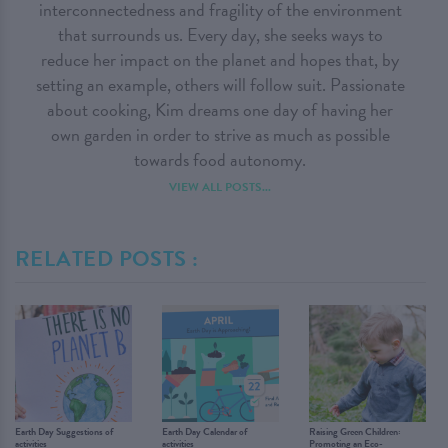
interconnectedness and fragility of the environment
that surrounds us. Every day, she seeks ways to
reduce her impact on the planet and hopes that, by
setting an example, others will follow suit. Passionate
about cooking, Kim dreams one day of having her
own garden in order to strive as much as possible
towards food autonomy.
VIEW ALL POSTS...
RELATED POSTS :
Earth Day Suggestions of
Earth Day Calendar of
Raising Green Children:
activities
activities
Promoting an Eco-