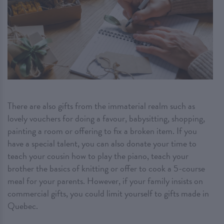
There are also gifts from the immaterial realm such as
lovely vouchers for doing a favour, babysitting, shopping,
painting a room or offering to fix a broken item. If you
have a special talent, you can also donate your time to
teach your cousin how to play the piano, teach your
brother the basics of knitting or offer to cook a 5-course
meal for your parents. However, if your family insists on
commercial gifts, you could limit yourself to gifts made in
Quebec.