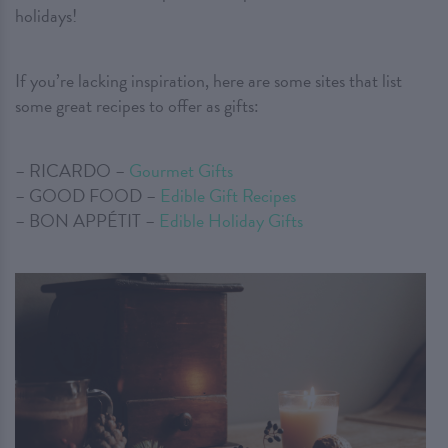
holidays!
If you’re lacking inspiration, here are some sites that list
some great recipes to offer as gifts:
– RICARDO –
Gourmet Gifts
– GOOD FOOD –
Edible Gift Recipes
– BON APPÉTIT –
Edible Holiday Gifts