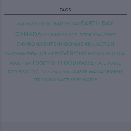
TAGS
EARTH DAY
EARTH DAY
ANTIWASTE RECIPE
CANADA
ECOFRIENDLY
ELECTRIC TRANSPORT
ENVIRONMENT
ENVIRONMENTAL ACTION
EVERYDAY
FONDS ÉCO IGA
ENVIRONMENTAL ACTIVITIES
FOODWASTE
FOODFIGHT
FOOD WASTE
FOOD FIGHT
WASTE MANAGEMENT
RECIPES
RECYCLE
TIPS AND TRICKS
ZERO WASTE
ZERO FOOD WASTE