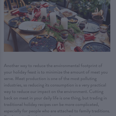
Another way to reduce the environmental footprint of
your holiday feast is to minimize the amount of meat you
serve. Meat production is one of the most polluting
industries, so reducing its consumption is a very practical
way to reduce our impact on the environment. Cutting
back on meat in your daily life is one thing, but trading in
traditional holiday recipes can be more complicated,
especially for people who are attached to family traditions.