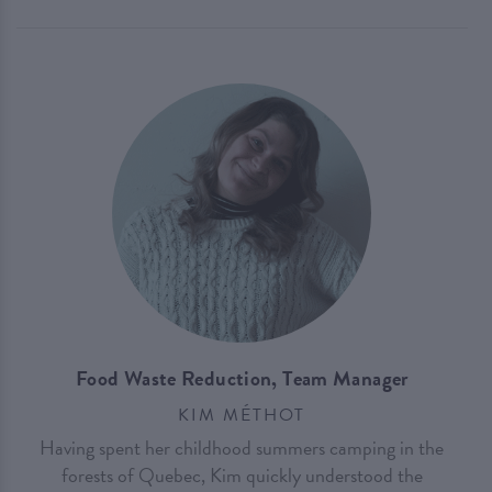
Food Waste Reduction, Team Manager
KIM MÉTHOT
Having spent her childhood summers camping in the
forests of Quebec, Kim quickly understood the