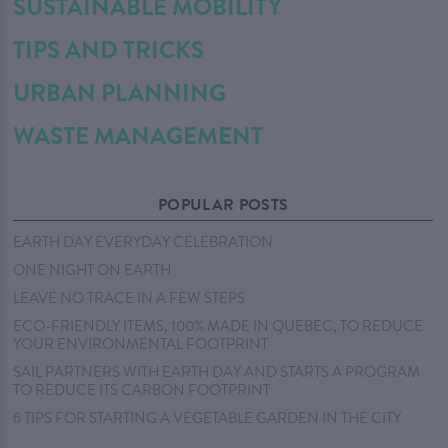
SUSTAINABLE MOBILITY
TIPS AND TRICKS
URBAN PLANNING
WASTE MANAGEMENT
POPULAR POSTS
EARTH DAY EVERYDAY CELEBRATION
ONE NIGHT ON EARTH
LEAVE NO TRACE IN A FEW STEPS
ECO-FRIENDLY ITEMS, 100% MADE IN QUEBEC, TO REDUCE
YOUR ENVIRONMENTAL FOOTPRINT
SAIL PARTNERS WITH EARTH DAY AND STARTS A PROGRAM
TO REDUCE ITS CARBON FOOTPRINT
6 TIPS FOR STARTING A VEGETABLE GARDEN IN THE CITY