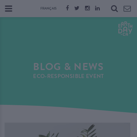
FRANÇAIS
BLOG & NEWS
ECO-RESPONSIBLE EVENT