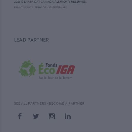
2026 © EARTH DAY CANADA. ALL RIGHTS RESERVED.
·
PRIVACY POLICY
·
TERMS OF USE
TRADEMARK
LEAD PARTNER
·
SEE ALL PARTNERS
BECOME A PARTNER