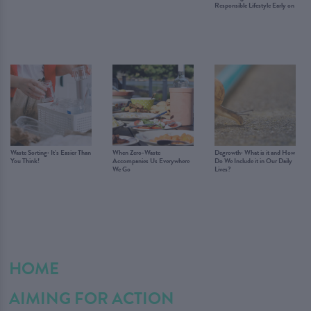
Responsible Lifestyle Early on
Waste Sorting: It’s Easier Than
When Zero-Waste
Degrowth: What is it and How
You Think!
Accompanies Us Everywhere
Do We Include it in Our Daily
We Go
Lives?
HOME
AIMING FOR ACTION