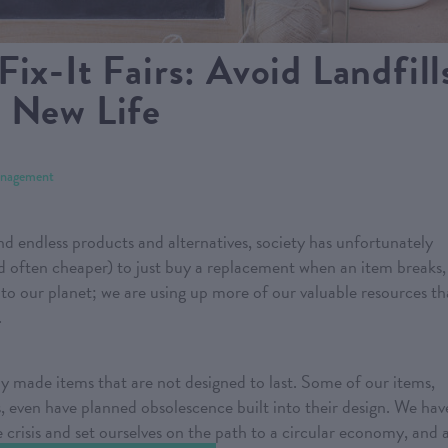
ix-It Fairs: Avoid Landfill
a New Life
nagement
and endless products and alternatives, society has unfortunately
nd often cheaper) to just buy a replacement when an item breaks,
d to our planet; we are using up more of our valuable resources t
.
y made items that are not designed to last. Some of our items,
 even have planned obsolescence built into their design. We hav
 crisis and set ourselves on the path to a circular economy, and 