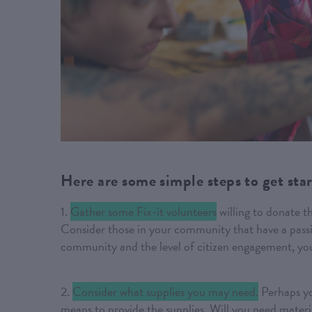
Here are some simple steps to get sta
1.
Gather some Fix-it volunteers
willing to donate t
Consider those in your community that have a passi
community and the level of citizen engagement, yo
2.
Consider what supplies you may need.
Perhaps yo
means to provide the supplies. Will you need material