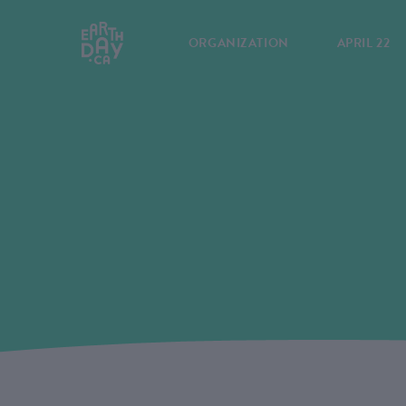
ORGANIZATION
APRIL 22