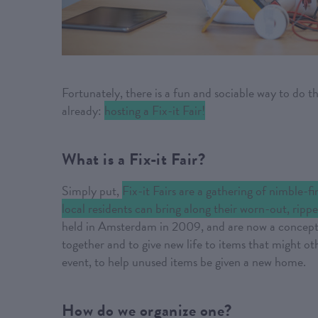
Fortunately, there is a fun and sociable way to do 
already:
hosting a Fix-it Fair!
What is a Fix-it Fair?
Simply put,
Fix-it Fairs are a gathering of nimble-f
local residents can bring along their worn-out, rippe
held in Amsterdam in 2009, and are now a concept t
together and to give new life to items that might o
event, to help unused items be given a new home.
How do we organize one?