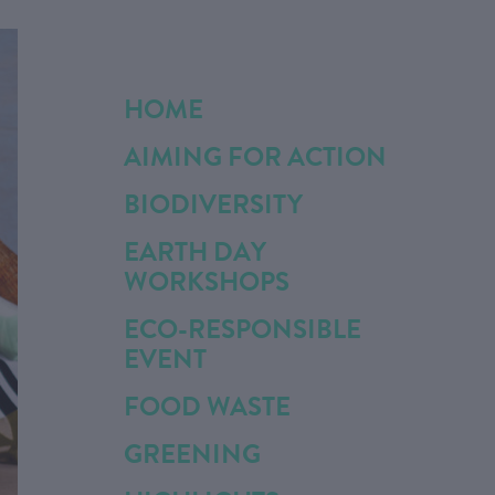
HOME
AIMING FOR ACTION
BIODIVERSITY
EARTH DAY
WORKSHOPS
ECO-RESPONSIBLE
EVENT
FOOD WASTE
GREENING