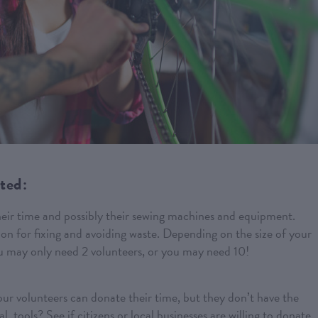
rted:
heir time and possibly their sewing machines and equipment.
on for fixing and avoiding waste. Depending on the size of your
u may only need 2 volunteers, or you may need 10!
ur volunteers can donate their time, but they don’t have the
, tools? See if citizens or local businesses are willing to donate