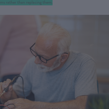
tems rather than replacing them.