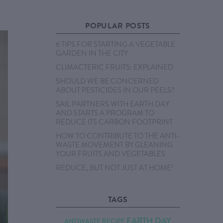
POPULAR POSTS
6 TIPS FOR STARTING A VEGETABLE
GARDEN IN THE CITY
CLIMACTERIC FRUITS: EXPLAINED
SHOULD WE BE CONCERNED
ABOUT PESTICIDES IN OUR PEELS?
SAIL PARTNERS WITH EARTH DAY
AND STARTS A PROGRAM TO
REDUCE ITS CARBON FOOTPRINT
HOW TO CONTRIBUTE TO THE ANTI-
WASTE MOVEMENT BY GLEANING
YOUR FRUITS AND VEGETABLES
REDUCE, BUT NOT JUST AT HOME!
TAGS
EARTH DAY
ANTIWASTE RECIPE