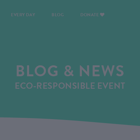
EVERY DAY
BLOG
DONATE
BLOG & NEWS
ECO-RESPONSIBLE EVENT