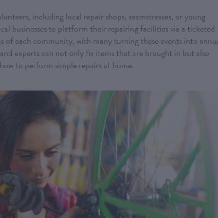
unteers, including local repair shops, seamstresses, or young
al businesses to platform their repairing facilities via a ticketed
ies of each community, with many turning these events into annu
 and experts can not only fix items that are brought in but also
ow to perform simple repairs at home.