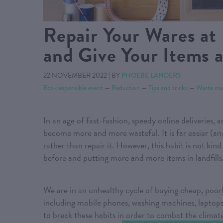
Repair Your Wares at F
and Give Your Items 
22 NOVEMBER 2022
|
BY
PHOEBE LANDERS
Eco-responsible event
—
Reduction
—
Tips and tricks
—
Waste ma
In an age of fast-fashion, speedy online deliveries, 
become more and more wasteful. It is far easier (a
rather than repair it. However, this habit is not kin
before and putting more and more items in landfills
We are in an unhealthy cycle of buying cheap, poorl
including mobile phones, washing machines, laptops,
to break these habits in order to combat the climate