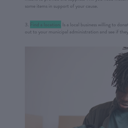
some items in support of your cause.
3.
Find a location.
Is a local business willing to dona
out to your municipal administration and see if the