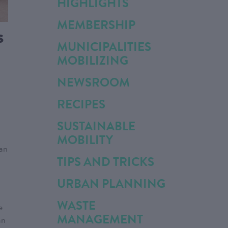
HIGHLIGHTS
MEMBERSHIP
s
MUNICIPALITIES
MOBILIZING
NEWSROOM
RECIPES
SUSTAINABLE
MOBILITY
han
TIPS AND TRICKS
URBAN PLANNING
WASTE
e
MANAGEMENT
an