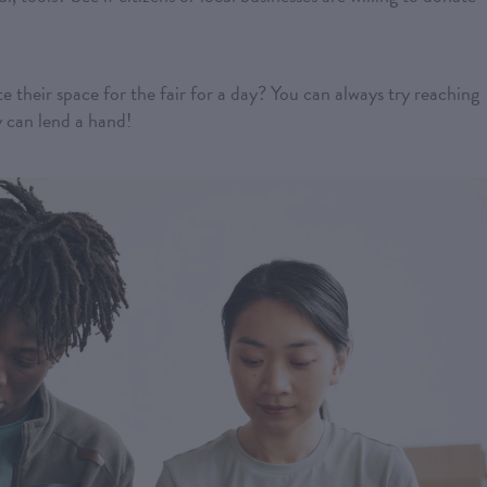
te their space for the fair for a day? You can always try reaching
y can lend a hand!