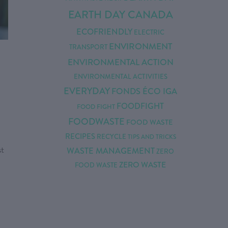
EARTH DAY CANADA
ECOFRIENDLY
ELECTRIC
ENVIRONMENT
TRANSPORT
ENVIRONMENTAL ACTION
ENVIRONMENTAL ACTIVITIES
EVERYDAY
FONDS ÉCO IGA
FOODFIGHT
FOOD FIGHT
FOODWASTE
FOOD WASTE
RECIPES
RECYCLE
TIPS AND TRICKS
st
WASTE MANAGEMENT
ZERO
ZERO WASTE
FOOD WASTE