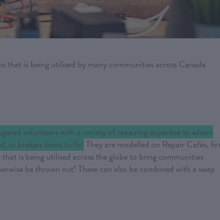
this that is being utilised by many communities across Canada
ingered volunteers with a variety of repairing expertise to whom
d, or broken items to fix.
They are modelled on Repair Cafés, fir
hat is being utilised across the globe to bring communities
therwise be thrown out! These can also be combined with a swap