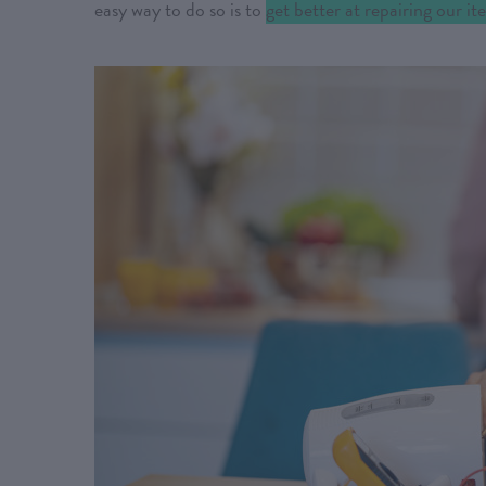
easy way to do so is to
get better at repairing our i