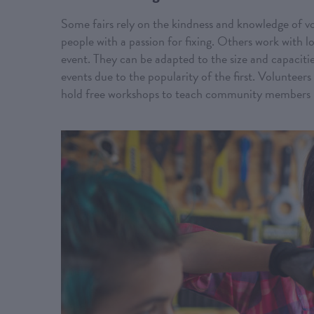
Some fairs rely on the kindness and knowledge of vol
people with a passion for fixing. Others work with loc
event. They can be adapted to the size and capacit
events due to the popularity of the first. Volunteers
hold free workshops to teach community members h