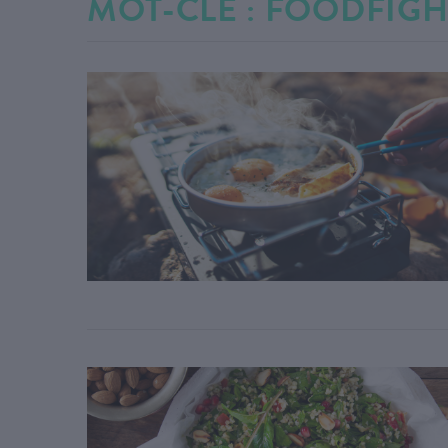
MOT-CLÉ : FOODFIGH