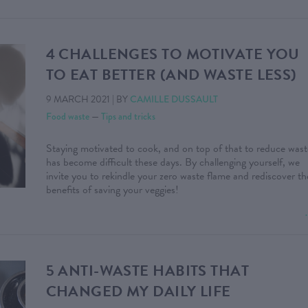
4 CHALLENGES TO MOTIVATE YOU
TO EAT BETTER (AND WASTE LESS)
9 MARCH 2021
|
BY
CAMILLE DUSSAULT
Food waste
—
Tips and tricks
Staying motivated to cook, and on top of that to reduce wast
has become difficult these days. By challenging yourself, we
invite you to rekindle your zero waste flame and rediscover th
benefits of saving your veggies!
5 ANTI-WASTE HABITS THAT
CHANGED MY DAILY LIFE