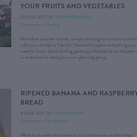
YOUR FRUITS AND VEGETABLES
22 JUNE 2021
|
BY
ROXANNE PAQUET
Food waste
—
Gleaning
Now that summer is here, are you looking for outdoor activiti
with your family or friends? Here we’ll explain everything you
need to know about finding gleaning initiatives to participate i
or even how to start your own gleaning group.
RIPENED BANANA AND RASPBERR
BREAD
8 JUNE 2021
|
BY
FRIDA BUITRON
Food waste
—
Tips and tricks
What to do with that lovely bunch of bananas on the fridge?