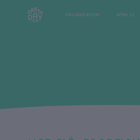
ORGANIZATION
APRIL 22