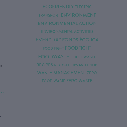
ECOFRIENDLY
ELECTRIC
ENVIRONMENT
TRANSPORT
N
ENVIRONMENTAL ACTION
ENVIRONMENTAL ACTIVITIES
EVERYDAY
FONDS ÉCO IGA
FOODFIGHT
FOOD FIGHT
FOODWASTE
FOOD WASTE
al
RECIPES
RECYCLE
TIPS AND TRICKS
WASTE MANAGEMENT
ZERO
ZERO WASTE
FOOD WASTE
. . .
-