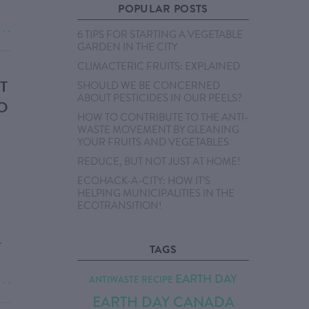
POPULAR POSTS
. . .
6 TIPS FOR STARTING A VEGETABLE
GARDEN IN THE CITY
CLIMACTERIC FRUITS: EXPLAINED
T
SHOULD WE BE CONCERNED
ABOUT PESTICIDES IN OUR PEELS?
O
HOW TO CONTRIBUTE TO THE ANTI-
WASTE MOVEMENT BY GLEANING
YOUR FRUITS AND VEGETABLES
REDUCE, BUT NOT JUST AT HOME!
ECOHACK-A-CITY: HOW IT’S
HELPING MUNICIPALITIES IN THE
ECOTRANSITION!
r
TAGS
EARTH DAY
ANTIWASTE RECIPE
. . .
EARTH DAY CANADA