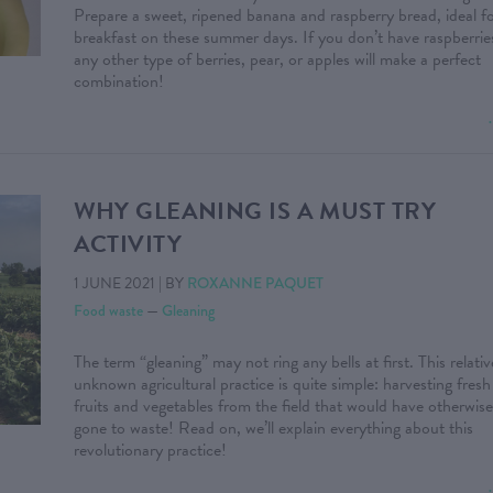
Prepare a sweet, ripened banana and raspberry bread, ideal f
breakfast on these summer days. If you don’t have raspberrie
any other type of berries, pear, or apples will make a perfect
combination!
WHY GLEANING IS A MUST TRY
ACTIVITY
1 JUNE 2021
|
BY
ROXANNE PAQUET
Food waste
—
Gleaning
The term “gleaning” may not ring any bells at first. This relativ
unknown agricultural practice is quite simple: harvesting fresh
fruits and vegetables from the field that would have otherwise
gone to waste! Read on, we’ll explain everything about this
revolutionary practice!