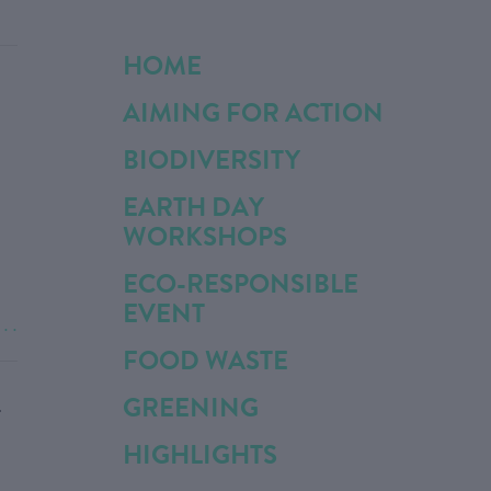
HOME
AIMING FOR ACTION
BIODIVERSITY
EARTH DAY
WORKSHOPS
ECO-RESPONSIBLE
EVENT
. . .
FOOD WASTE
GREENING
T
HIGHLIGHTS