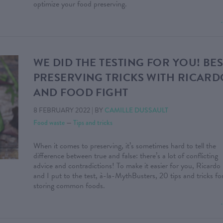
optimize your food preserving.
WE DID THE TESTING FOR YOU! BES
PRESERVING TRICKS WITH RICARD
AND FOOD FIGHT
8 FEBRUARY 2022
|
BY
CAMILLE DUSSAULT
Food waste
—
Tips and tricks
When it comes to preserving, it’s sometimes hard to tell the
difference between true and false: there’s a lot of conflicting
advice and contradictions! To make it easier for you, Ricardo
and I put to the test, à-la-MythBusters, 20 tips and tricks fo
storing common foods.