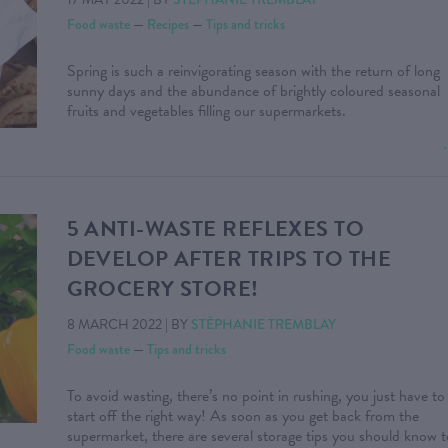
Food waste
—
Recipes
—
Tips and tricks
Spring is such a reinvigorating season with the return of long
sunny days and the abundance of brightly coloured seasonal
fruits and vegetables filling our supermarkets.
5 ANTI-WASTE REFLEXES TO
DEVELOP AFTER TRIPS TO THE
GROCERY STORE!
8 MARCH 2022
|
BY
STÉPHANIE TREMBLAY
Food waste
—
Tips and tricks
To avoid wasting, there’s no point in rushing, you just have to
start off the right way! As soon as you get back from the
supermarket, there are several storage tips you should know t