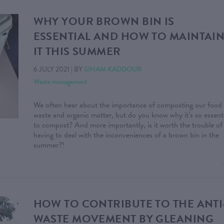
WHY YOUR BROWN BIN IS
ESSENTIAL AND HOW TO MAINTAI
IT THIS SUMMER
6 JULY 2021
|
BY
SIHAM KADDOUR
Waste management
We often hear about the importance of composting our food
waste and organic matter, but do you know why it’s so essenti
to compost? And more importantly, is it worth the trouble of
having to deal with the inconveniences of a brown bin in the
summer?!
HOW TO CONTRIBUTE TO THE ANTI
WASTE MOVEMENT BY GLEANING