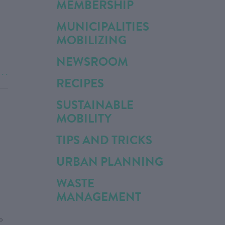
MEMBERSHIP
MUNICIPALITIES
MOBILIZING
NEWSROOM
. . .
RECIPES
SUSTAINABLE
MOBILITY
TIPS AND TRICKS
URBAN PLANNING
WASTE
MANAGEMENT
o