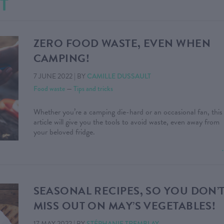
T
ZERO FOOD WASTE, EVEN WHEN
CAMPING!
7 JUNE 2022
|
BY
CAMILLE DUSSAULT
Food waste
—
Tips and tricks
Whether you’re a camping die-hard or an occasional fan, this
article will give you the tools to avoid waste, even away from
your beloved fridge.
SEASONAL RECIPES, SO YOU DON’
MISS OUT ON MAY’S VEGETABLES!
17 MAY 2022
|
BY
STÉPHANIE TREMBLAY