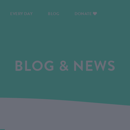
EVERY DAY
BLOG
DONATE
BLOG & NEWS